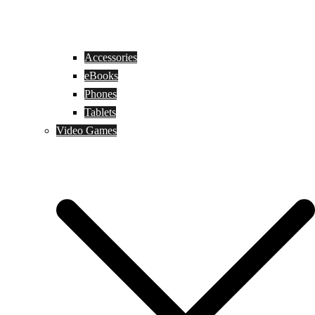
Accessories
eBooks
Phones
Tablets
Video Games