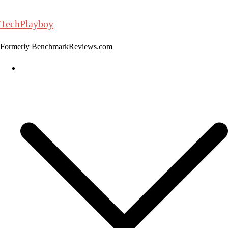
Skip
to
TechPlayboy
content
Formerly BenchmarkReviews.com
Home