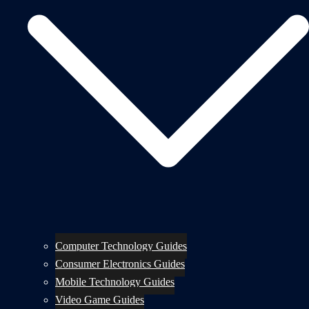
Computer Technology Guides
Consumer Electronics Guides
Mobile Technology Guides
Video Game Guides