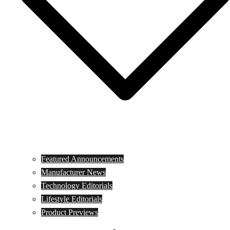
Featured Announcements
Manufacturer News
Technology Editorials
Lifestyle Editorials
Product Previews