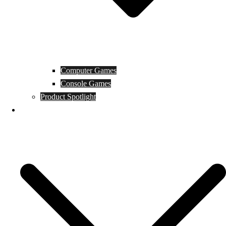
Computer Games
Console Games
Product Spotlight
Guides