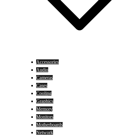
Accessories
Audio
Cameras
Cases
Cooling
Graphics
Memory
Monitors
Motherboards
Network