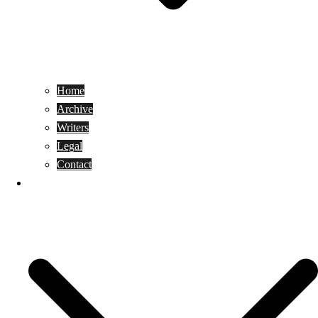
Home
Archive
Writers
Legal
Contact
Reviews