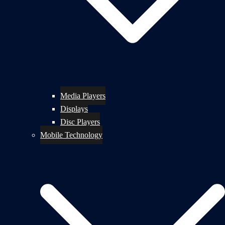
Media Players
Displays
Disc Players
Mobile Technology