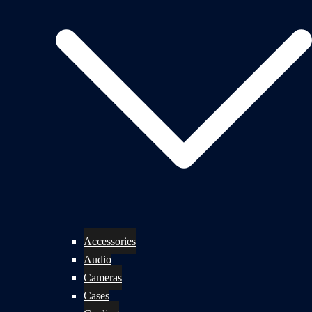
Accessories
Audio
Cameras
Cases