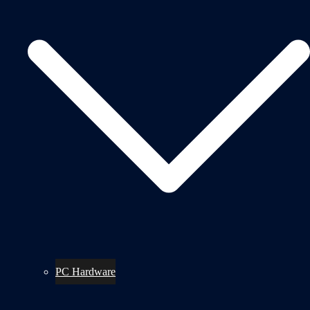
PC Hardware