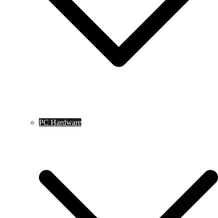
PC Hardware