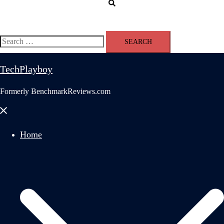
Search
Search
for:
TechPlayboy
Formerly BenchmarkReviews.com
Close
menu
Home