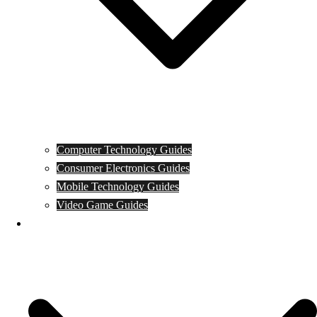
Computer Technology Guides
Consumer Electronics Guides
Mobile Technology Guides
Video Game Guides
News