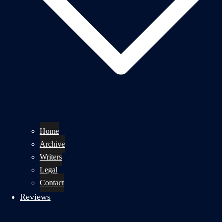
Home
Archive
Writers
Legal
Contact
Reviews