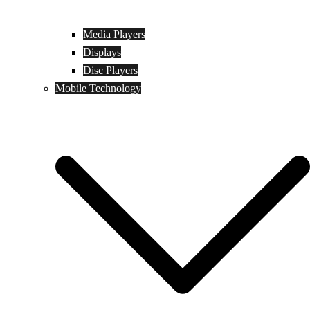
Media Players
Displays
Disc Players
Mobile Technology