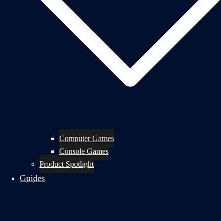
Computer Games
Console Games
Product Spotlight
Guides