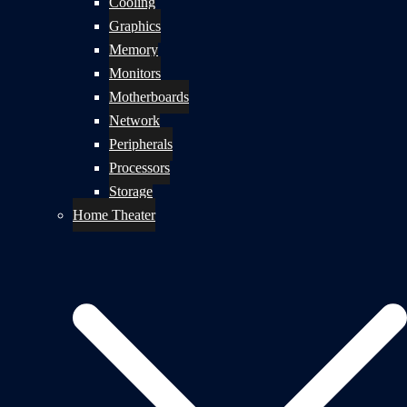
Cooling
Graphics
Memory
Monitors
Motherboards
Network
Peripherals
Processors
Storage
Home Theater