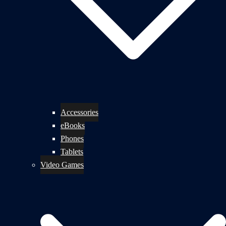
Accessories
eBooks
Phones
Tablets
Video Games