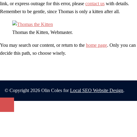
link, or express outrage for this error, please
contact us
with details.
Remember to be gentle, since Thomas is only a kitten after all.
Thomas the Kitten, Webmaster.
You may search our content, or return to the
home page
. Only you can
decide this path, so choose wisely.
© Copyright 2026 Olin Coles for
Local SEO Website Design
.