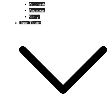
Peripherals
Processors
Storage
Home Theater