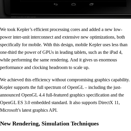
We took Kepler’s efficient processing cores and added a new low-
power inter-unit interconnect and extensive new optimizations, both
specifically for mobile. With this design, mobile Kepler uses less than
one-third the power of GPUs in leading tablets, such as the iPad 4,
while performing the same rendering. And it gives us enormous
performance and clocking headroom to scale up.
We achieved this efficiency without compromising graphics capability.
Kepler supports the full spectrum of OpenGL – including the just-
announced OpenGL 4.4 full-featured graphics specification and the
OpenGL ES 3.0 embedded standard. It also supports DirectX 11,
Microsoft’s latest graphics API.
New Rendering, Simulation Techniques