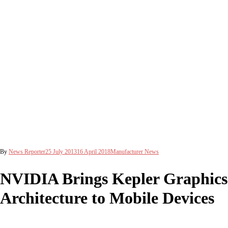
By
News Reporter
25 July 2013
16 April 2018
Manufacturer News
NVIDIA Brings Kepler Graphics
Architecture to Mobile Devices