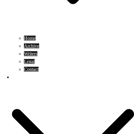
Home
Archive
Writers
Legal
Contact
Reviews