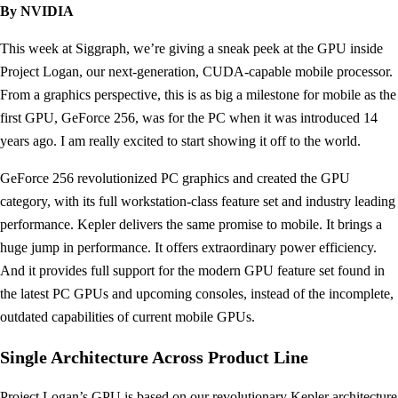
By NVIDIA
This week at Siggraph, we’re giving a sneak peek at the GPU inside
Project Logan, our next-generation, CUDA-capable mobile processor.
From a graphics perspective, this is as big a milestone for mobile as the
first GPU, GeForce 256, was for the PC when it was introduced 14
years ago. I am really excited to start showing it off to the world.
GeForce 256 revolutionized PC graphics and created the GPU
category, with its full workstation-class feature set and industry leading
performance. Kepler delivers the same promise to mobile. It brings a
huge jump in performance. It offers extraordinary power efficiency.
And it provides full support for the modern GPU feature set found in
the latest PC GPUs and upcoming consoles, instead of the incomplete,
outdated capabilities of current mobile GPUs.
Single Architecture Across Product Line
Project Logan’s GPU is based on our revolutionary Kepler architecture