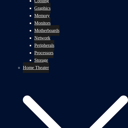
Cooling
Graphics
Memory
Monitors
Motherboards
Network
Peripherals
Processors
Storage
Home Theater