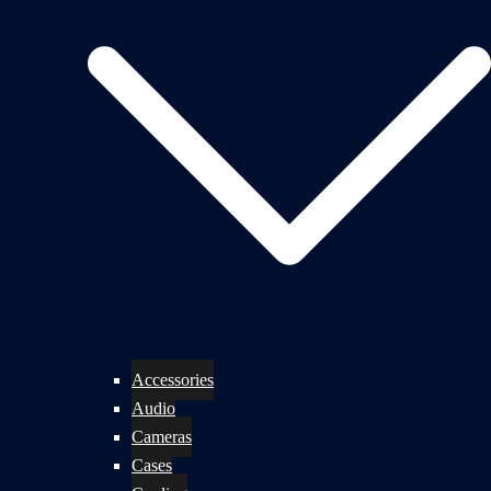
Accessories
Audio
Cameras
Cases