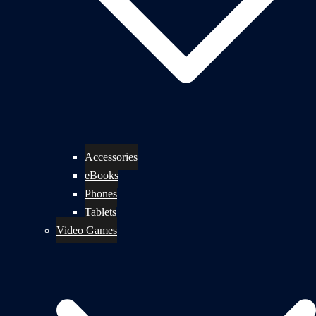
Accessories
eBooks
Phones
Tablets
Video Games