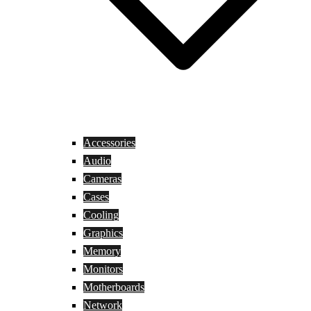
Accessories
Audio
Cameras
Cases
Cooling
Graphics
Memory
Monitors
Motherboards
Network