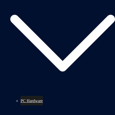
PC Hardware