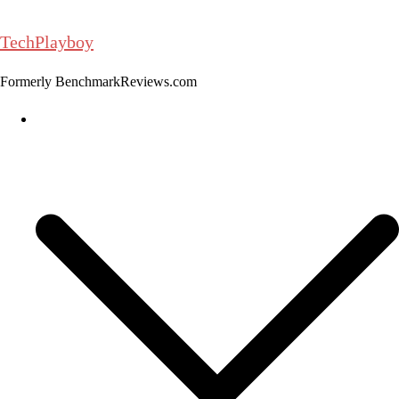
Skip
to
TechPlayboy
content
Formerly BenchmarkReviews.com
Home