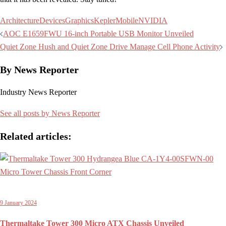
Architecture
Devices
Graphics
Kepler
Mobile
NVIDIA
Post
AOC E1659FWU 16-inch Portable USB Monitor Unveiled
navigation
Quiet Zone Hush and Quiet Zone Drive Manage Cell Phone Activity
By News Reporter
Industry News Reporter
See all posts by News Reporter
Related articles:
9 January 2024
Thermaltake Tower 300 Micro ATX Chassis Unveiled