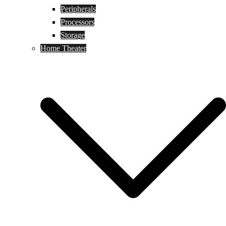
Peripherals
Processors
Storage
Home Theater