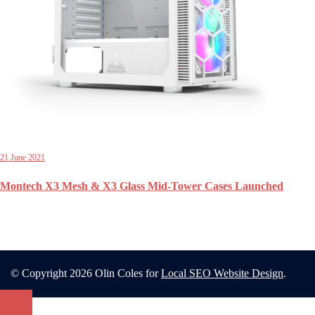
21 June 2021
Montech X3 Mesh & X3 Glass Mid-Tower Cases Launched
© Copyright 2026 Olin Coles for
Local SEO Website Design
.