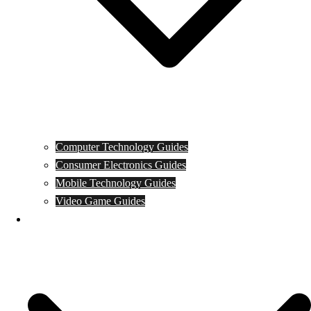
Computer Technology Guides
Consumer Electronics Guides
Mobile Technology Guides
Video Game Guides
News