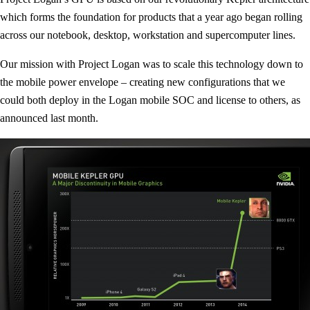
which forms the foundation for products that a year ago began rolling
across our notebook, desktop, workstation and supercomputer lines.
Our mission with Project Logan was to scale this technology down to
the mobile power envelope – creating new configurations that we
could both deploy in the Logan mobile SOC and license to others, as
announced last month.