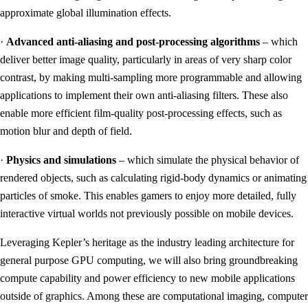
approximate global illumination effects.
·
Advanced anti-aliasing and post-processing algorithms
– which
deliver better image quality, particularly in areas of very sharp color
contrast, by making multi-sampling more programmable and allowing
applications to implement their own anti-aliasing filters. These also
enable more efficient film-quality post-processing effects, such as
motion blur and depth of field.
·
Physics and simulations
– which simulate the physical behavior of
rendered objects, such as calculating rigid-body dynamics or animating
particles of smoke. This enables gamers to enjoy more detailed, fully
interactive virtual worlds not previously possible on mobile devices.
Leveraging Kepler’s heritage as the industry leading architecture for
general purpose GPU computing, we will also bring groundbreaking
compute capability and power efficiency to new mobile applications
outside of graphics. Among these are computational imaging, computer