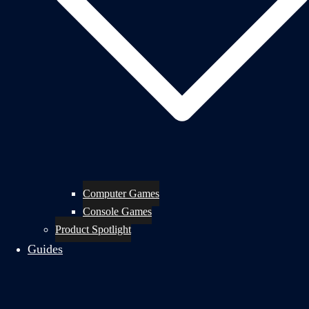
Computer Games
Console Games
Product Spotlight
Guides