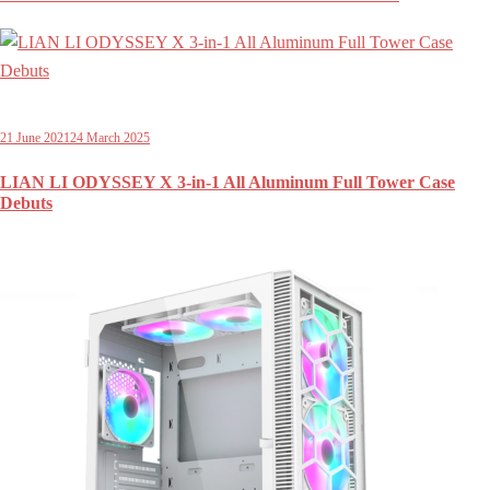
21 June 2021
24 March 2025
LIAN LI ODYSSEY X 3-in-1 All Aluminum Full Tower Case
Debuts