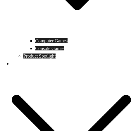
Computer Games
Console Games
Product Spotlight
Guides