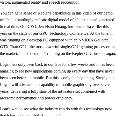
vision, augmented reality and speech recognition.
You can get a sense of Kepler’s capabilities in this video of our demo
of “Ira,” a startlingly realistic digital model of a human head generated
in real time. Our CEO, Jen-Hsun Huang, introduced Ira earlier this
year on the stage of our GPU Technology Conference. At the time, it
was running on a desktop PC equipped with an NVIDIA GeForce
GTX Titan GPU, the most powerful single-GPU gaming processor on
the market. In this demo, it’s running on the Kepler GPU inside Logan.
Logan has only been back in our labs for a few weeks and it has been
amazing to see new applications coming up every day that have never
been seen before in mobile. But this is only the beginning. Simply put,
Logan will advance the capability of mobile graphics by over seven
years, delivering a fully state of the art feature set combined with
awesome performance and power efficiency.
I can’t wait to see what the industry can do with this technology now
that it has been revealed. Stay tuned!