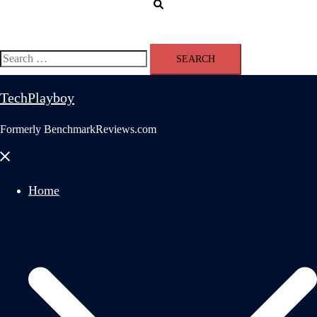
Search
Search
for:
TechPlayboy
Formerly BenchmarkReviews.com
Close
menu
Home