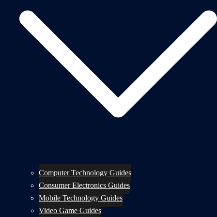
Computer Technology Guides
Consumer Electronics Guides
Mobile Technology Guides
Video Game Guides