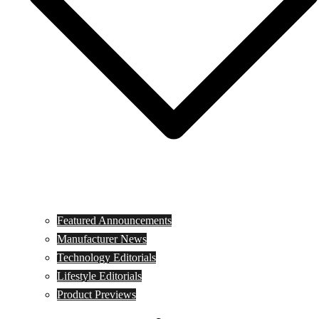
Featured Announcements
Manufacturer News
Technology Editorials
Lifestyle Editorials
Product Previews