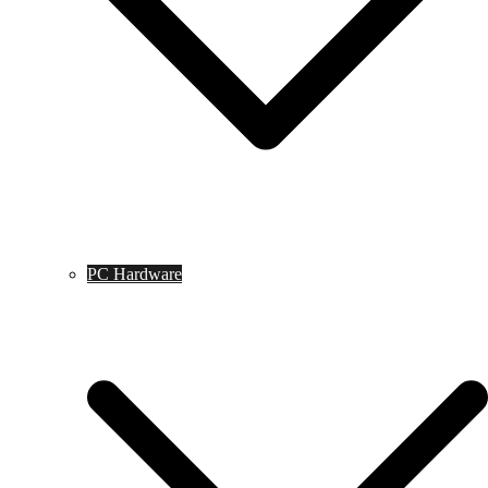
PC Hardware