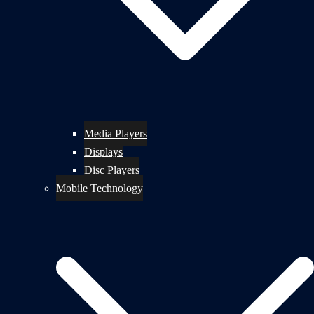
Media Players
Displays
Disc Players
Mobile Technology