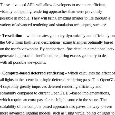
These advanced APIs will allow developers to use more efficient,
visually compelling rendering approaches than were previously
possible in mobile. They will bring amazing images to life through a
variety of advanced rendering and simulation techniques, such as:
·
Tessellation
– which creates geometry dynamically and efficiently on
the GPU from high-level descriptions, sizing triangles optimally based
on the user’s viewpoint. By comparison, fine detail in a traditional pre-
generated approach is inefficient, requiring excess geometry to deal
with all possible viewpoints.
·
Compute-based deferred rendering
– which calculates the effect of
all lights in the scene in a single deferred rendering pass. This OpenGL
4 capability greatly improves deferred rendering efficiency and
scalability compared to current OpenGL ES-based implementations,
which require an extra pass for each light source in the scene. The
scalability of the compute-based approach also paves the way to even
more advanced lighting models, such as using virtual points of lights to