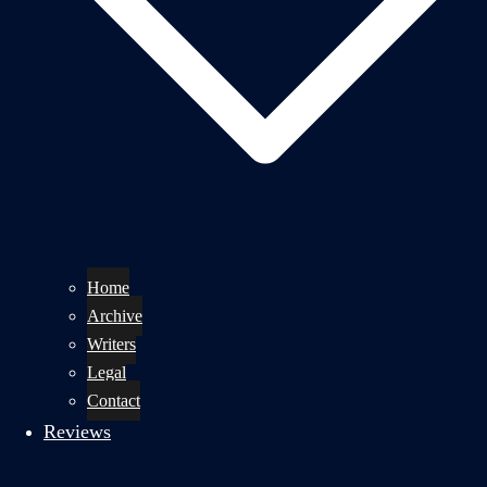
Home
Archive
Writers
Legal
Contact
Reviews