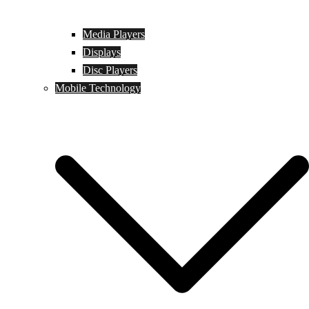
Media Players
Displays
Disc Players
Mobile Technology