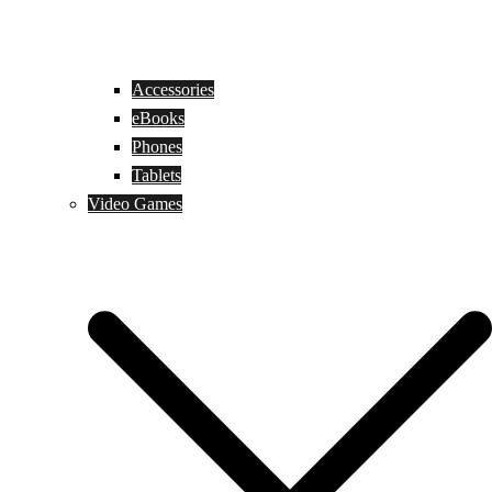
Accessories
eBooks
Phones
Tablets
Video Games