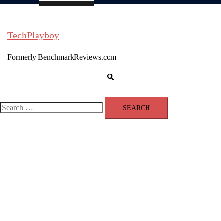
TechPlayboy
Formerly BenchmarkReviews.com
Search
Toggle
menu
Search
for: