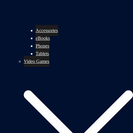
Accessories
eBooks
Phones
Tablets
Video Games