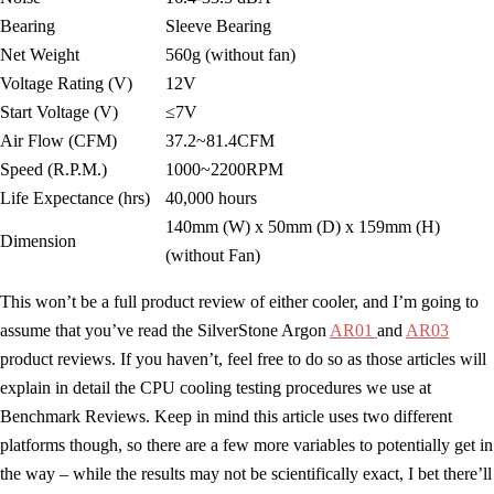
Bearing
Sleeve Bearing
Net Weight
560g (without fan)
Voltage Rating (V)
12V
Start Voltage (V)
≤7V
Air Flow (CFM)
37.2~81.4CFM
Speed (R.P.M.)
1000~2200RPM
Life Expectance (hrs)
40,000 hours
140mm (W) x 50mm (D) x 159mm (H)
Dimension
(without Fan)
This won’t be a full product review of either cooler, and I’m going to
assume that you’ve read the SilverStone Argon
AR01
and
AR03
product reviews. If you haven’t, feel free to do so as those articles will
explain in detail the CPU cooling testing procedures we use at
Benchmark Reviews. Keep in mind this article uses two different
platforms though, so there are a few more variables to potentially get in
the way – while the results may not be scientifically exact, I bet there’ll