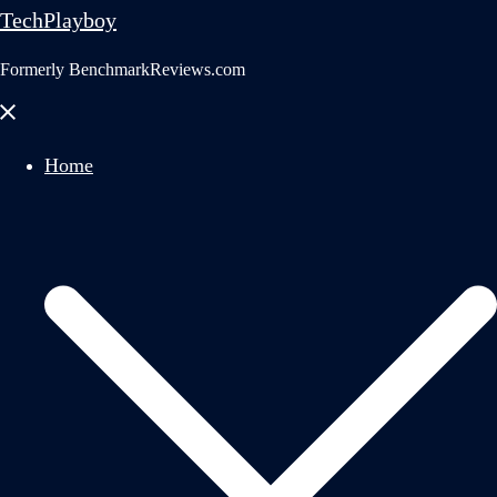
TechPlayboy
Formerly BenchmarkReviews.com
Close
menu
Home