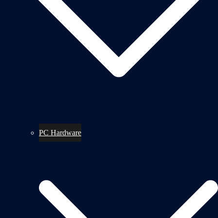
PC Hardware