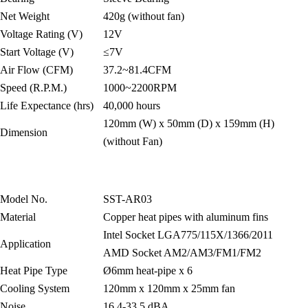
Net Weight
420g (without fan)
Voltage Rating (V)
12V
Start Voltage (V)
≤7V
Air Flow (CFM)
37.2~81.4CFM
Speed (R.P.M.)
1000~2200RPM
Life Expectance (hrs)
40,000 hours
120mm (W) x 50mm (D) x 159mm (H)
Dimension
(without Fan)
Model No.
SST-AR03
Material
Copper heat pipes with aluminum fins
Intel Socket LGA775/115X/1366/2011
Application
AMD Socket AM2/AM3/FM1/FM2
Heat Pipe Type
Ø6mm heat-pipe x 6
Cooling System
120mm x 120mm x 25mm fan
Noise
16.4-33.5 dBA