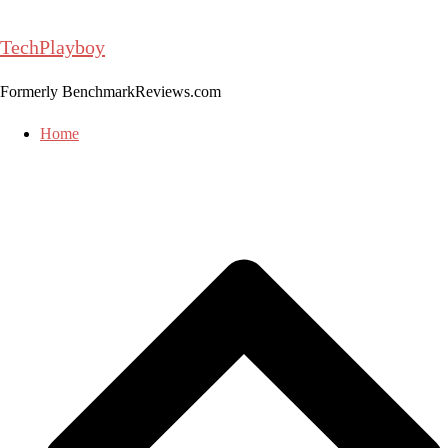
Skip
to
TechPlayboy
content
Formerly BenchmarkReviews.com
Home