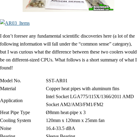
I don’t foresee any fundamental scientific discoveries here (a lot of the
following information will fall under the “common sense” category),
but I was curious what the difference between these two coolers would
be on different-sized CPUs. What follows is a short summary of what I
found!
Model No.
SST-AR01
Material
Copper heat pipes with aluminum fins
Intel Socket LGA775/115X/1366/2011 AMD
Application
Socket AM2/AM3/FM1/FM2
Heat Pipe Type
Ø8mm heat-pipe x 3
Cooling System
120mm x 120mm x 25mm fan
Noise
16.4-33.5 dBA
Bearing
Sleeve Bearing