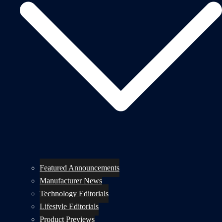
Featured Announcements
Manufacturer News
Technology Editorials
Lifestyle Editorials
Product Previews