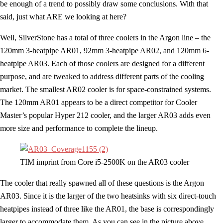
be enough of a trend to possibly draw some conclusions. With that
said, just what ARE we looking at here?
Well, SilverStone has a total of three coolers in the Argon line – the
120mm 3-heatpipe AR01, 92mm 3-heatpipe AR02, and 120mm 6-
heatpipe AR03. Each of those coolers are designed for a different
purpose, and are tweaked to address different parts of the cooling
market. The smallest AR02 cooler is for space-constrained systems.
The 120mm AR01 appears to be a direct competitor for Cooler
Master’s popular Hyper 212 cooler, and the larger AR03 adds even
more size and performance to complete the lineup.
TIM imprint from Core i5-2500K on the AR03 cooler
The cooler that really spawned all of these questions is the Argon
AR03. Since it is the larger of the two heatsinks with six direct-touch
heatpipes instead of three like the AR01, the base is correspondingly
larger to accommodate them. As you can see in the picture above