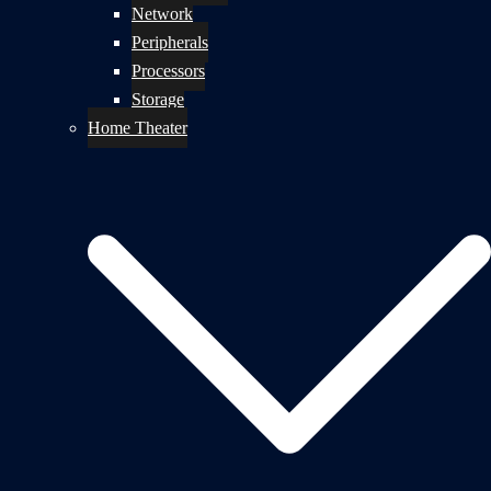
Network
Peripherals
Processors
Storage
Home Theater