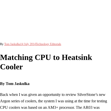
By
Tom Jaskulka
14 July 2014
Technology Editorials
Matching CPU to Heatsink
Cooler
By Tom Jaskulka
Back when I was given an opportunity to review SilverStone’s new
Argon series of coolers, the system I was using at the time for testing
CPU coolers was based on an AM3+ processor. The AR03 was