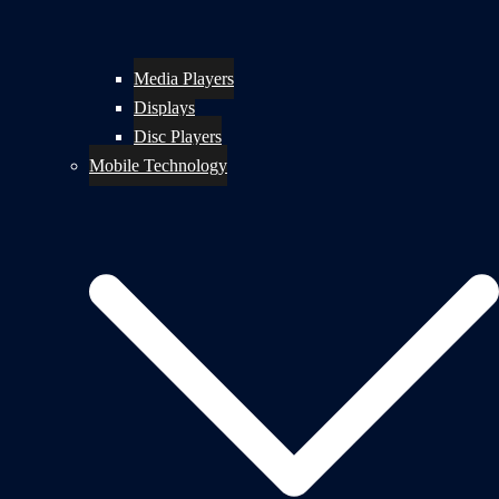
Media Players
Displays
Disc Players
Mobile Technology