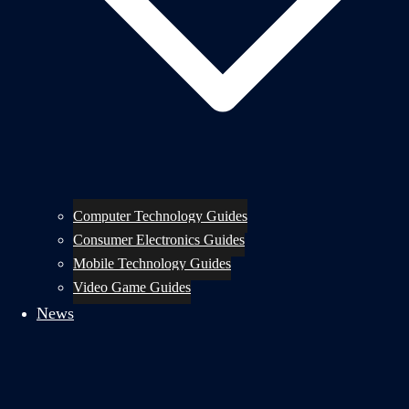
Computer Technology Guides
Consumer Electronics Guides
Mobile Technology Guides
Video Game Guides
News