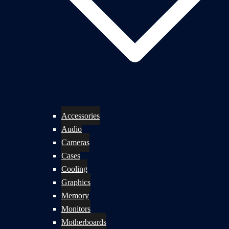
Accessories
Audio
Cameras
Cases
Cooling
Graphics
Memory
Monitors
Motherboards