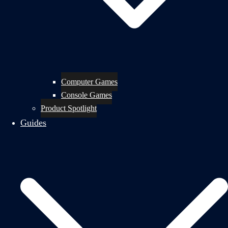
Computer Games
Console Games
Product Spotlight
Guides