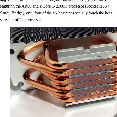
featuring the AR03 and a Core i5 2500K processor (Socket 1155 /
Sandy Bridge), only four of the six heatpipes actually touch the heat
spreader of the processor.