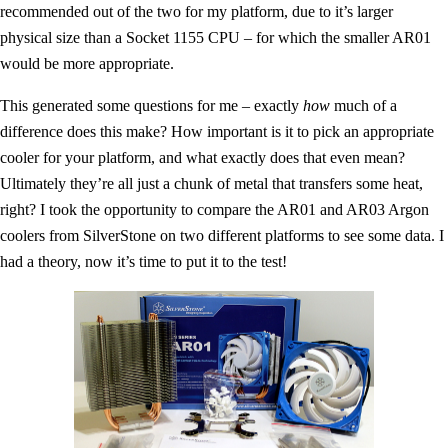
recommended out of the two for my platform, due to it’s larger
physical size than a Socket 1155 CPU – for which the smaller AR01
would be more appropriate.
This generated some questions for me – exactly
how
much of a
difference does this make? How important is it to pick an appropriate
cooler for your platform, and what exactly does that even mean?
Ultimately they’re all just a chunk of metal that transfers some heat,
right? I took the opportunity to compare the AR01 and AR03 Argon
coolers from SilverStone on two different platforms to see some data. I
had a theory, now it’s time to put it to the test!