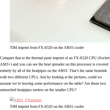
TIM imprint from FX-8320 on the AR03 cooler
Compare that to the thermal paste imprint of an FX-8320 CPU (Socket
AM3+) and you can see the heat spreader on this processor is covered
entirely by all of the heatpipes on the AR03. That’s the same heatsink
with two different CPUs. Just by looking at the pictures, could we
assume we’re leaving some performance on the table? Are those two
untouched heatpipes useless on the smaller CPU?
TIM imprint from FX-8320 on the AR01 cooler