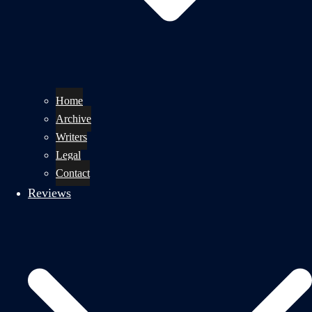
Home
Archive
Writers
Legal
Contact
Reviews