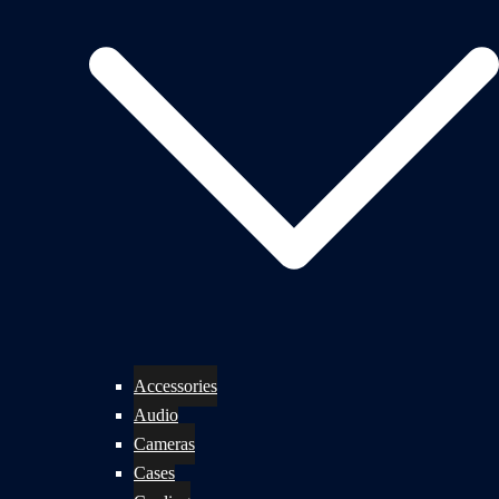
Accessories
Audio
Cameras
Cases