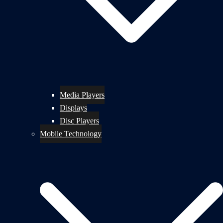
Media Players
Displays
Disc Players
Mobile Technology