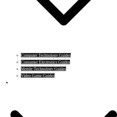
Computer Technology Guides
Consumer Electronics Guides
Mobile Technology Guides
Video Game Guides
News