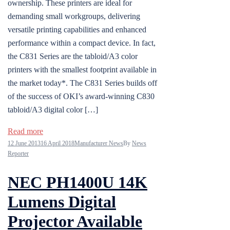
ownership. These printers are ideal for
demanding small workgroups, delivering
versatile printing capabilities and enhanced
performance within a compact device. In fact,
the C831 Series are the tabloid/A3 color
printers with the smallest footprint available in
the market today*. The C831 Series builds off
of the success of OKI’s award-winning C830
tabloid/A3 digital color […]
Read more
12 June 2013
16 April 2018
Manufacturer News
By
News
Reporter
NEC PH1400U 14K
Lumens Digital
Projector Available