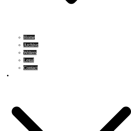
Home
Archive
Writers
Legal
Contact
Reviews