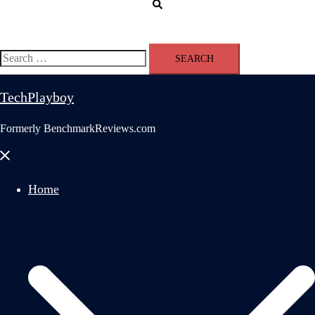
Search
Search
for:
TechPlayboy
Formerly BenchmarkReviews.com
Close
menu
Home