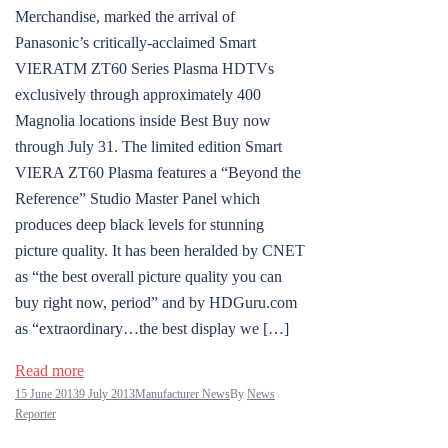
Merchandise, marked the arrival of
Panasonic’s critically-acclaimed Smart
VIERATM ZT60 Series Plasma HDTVs
exclusively through approximately 400
Magnolia locations inside Best Buy now
through July 31. The limited edition Smart
VIERA ZT60 Plasma features a “Beyond the
Reference” Studio Master Panel which
produces deep black levels for stunning
picture quality. It has been heralded by CNET
as “the best overall picture quality you can
buy right now, period” and by HDGuru.com
as “extraordinary…the best display we […]
Read more
15 June 2013
9 July 2013
Manufacturer News
By
News
Reporter