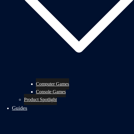
Computer Games
Console Games
Product Spotlight
Guides