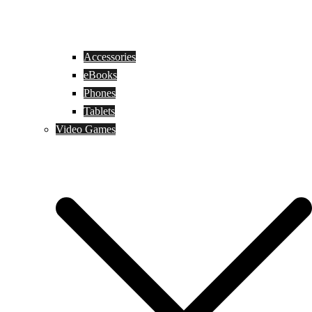
Accessories
eBooks
Phones
Tablets
Video Games