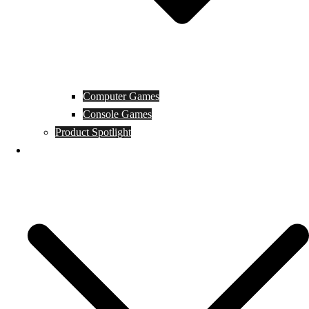
Computer Games
Console Games
Product Spotlight
Guides