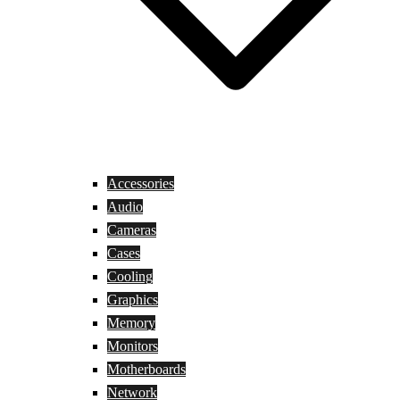
Accessories
Audio
Cameras
Cases
Cooling
Graphics
Memory
Monitors
Motherboards
Network