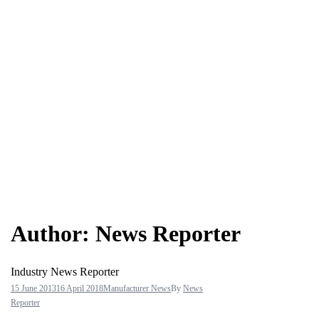
Author:
News Reporter
Industry News Reporter
15 June 2013
16 April 2018
Manufacturer News
By
News
Reporter