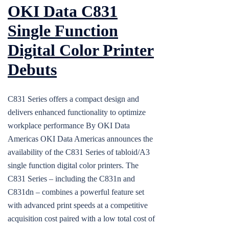
OKI Data C831
Single Function
Digital Color Printer
Debuts
C831 Series offers a compact design and
delivers enhanced functionality to optimize
workplace performance By OKI Data
Americas OKI Data Americas announces the
availability of the C831 Series of tabloid/A3
single function digital color printers. The
C831 Series – including the C831n and
C831dn – combines a powerful feature set
with advanced print speeds at a competitive
acquisition cost paired with a low total cost of