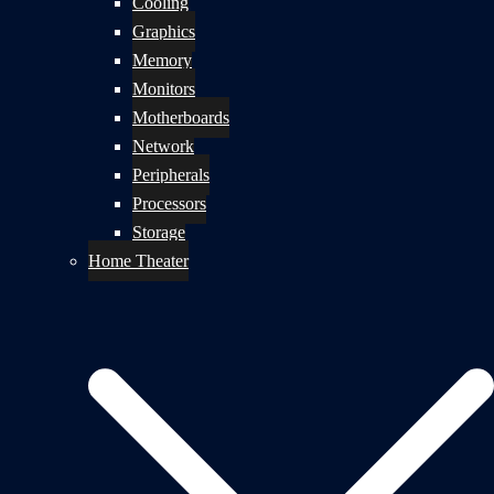
Cooling
Graphics
Memory
Monitors
Motherboards
Network
Peripherals
Processors
Storage
Home Theater