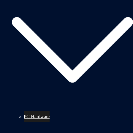
PC Hardware