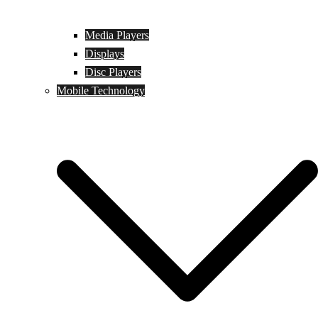
Media Players
Displays
Disc Players
Mobile Technology