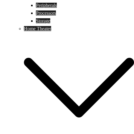
Peripherals
Processors
Storage
Home Theater