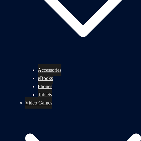
Accessories
eBooks
Phones
Tablets
Video Games