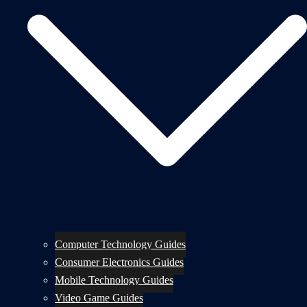
Computer Technology Guides
Consumer Electronics Guides
Mobile Technology Guides
Video Game Guides