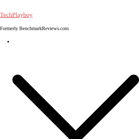
Skip
to
TechPlayboy
content
Formerly BenchmarkReviews.com
Home