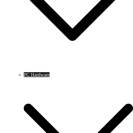
PC Hardware