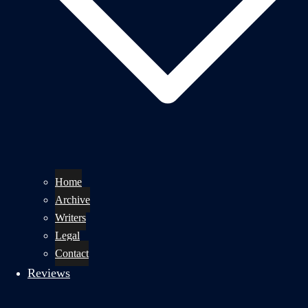
Home
Archive
Writers
Legal
Contact
Reviews