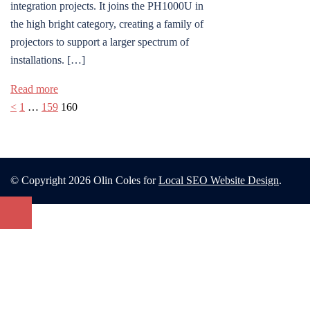
integration projects. It joins the PH1000U in
the high bright category, creating a family of
projectors to support a larger spectrum of
installations. […]
Read more
Posts
<
1
…
159
160
pagination
© Copyright 2026 Olin Coles for
Local SEO Website Design
.