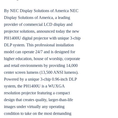
By NEC Display Solutions of America NEC
Display Solutions of America, a leading
provider of commercial LCD display and
projector solutions, announced today the new
PH1400U digital projector with unique 3-chip
DLP system. This professional installation
model can operate 24/7 and is designed for
higher education, house of worship, corporate
and retail environments by providing 14,000
center screen lumens (13,500 ANSI lumens).
Powered by a unique 3-chip 0.96-inch DLP
system, the PH1400U is a WUXGA
resolution projector featuring a compact
design that creates quality, larger-than-life
images under virtually any operating
condition to take on the most demanding