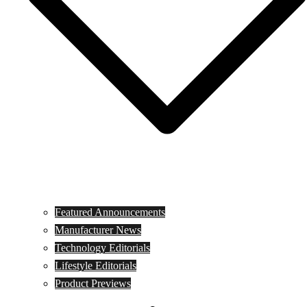
Featured Announcements
Manufacturer News
Technology Editorials
Lifestyle Editorials
Product Previews