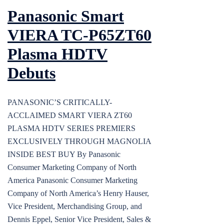
Panasonic Smart
VIERA TC-P65ZT60
Plasma HDTV
Debuts
PANASONIC’S CRITICALLY-
ACCLAIMED SMART VIERA ZT60
PLASMA HDTV SERIES PREMIERS
EXCLUSIVELY THROUGH MAGNOLIA
INSIDE BEST BUY By Panasonic
Consumer Marketing Company of North
America Panasonic Consumer Marketing
Company of North America’s Henry Hauser,
Vice President, Merchandising Group, and
Dennis Eppel, Senior Vice President, Sales &