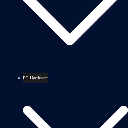
PC Hardware