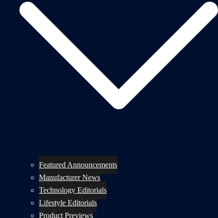
Featured Announcements
Manufacturer News
Technology Editorials
Lifestyle Editorials
Product Previews