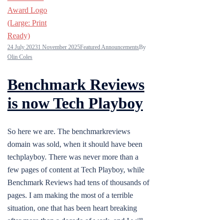
24 July 2023
1 November 2025
Featured Announcements
By
Olin Coles
Benchmark Reviews
is now Tech Playboy
So here we are. The benchmarkreviews
domain was sold, when it should have been
techplayboy. There was never more than a
few pages of content at Tech Playboy, while
Benchmark Reviews had tens of thousands of
pages. I am making the most of a terrible
situation, one that has been heart breaking