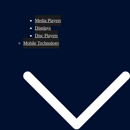
Media Players
Displays
Disc Players
Mobile Technology