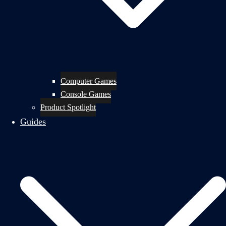
Computer Games
Console Games
Product Spotlight
Guides