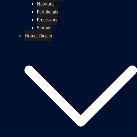
Network
Peripherals
Processors
Storage
Home Theater