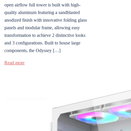
open airflow full tower is built with high-
quality aluminum featuring a sandblasted
anodized finish with innovative folding glass
panels and modular frame, allowing easy
transformation to achieve 2 distinctive looks
and 3 configurations. Built to house large
components, the Odyssey […]
Read more