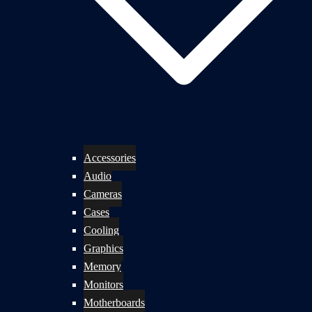
Accessories
Audio
Cameras
Cases
Cooling
Graphics
Memory
Monitors
Motherboards