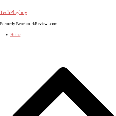
Skip
to
TechPlayboy
content
Formerly BenchmarkReviews.com
Home