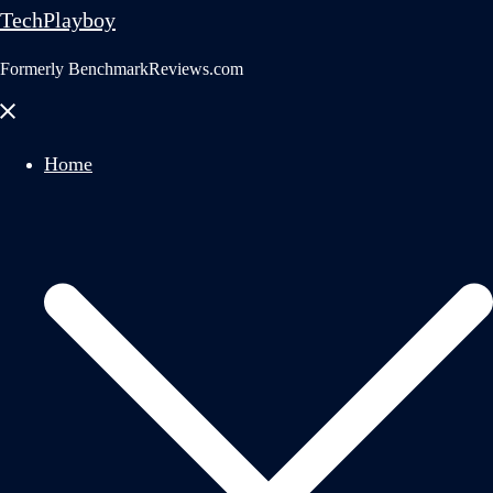
TechPlayboy
Formerly BenchmarkReviews.com
Close
menu
Home