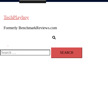
TechPlayboy
Formerly BenchmarkReviews.com
Search
Toggle
menu
Search
for: