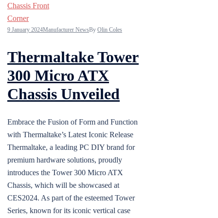
9 January 2024
Manufacturer News
By
Olin Coles
Thermaltake Tower
300 Micro ATX
Chassis Unveiled
Embrace the Fusion of Form and Function
with Thermaltake’s Latest Iconic Release
Thermaltake, a leading PC DIY brand for
premium hardware solutions, proudly
introduces the Tower 300 Micro ATX
Chassis, which will be showcased at
CES2024. As part of the esteemed Tower
Series, known for its iconic vertical case