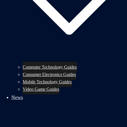
Computer Technology Guides
Consumer Electronics Guides
Mobile Technology Guides
Video Game Guides
News