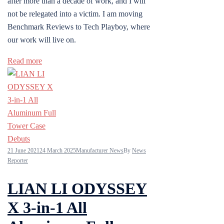
after more than a decade of work, and I will
not be relegated into a victim. I am moving
Benchmark Reviews to Tech Playboy, where
our work will live on.
Read more
21 June 2021
24 March 2025
Manufacturer News
By
News
Reporter
LIAN LI ODYSSEY
X 3-in-1 All