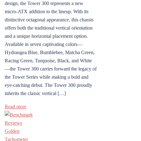
design, the Tower 300 represents a new
micro-ATX addition to the lineup. With its
distinctive octagonal appearance, this chassis
offers both the traditional vertical orientation
and a unique horizontal placement option.
Available in seven captivating colors—
Hydrangea Blue, Bumblebee, Matcha Green,
Racing Green, Turquoise, Black, and White
—the Tower 300 carries forward the legacy of
the Tower Series while making a bold and
eye-catching debut. The Tower 300 proudly
inherits the classic vertical […]
Read more