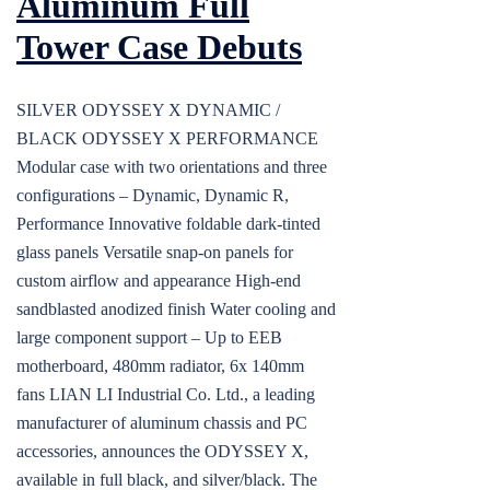
Aluminum Full
Tower Case Debuts
SILVER ODYSSEY X DYNAMIC /
BLACK ODYSSEY X PERFORMANCE
Modular case with two orientations and three
configurations – Dynamic, Dynamic R,
Performance Innovative foldable dark-tinted
glass panels Versatile snap-on panels for
custom airflow and appearance High-end
sandblasted anodized finish Water cooling and
large component support – Up to EEB
motherboard, 480mm radiator, 6x 140mm
fans LIAN LI Industrial Co. Ltd., a leading
manufacturer of aluminum chassis and PC
accessories, announces the ODYSSEY X,
available in full black, and silver/black. The