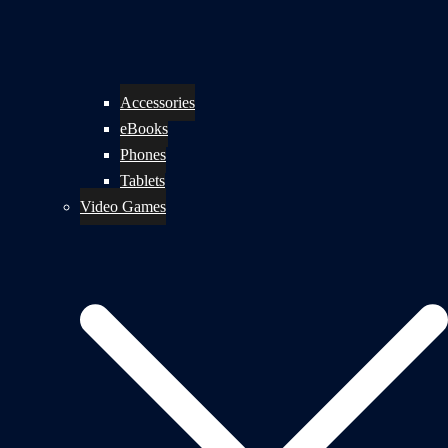
Accessories
eBooks
Phones
Tablets
Video Games