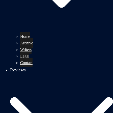
Home
Archive
Writers
Legal
Contact
Reviews