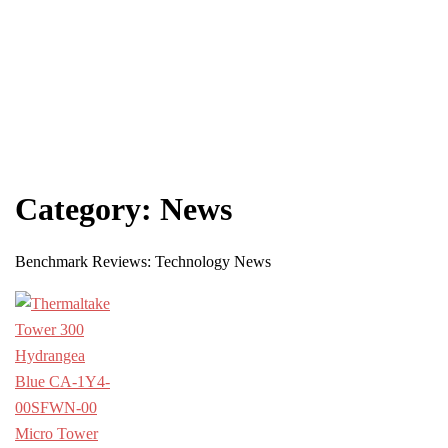
Category:
News
Benchmark Reviews: Technology News