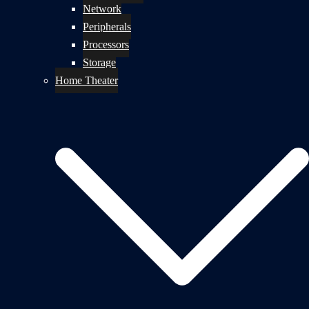
Network
Peripherals
Processors
Storage
Home Theater