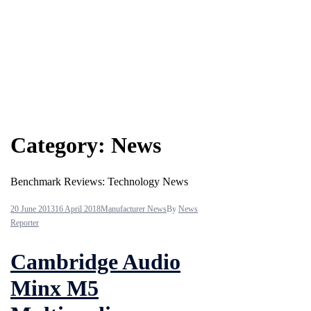
Category:
News
Benchmark Reviews: Technology News
20 June 2013
16 April 2018
Manufacturer News
By
News
Reporter
Cambridge Audio
Minx M5