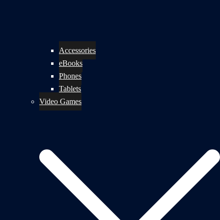
Accessories
eBooks
Phones
Tablets
Video Games