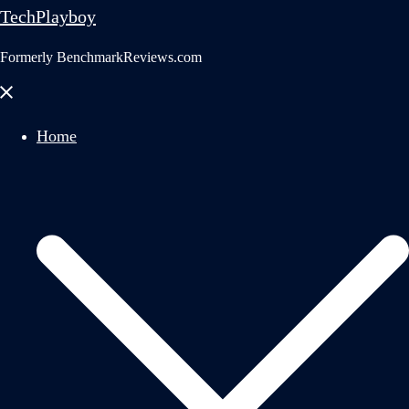
TechPlayboy
Formerly BenchmarkReviews.com
Close
menu
Home