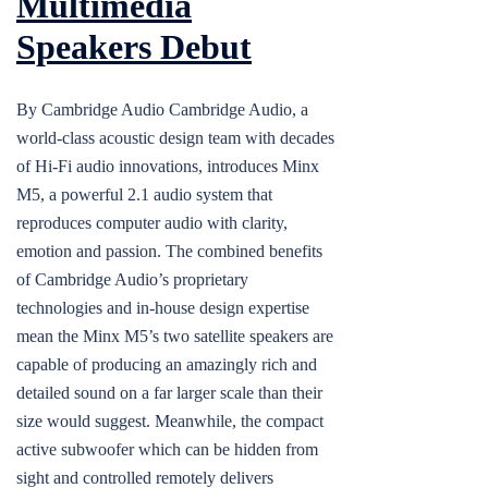
Multimedia
Speakers Debut
By Cambridge Audio Cambridge Audio, a
world-class acoustic design team with decades
of Hi-Fi audio innovations, introduces Minx
M5, a powerful 2.1 audio system that
reproduces computer audio with clarity,
emotion and passion. The combined benefits
of Cambridge Audio’s proprietary
technologies and in-house design expertise
mean the Minx M5’s two satellite speakers are
capable of producing an amazingly rich and
detailed sound on a far larger scale than their
size would suggest. Meanwhile, the compact
active subwoofer which can be hidden from
sight and controlled remotely delivers