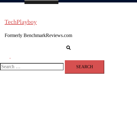
TechPlayboy
Formerly BenchmarkReviews.com
Search
Toggle
menu
Search
for: