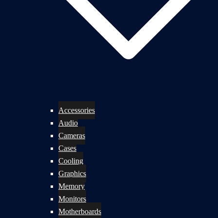
Accessories
Audio
Cameras
Cases
Cooling
Graphics
Memory
Monitors
Motherboards