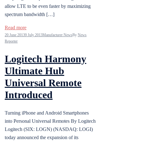
allow LTE to be even faster by maximizing
spectrum bandwidth […]
Read more
20 June 2013
9 July 2013
Manufacturer News
By
News
Reporter
Logitech Harmony
Ultimate Hub
Universal Remote
Introduced
Turning iPhone and Android Smartphones
into Personal Universal Remotes By Logitech
Logitech (SIX: LOGN) (NASDAQ: LOGI)
today announced the expansion of its