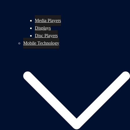
Media Players
Displays
Disc Players
Mobile Technology