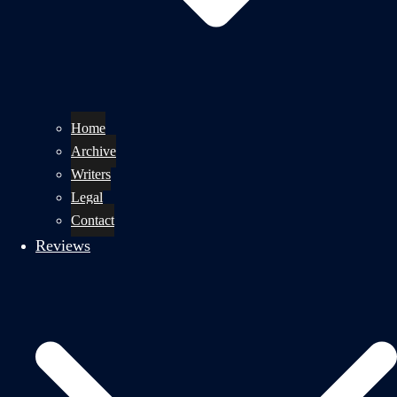
Home
Archive
Writers
Legal
Contact
Reviews