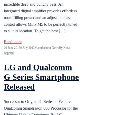
incredible deep and punchy bass. An
integrated digital amplifier provides effortless
room-filling power and an adjustable bass
control allows Minx M5 to be perfectly tuned
to suit its location. To get the best […]
Read more
20 June 2013
9 July 2013
Manufacturer News
By
News
Reporter
LG and Qualcomm
G Series Smartphone
Released
Successor to Original G Series to Feature
Qualcomm Snapdragon 800 Processor for the
Ultimate Mobile Experience By LG