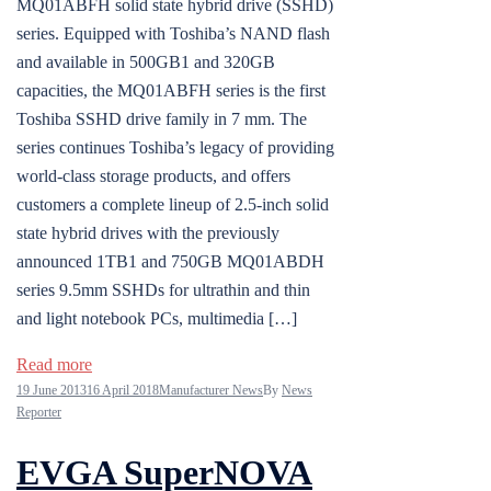
MQ01ABFH solid state hybrid drive (SSHD)
series. Equipped with Toshiba’s NAND flash
and available in 500GB1 and 320GB
capacities, the MQ01ABFH series is the first
Toshiba SSHD drive family in 7 mm. The
series continues Toshiba’s legacy of providing
world-class storage products, and offers
customers a complete lineup of 2.5-inch solid
state hybrid drives with the previously
announced 1TB1 and 750GB MQ01ABDH
series 9.5mm SSHDs for ultrathin and thin
and light notebook PCs, multimedia […]
Read more
19 June 2013
16 April 2018
Manufacturer News
By
News
Reporter
EVGA SuperNOVA