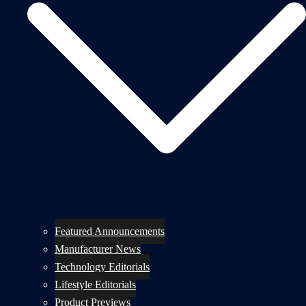
Featured Announcements
Manufacturer News
Technology Editorials
Lifestyle Editorials
Product Previews