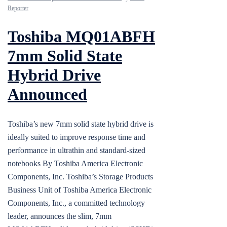
Reporter
Toshiba MQ01ABFH
7mm Solid State
Hybrid Drive
Announced
Toshiba’s new 7mm solid state hybrid drive is
ideally suited to improve response time and
performance in ultrathin and standard-sized
notebooks By Toshiba America Electronic
Components, Inc. Toshiba’s Storage Products
Business Unit of Toshiba America Electronic
Components, Inc., a committed technology
leader, announces the slim, 7mm