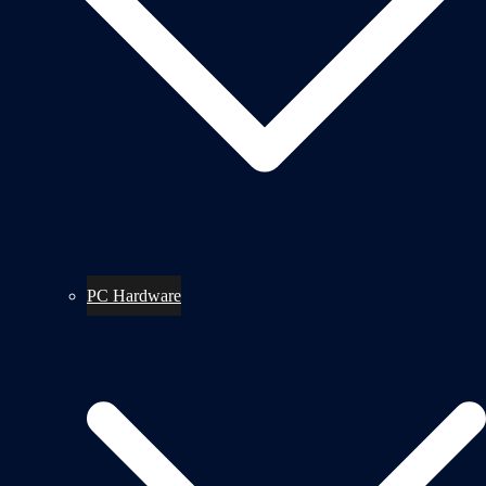
PC Hardware