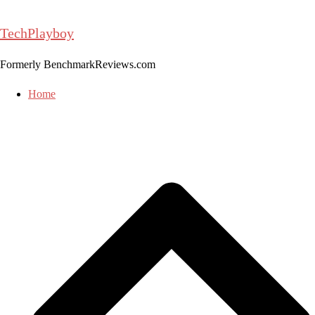
Skip
to
TechPlayboy
content
Formerly BenchmarkReviews.com
Home