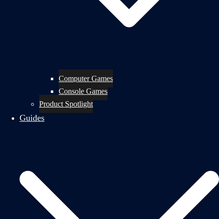
Computer Games
Console Games
Product Spotlight
Guides