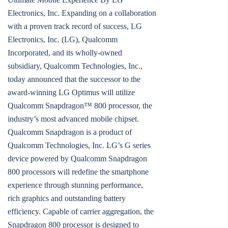
Electronics, Inc. Expanding on a collaboration
with a proven track record of success, LG
Electronics, Inc. (LG), Qualcomm
Incorporated, and its wholly-owned
subsidiary, Qualcomm Technologies, Inc.,
today announced that the successor to the
award-winning LG Optimus will utilize
Qualcomm Snapdragon™ 800 processor, the
industry’s most advanced mobile chipset.
Qualcomm Snapdragon is a product of
Qualcomm Technologies, Inc. LG’s G series
device powered by Qualcomm Snapdragon
800 processors will redefine the smartphone
experience through stunning performance,
rich graphics and outstanding battery
efficiency. Capable of carrier aggregation, the
Snapdragon 800 processor is designed to