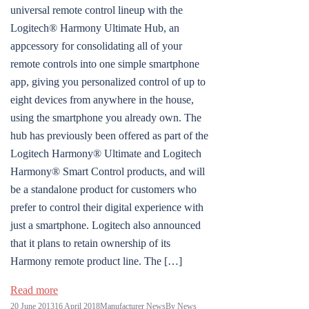
universal remote control lineup with the
Logitech® Harmony Ultimate Hub, an
appcessory for consolidating all of your
remote controls into one simple smartphone
app, giving you personalized control of up to
eight devices from anywhere in the house,
using the smartphone you already own. The
hub has previously been offered as part of the
Logitech Harmony® Ultimate and Logitech
Harmony® Smart Control products, and will
be a standalone product for customers who
prefer to control their digital experience with
just a smartphone. Logitech also announced
that it plans to retain ownership of its
Harmony remote product line. The […]
Read more
20 June 2013
16 April 2018
Manufacturer News
By
News