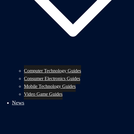
Computer Technology Guides
Consumer Electronics Guides
Mobile Technology Guides
Video Game Guides
News