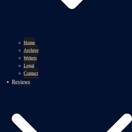
Home
Archive
Writers
Legal
Contact
Reviews