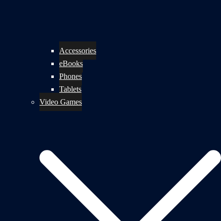
Accessories
eBooks
Phones
Tablets
Video Games