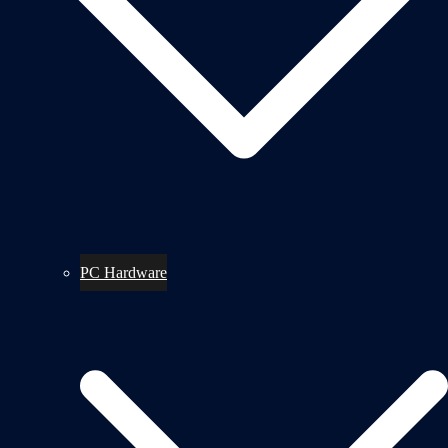
PC Hardware