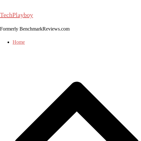
Skip
to
TechPlayboy
content
Formerly BenchmarkReviews.com
Home