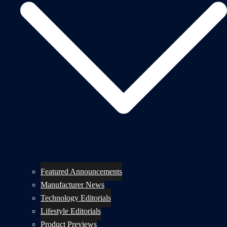
Featured Announcements
Manufacturer News
Technology Editorials
Lifestyle Editorials
Product Previews