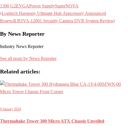
1300 G2
EVGA
Power Supply
SuperNOVA
Post
Logitech Harmony Ultimate Hub Appcessory Announced
navigation
Rosewill RSVA-12001 Security Camera DVR System Review
By News Reporter
Industry News Reporter
See all posts by News Reporter
Related articles:
9 January 2024
Thermaltake Tower 300 Micro ATX Chassis Unveiled