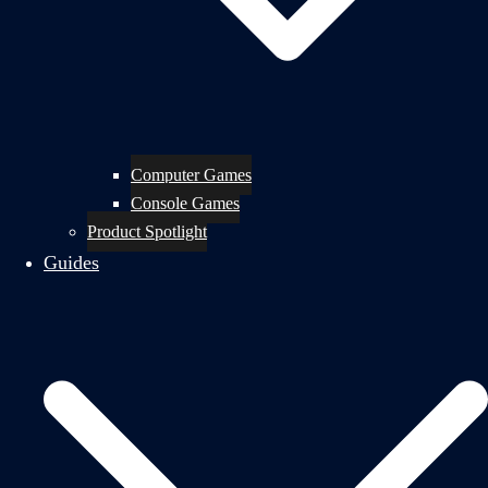
Computer Games
Console Games
Product Spotlight
Guides