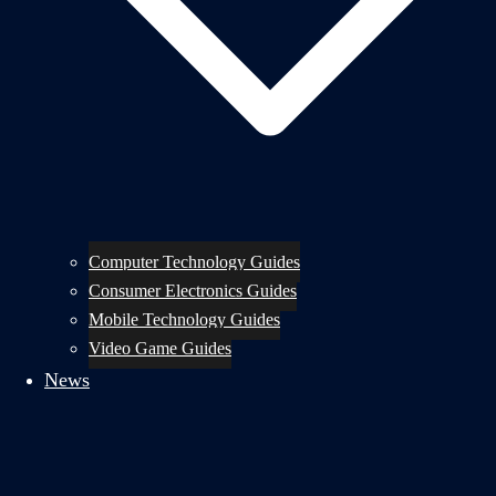
Computer Technology Guides
Consumer Electronics Guides
Mobile Technology Guides
Video Game Guides
News