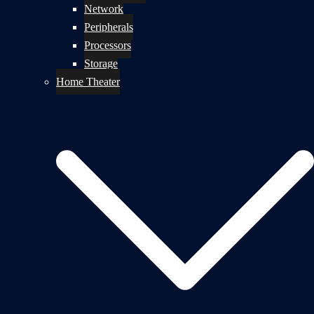
Network
Peripherals
Processors
Storage
Home Theater