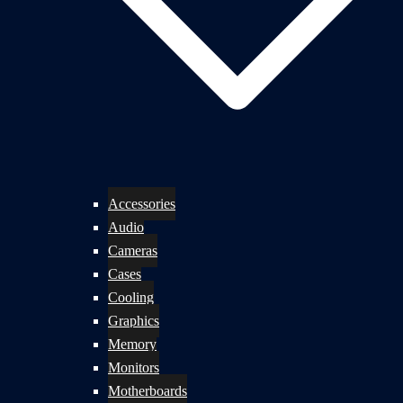
Accessories
Audio
Cameras
Cases
Cooling
Graphics
Memory
Monitors
Motherboards