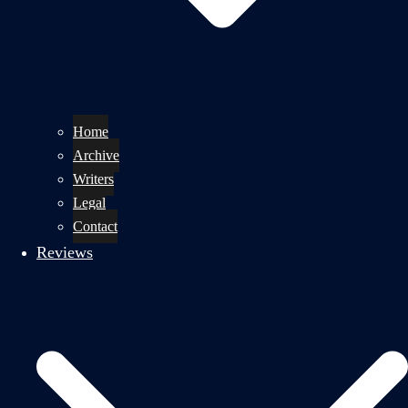
Home
Archive
Writers
Legal
Contact
Reviews