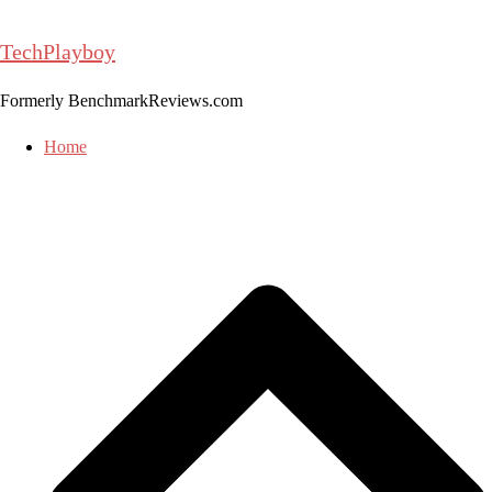
Skip
to
TechPlayboy
content
Formerly BenchmarkReviews.com
Home