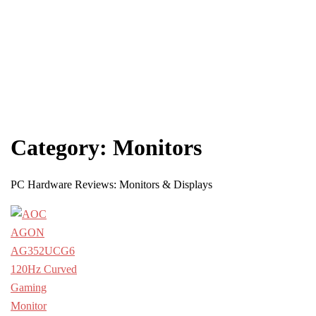
Category:
Monitors
PC Hardware Reviews: Monitors & Displays