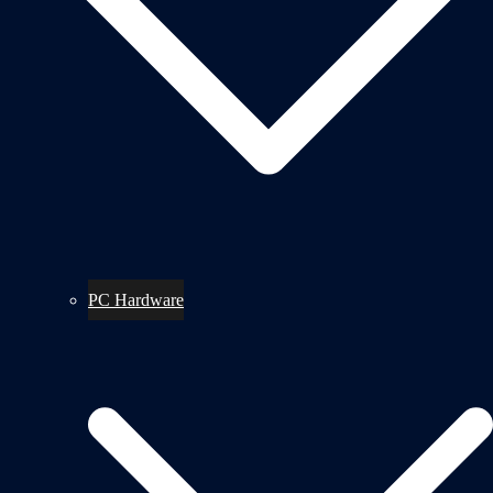
PC Hardware