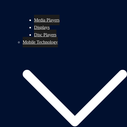
Media Players
Displays
Disc Players
Mobile Technology