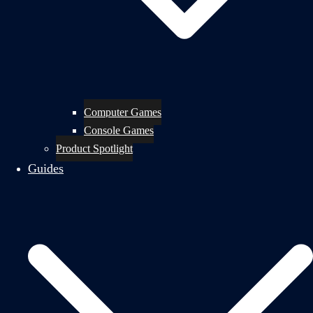
Computer Games
Console Games
Product Spotlight
Guides