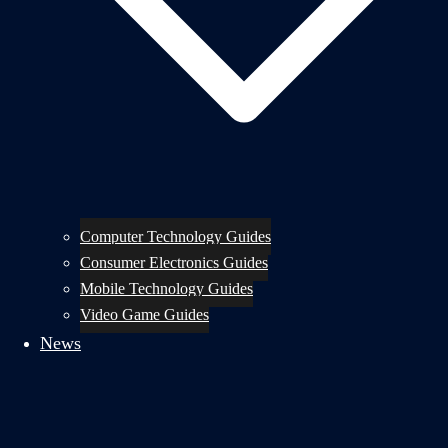
Computer Technology Guides
Consumer Electronics Guides
Mobile Technology Guides
Video Game Guides
News