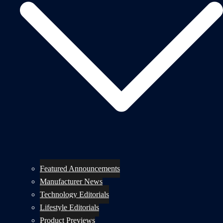
Featured Announcements
Manufacturer News
Technology Editorials
Lifestyle Editorials
Product Previews