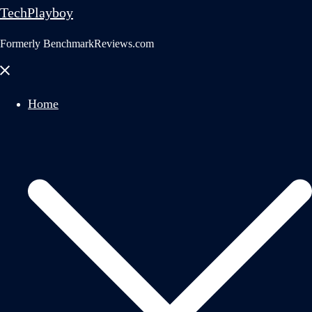
TechPlayboy
Formerly BenchmarkReviews.com
Close
menu
Home