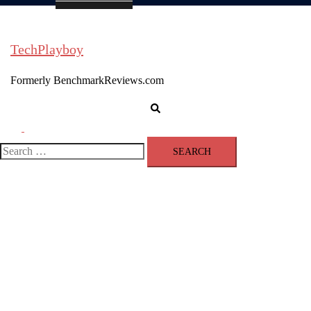
TechPlayboy
Formerly BenchmarkReviews.com
Search
Toggle
menu
Search
for: