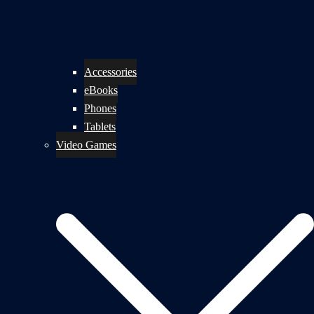
Accessories
eBooks
Phones
Tablets
Video Games