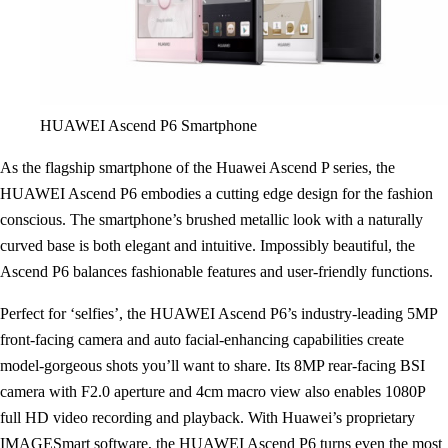
HUAWEI Ascend P6 Smartphone
As the flagship smartphone of the Huawei Ascend P series, the
HUAWEI Ascend P6 embodies a cutting edge design for the fashion
conscious. The smartphone’s brushed metallic look with a naturally
curved base is both elegant and intuitive. Impossibly beautiful, the
Ascend P6 balances fashionable features and user-friendly functions.
Perfect for ‘selfies’, the HUAWEI Ascend P6’s industry-leading 5MP
front-facing camera and auto facial-enhancing capabilities create
model-gorgeous shots you’ll want to share. Its 8MP rear-facing BSI
camera with F2.0 aperture and 4cm macro view also enables 1080P
full HD video recording and playback. With Huawei’s proprietary
IMAGESmart software, the HUAWEI Ascend P6 turns even the most