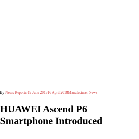
By
News Reporter
19 June 2013
16 April 2018
Manufacturer News
HUAWEI Ascend P6
Smartphone Introduced