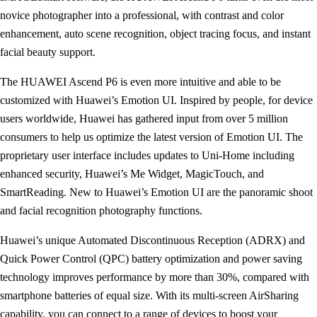
novice photographer into a professional, with contrast and color
enhancement, auto scene recognition, object tracing focus, and instant
facial beauty support.
The HUAWEI Ascend P6 is even more intuitive and able to be
customized with Huawei’s Emotion UI. Inspired by people, for device
users worldwide, Huawei has gathered input from over 5 million
consumers to help us optimize the latest version of Emotion UI. The
proprietary user interface includes updates to Uni-Home including
enhanced security, Huawei’s Me Widget, MagicTouch, and
SmartReading. New to Huawei’s Emotion UI are the panoramic shoot
and facial recognition photography functions.
Huawei’s unique Automated Discontinuous Reception (ADRX) and
Quick Power Control (QPC) battery optimization and power saving
technology improves performance by more than 30%, compared with
smartphone batteries of equal size. With its multi-screen AirSharing
capability, you can connect to a range of devices to boost your