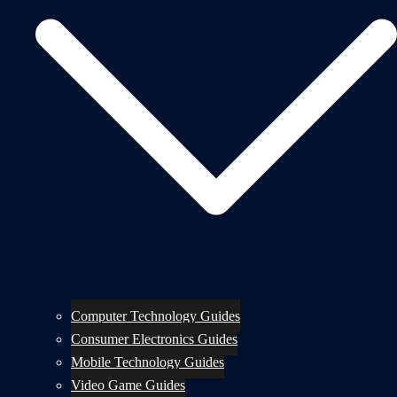
Computer Technology Guides
Consumer Electronics Guides
Mobile Technology Guides
Video Game Guides