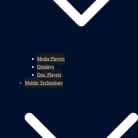
Media Players
Displays
Disc Players
Mobile Technology