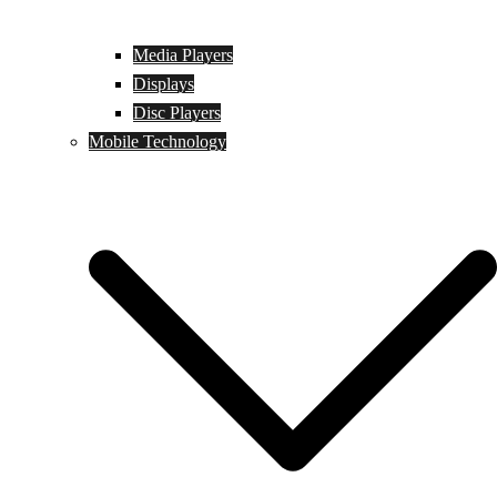
Media Players
Displays
Disc Players
Mobile Technology