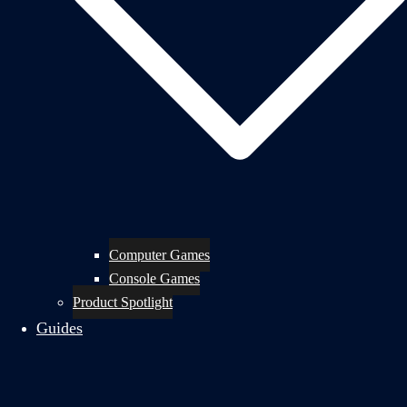
Computer Games
Console Games
Product Spotlight
Guides