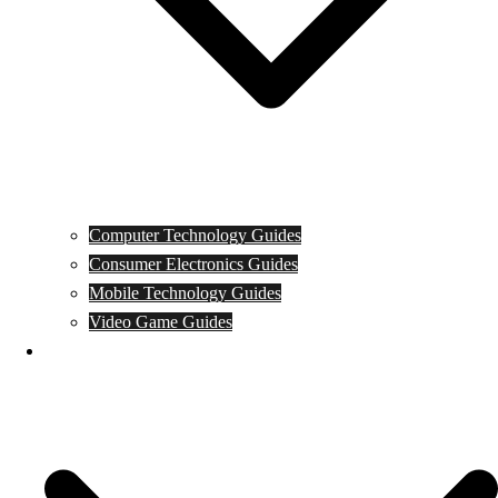
Computer Technology Guides
Consumer Electronics Guides
Mobile Technology Guides
Video Game Guides
News