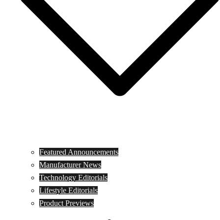
Featured Announcements
Manufacturer News
Technology Editorials
Lifestyle Editorials
Product Previews