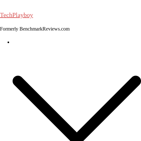
Skip
to
TechPlayboy
content
Formerly BenchmarkReviews.com
Home