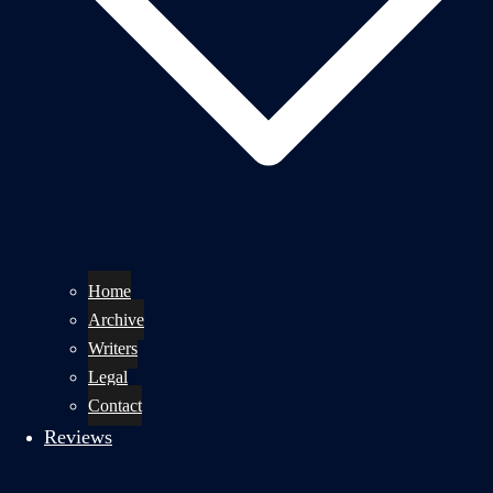
Home
Archive
Writers
Legal
Contact
Reviews