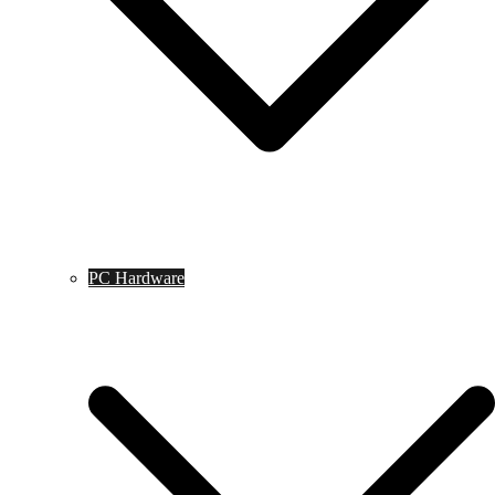
PC Hardware