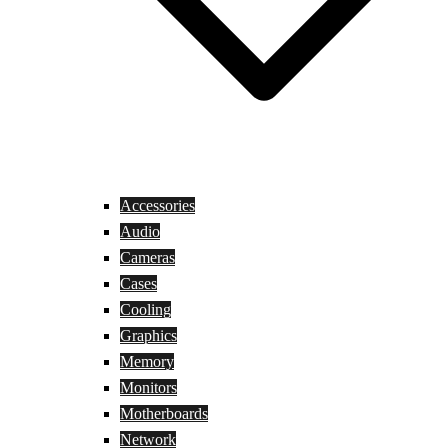
Accessories
Audio
Cameras
Cases
Cooling
Graphics
Memory
Monitors
Motherboards
Network