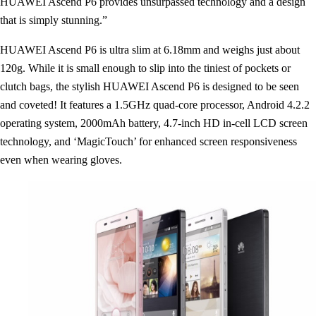
HUAWEI Ascend P6 provides unsurpassed technology and a design
that is simply stunning.”
HUAWEI Ascend P6 is ultra slim at 6.18mm and weighs just about
120g. While it is small enough to slip into the tiniest of pockets or
clutch bags, the stylish HUAWEI Ascend P6 is designed to be seen
and coveted! It features a 1.5GHz quad-core processor, Android 4.2.2
operating system, 2000mAh battery, 4.7-inch HD in-cell LCD screen
technology, and ‘MagicTouch’ for enhanced screen responsiveness
even when wearing gloves.