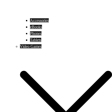
Accessories
eBooks
Phones
Tablets
Video Games