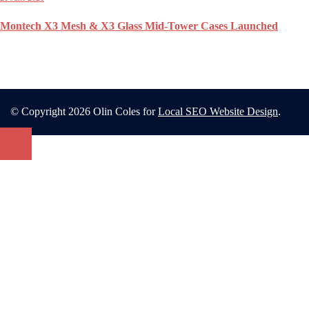
Montech X3 Mesh & X3 Glass Mid-Tower Cases Launched
© Copyright 2026 Olin Coles for
Local SEO Website Design
.