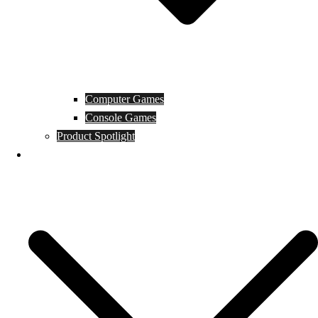
Computer Games
Console Games
Product Spotlight
Guides