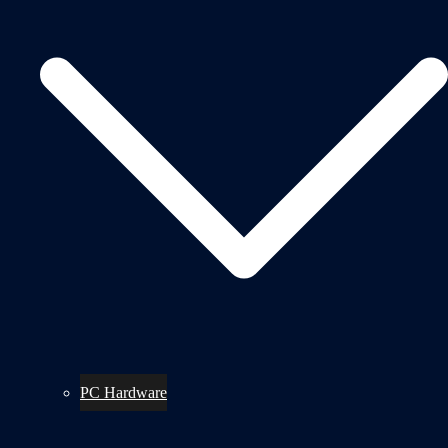
PC Hardware