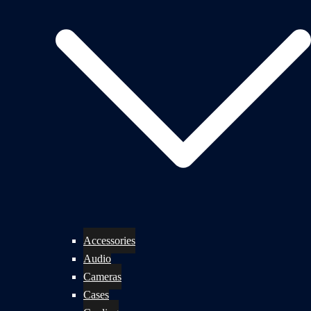
Accessories
Audio
Cameras
Cases