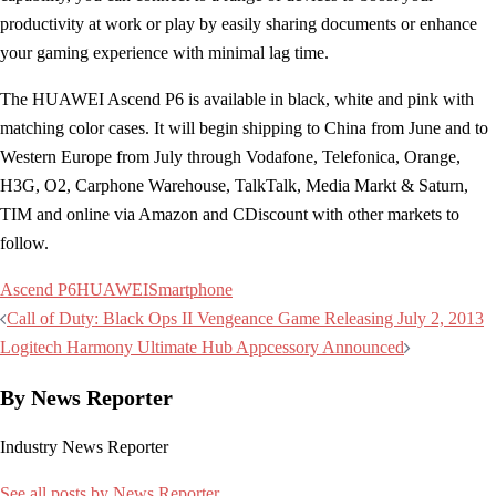
productivity at work or play by easily sharing documents or enhance
your gaming experience with minimal lag time.
The HUAWEI Ascend P6 is available in black, white and pink with
matching color cases. It will begin shipping to China from June and to
Western Europe from July through Vodafone, Telefonica, Orange,
H3G, O2, Carphone Warehouse, TalkTalk, Media Markt & Saturn,
TIM and online via Amazon and CDiscount with other markets to
follow.
Ascend P6
HUAWEI
Smartphone
Post
Call of Duty: Black Ops II Vengeance Game Releasing July 2, 2013
navigation
Logitech Harmony Ultimate Hub Appcessory Announced
By News Reporter
Industry News Reporter
See all posts by News Reporter