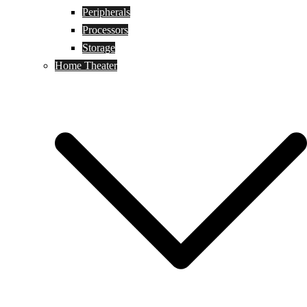
Peripherals
Processors
Storage
Home Theater