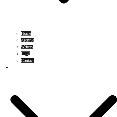
Home
Archive
Writers
Legal
Contact
Reviews