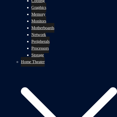
Cooling
Graphics
Memory
Monitors
Motherboards
Network
Peripherals
Processors
Storage
Home Theater