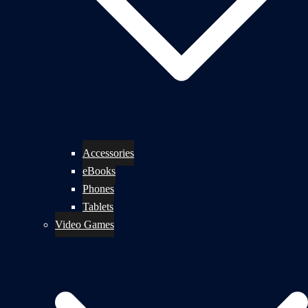
Accessories
eBooks
Phones
Tablets
Video Games