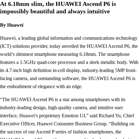
At 6.18mm slim, the HUAWEI Ascend P6 is
impossibly beautiful and always intuitive
By Huawei
Huawei, a leading global information and communications technology
(ICT) solutions provider, today unveiled the HUAWEI Ascend P6, the
world’s slimmest smartphone measuring 6.18mm. The smartphone
features a 1.5GHz quad-core processor and a sleek metallic body. With
its 4.7-inch high definition in-cell display, industry-leading 5MP front-
facing camera, and outstanding software, the HUAWEI Ascend P6 is
the embodiment of elegance with an edge.
“The HUAWEI Ascend P6 is a star among smartphones with its
industry-leading design, high-quality camera, and intuitive user
interface, Huawei’s proprietary Emotion UI,” said Richard Yu, Chief
Executive Officer, Huawei Consumer Business Group. “Building on
the success of our Ascend P series of fashion smartphones, the