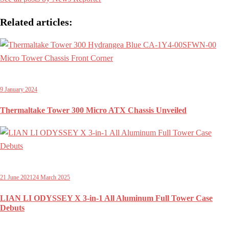
Related articles:
9 January 2024
Thermaltake Tower 300 Micro ATX Chassis Unveiled
21 June 2021
24 March 2025
LIAN LI ODYSSEY X 3-in-1 All Aluminum Full Tower Case
Debuts