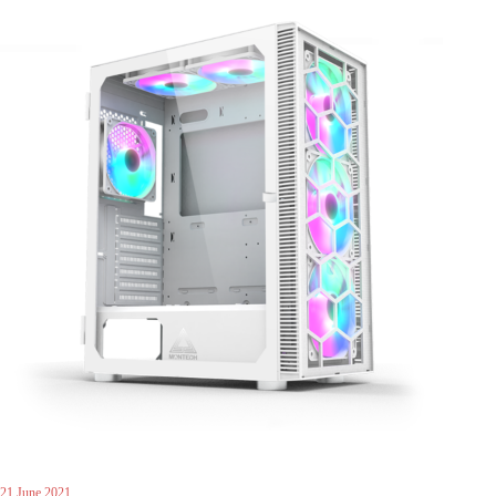
21 June 2021