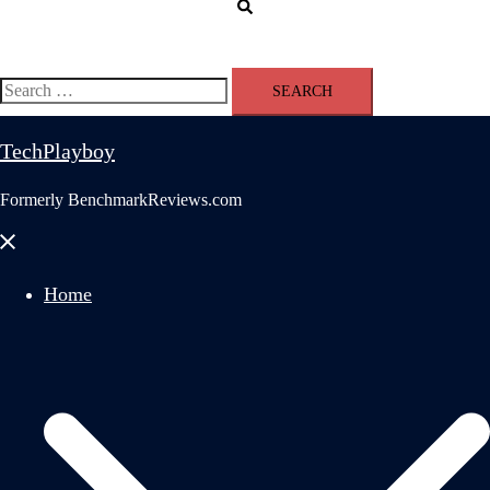
Search
Search
for:
TechPlayboy
Formerly BenchmarkReviews.com
Close
menu
Home