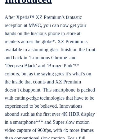
After Xperia™ XZ Premium’s fantastic
reception at MWC, you can now get your
hands on the luscious phone in-store at
retailers across the globe*. XZ Premium is
available in a stunning glass finish on the front
and back in ‘Luminous Chrome’ and
‘Deepsea Black’ and ‘Bronze Pink’**
colours, but as the saying goes it’s what’s on
the inside that counts and XZ Premium
doesn’t disappoint. This smartphone is packed
with cutting-edge technologies that have to be
experienced to be believed. Innovations
abound such as the first ever 4K HDR display
in a smartphone*** and Super slow motion
video capture of 960fps, with 4x more frames
than conventional slow motion. For a full