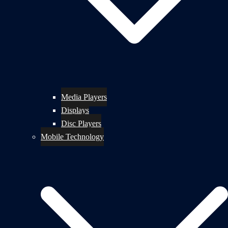
Media Players
Displays
Disc Players
Mobile Technology