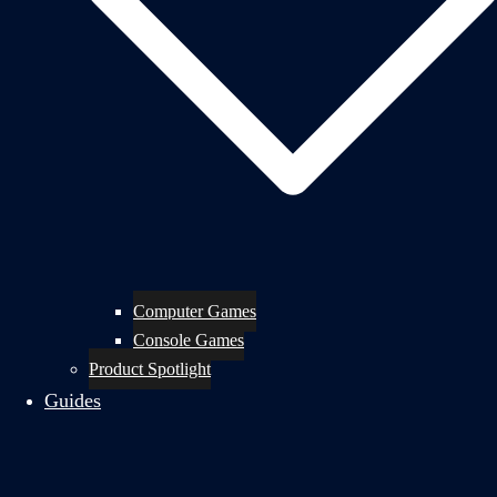
Computer Games
Console Games
Product Spotlight
Guides