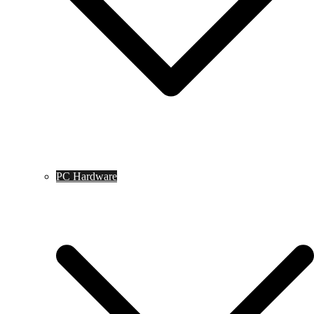
PC Hardware