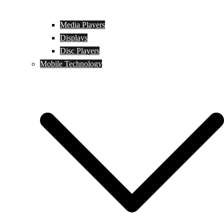
Media Players
Displays
Disc Players
Mobile Technology