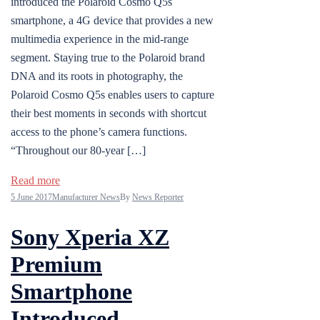
introduced the Polaroid Cosmo Q5s
smartphone, a 4G device that provides a new
multimedia experience in the mid-range
segment. Staying true to the Polaroid brand
DNA and its roots in photography, the
Polaroid Cosmo Q5s enables users to capture
their best moments in seconds with shortcut
access to the phone’s camera functions.
“Throughout our 80-year […]
Read more
5 June 2017
Manufacturer News
By
News Reporter
Sony Xperia XZ
Premium
Smartphone
Introduced