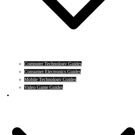
Computer Technology Guides
Consumer Electronics Guides
Mobile Technology Guides
Video Game Guides
News