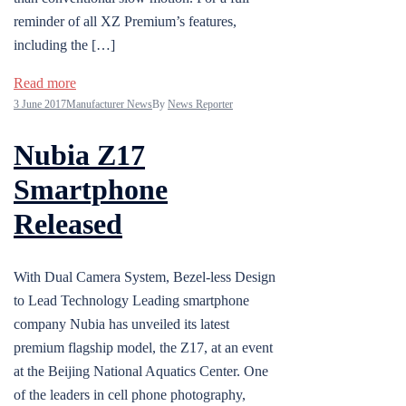
reminder of all XZ Premium’s features,
including the […]
Read more
3 June 2017
Manufacturer News
By
News Reporter
Nubia Z17
Smartphone
Released
With Dual Camera System, Bezel-less Design
to Lead Technology Leading smartphone
company Nubia has unveiled its latest
premium flagship model, the Z17, at an event
at the Beijing National Aquatics Center. One
of the leaders in cell phone photography,