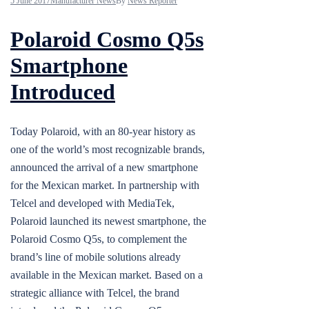
5 June 2017
Manufacturer News
By
News Reporter
Polaroid Cosmo Q5s
Smartphone
Introduced
Today Polaroid, with an 80-year history as
one of the world’s most recognizable brands,
announced the arrival of a new smartphone
for the Mexican market. In partnership with
Telcel and developed with MediaTek,
Polaroid launched its newest smartphone, the
Polaroid Cosmo Q5s, to complement the
brand’s line of mobile solutions already
available in the Mexican market. Based on a
strategic alliance with Telcel, the brand