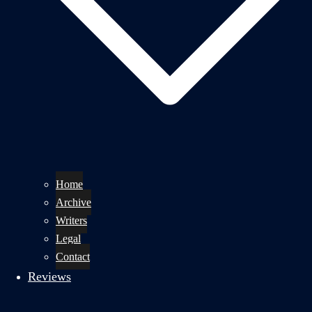
Home
Archive
Writers
Legal
Contact
Reviews