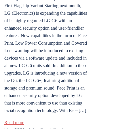
First Flagship Variant Starting next month,
LG (Electronics) is expanding the capabilities
of its highly regarded LG G6 with an
enhanced security option and user-friendlier
features. New capabilities in the form of Face
Print, Low Power Consumption and Covered
Lens warning will be introduced to existing
devices via a software update and included in
all new LG G6 units sold. In addition to these
upgrades, LG is introducing a new version of
the G6, the LG G6+, featuring additional
storage and premium sound. Face Print is an
enhanced security option developed by LG
that is more convenient to use than existing
facial recognition technology. With Face […]
Read more