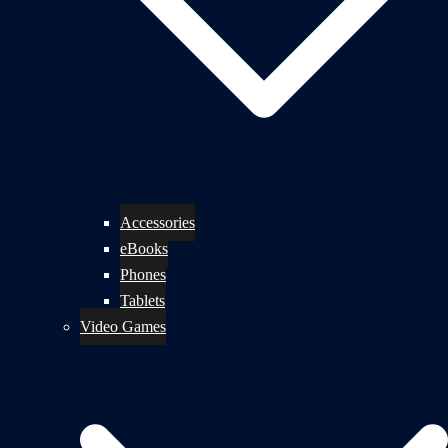
Accessories
eBooks
Phones
Tablets
Video Games