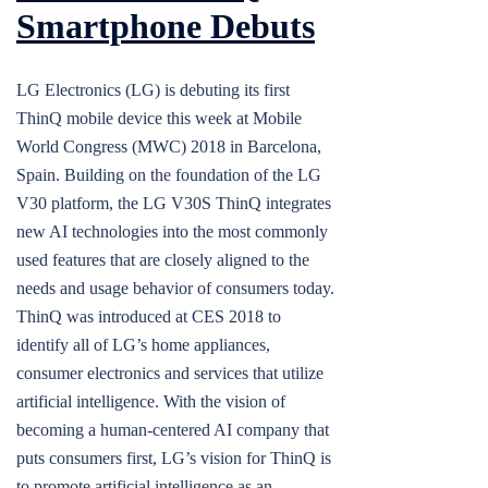
Smartphone Debuts
LG Electronics (LG) is debuting its first
ThinQ mobile device this week at Mobile
World Congress (MWC) 2018 in Barcelona,
Spain. Building on the foundation of the LG
V30 platform, the LG V30S ThinQ integrates
new AI technologies into the most commonly
used features that are closely aligned to the
needs and usage behavior of consumers today.
ThinQ was introduced at CES 2018 to
identify all of LG’s home appliances,
consumer electronics and services that utilize
artificial intelligence. With the vision of
becoming a human-centered AI company that
puts consumers first, LG’s vision for ThinQ is
to promote artificial intelligence as an