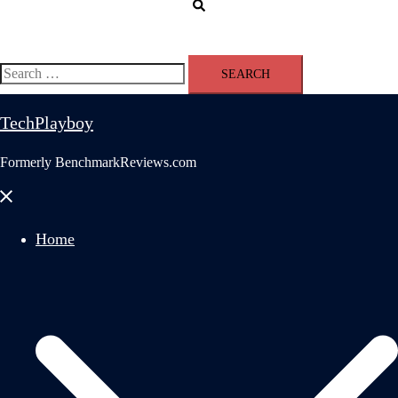
Search
Search
for:
TechPlayboy
Formerly BenchmarkReviews.com
Close
menu
Home