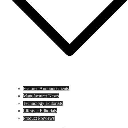
Featured Announcements
Manufacturer News
Technology Editorials
Lifestyle Editorials
Product Previews