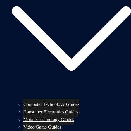
Computer Technology Guides
Consumer Electronics Guides
Mobile Technology Guides
Video Game Guides