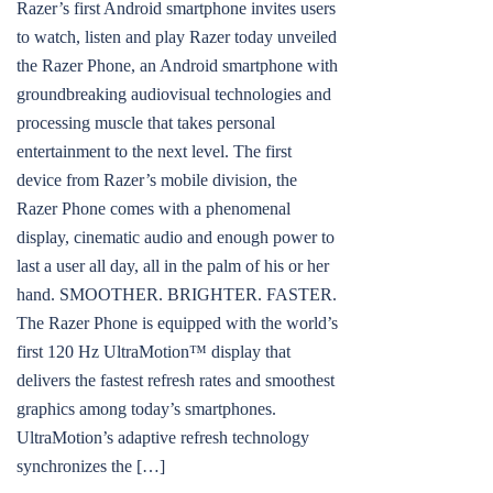
Razer’s first Android smartphone invites users
to watch, listen and play Razer today unveiled
the Razer Phone, an Android smartphone with
groundbreaking audiovisual technologies and
processing muscle that takes personal
entertainment to the next level. The first
device from Razer’s mobile division, the
Razer Phone comes with a phenomenal
display, cinematic audio and enough power to
last a user all day, all in the palm of his or her
hand. SMOOTHER. BRIGHTER. FASTER.
The Razer Phone is equipped with the world’s
first 120 Hz UltraMotion™ display that
delivers the fastest refresh rates and smoothest
graphics among today’s smartphones.
UltraMotion’s adaptive refresh technology
synchronizes the […]