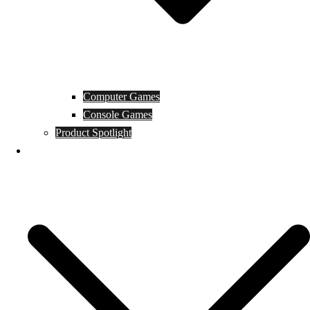
Computer Games
Console Games
Product Spotlight
Guides