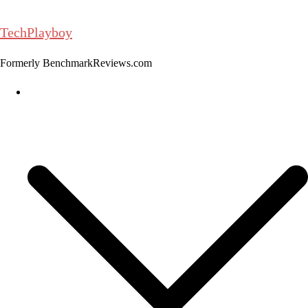
Skip
to
TechPlayboy
content
Formerly BenchmarkReviews.com
Home