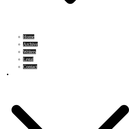
Home
Archive
Writers
Legal
Contact
Reviews