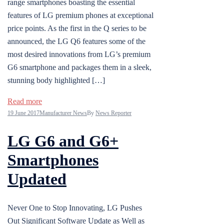
range smartphones boasting the essential
features of LG premium phones at exceptional
price points. As the first in the Q series to be
announced, the LG Q6 features some of the
most desired innovations from LG’s premium
G6 smartphone and packages them in a sleek,
stunning body highlighted […]
Read more
19 June 2017
Manufacturer News
By
News Reporter
LG G6 and G6+
Smartphones
Updated
Never One to Stop Innovating, LG Pushes
Out Significant Software Update as Well as