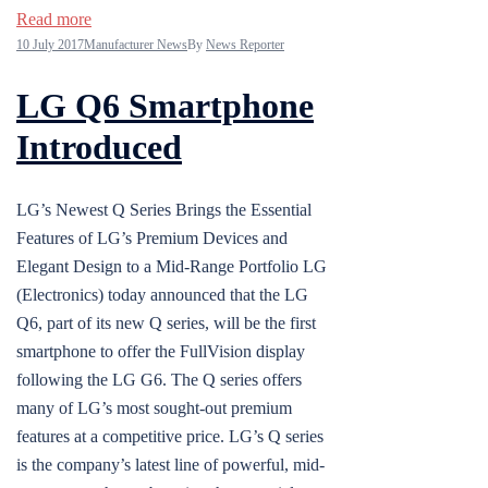
Read more
10 July 2017
Manufacturer News
By
News Reporter
LG Q6 Smartphone
Introduced
LG’s Newest Q Series Brings the Essential
Features of LG’s Premium Devices and
Elegant Design to a Mid-Range Portfolio LG
(Electronics) today announced that the LG
Q6, part of its new Q series, will be the first
smartphone to offer the FullVision display
following the LG G6. The Q series offers
many of LG’s most sought-out premium
features at a competitive price. LG’s Q series
is the company’s latest line of powerful, mid-