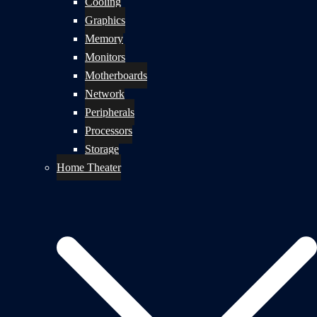
Cooling
Graphics
Memory
Monitors
Motherboards
Network
Peripherals
Processors
Storage
Home Theater