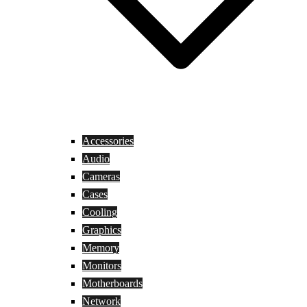
Accessories
Audio
Cameras
Cases
Cooling
Graphics
Memory
Monitors
Motherboards
Network