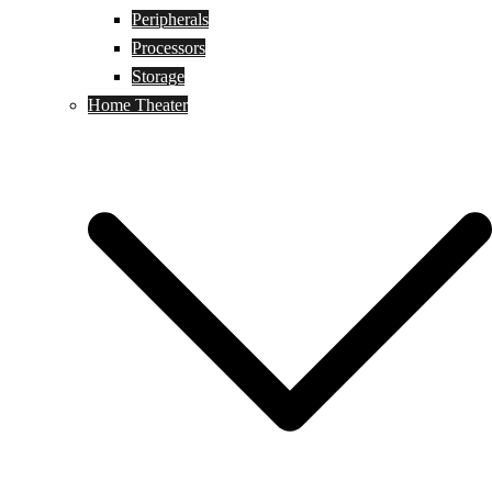
Peripherals
Processors
Storage
Home Theater