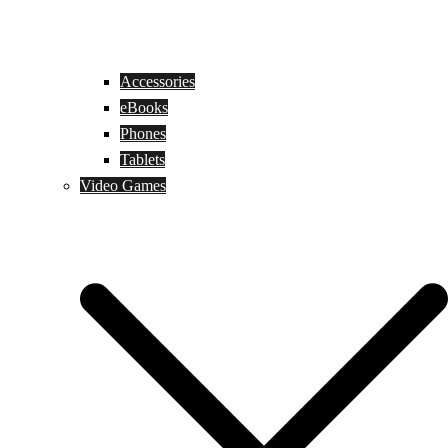
Accessories
eBooks
Phones
Tablets
Video Games