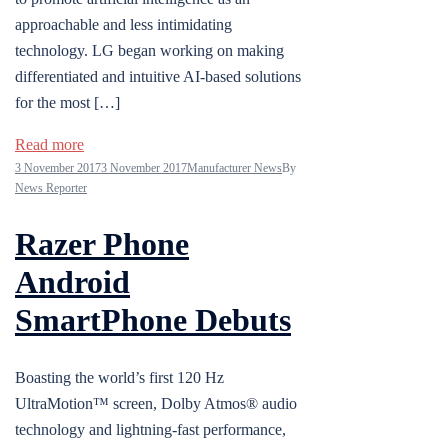
approachable and less intimidating
technology. LG began working on making
differentiated and intuitive AI-based solutions
for the most […]
Read more
3 November 2017
3 November 2017
Manufacturer News
By
News Reporter
Razer Phone
Android
SmartPhone Debuts
Boasting the world’s first 120 Hz
UltraMotion™ screen, Dolby Atmos® audio
technology and lightning-fast performance,