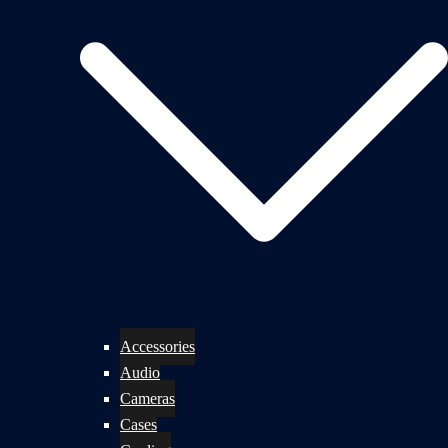
Accessories
Audio
Cameras
Cases