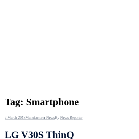
Tag:
Smartphone
2 March 2018
Manufacturer News
By
News Reporter
LG V30S ThinQ