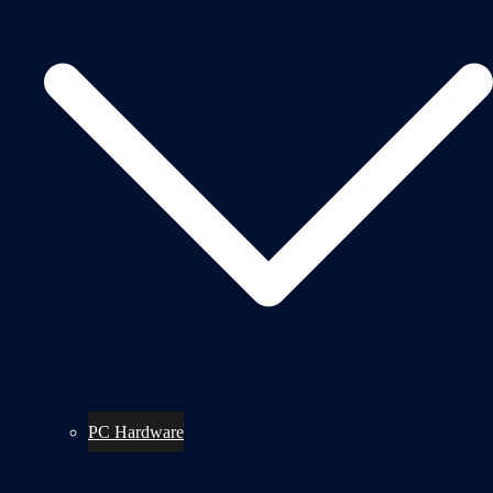
PC Hardware