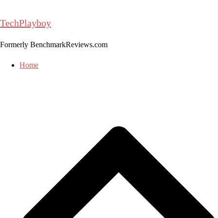
Skip
to
TechPlayboy
content
Formerly BenchmarkReviews.com
Home