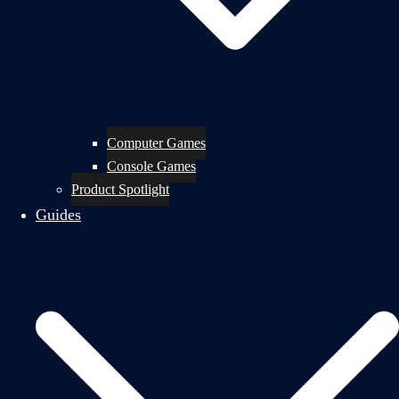
Computer Games
Console Games
Product Spotlight
Guides