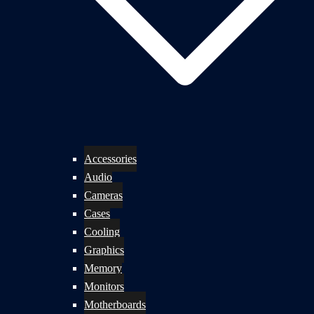
Accessories
Audio
Cameras
Cases
Cooling
Graphics
Memory
Monitors
Motherboards