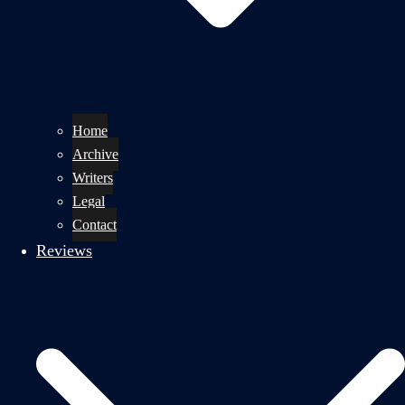
Home
Archive
Writers
Legal
Contact
Reviews