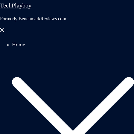
TechPlayboy
Formerly BenchmarkReviews.com
Close
menu
Home