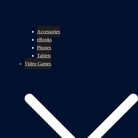
Accessories
eBooks
Phones
Tablets
Video Games