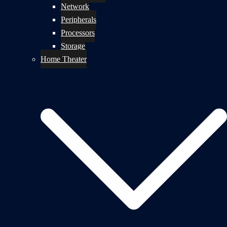
Network
Peripherals
Processors
Storage
Home Theater