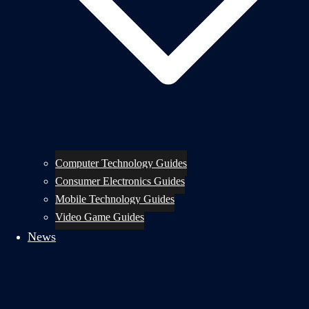
Computer Technology Guides
Consumer Electronics Guides
Mobile Technology Guides
Video Game Guides
News