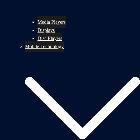
Media Players
Displays
Disc Players
Mobile Technology