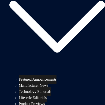
Featured Announcements
Manufacturer News
Technology Editorials
Lifestyle Editorials
Product Previews