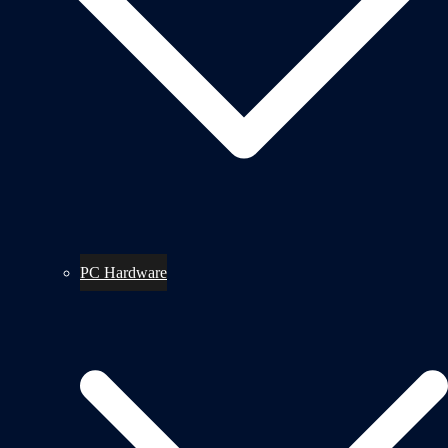
PC Hardware