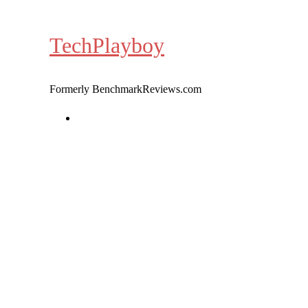
Skip
to
TechPlayboy
content
Formerly BenchmarkReviews.com
Home