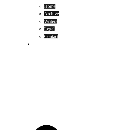
Home
Archive
Writers
Legal
Contact
Reviews