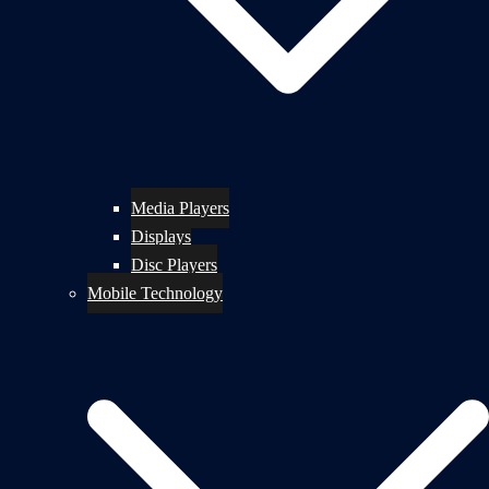
Media Players
Displays
Disc Players
Mobile Technology