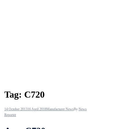
Tag:
C720
14 October 2013
16 April 2018
Manufacturer News
By
News
Reporter