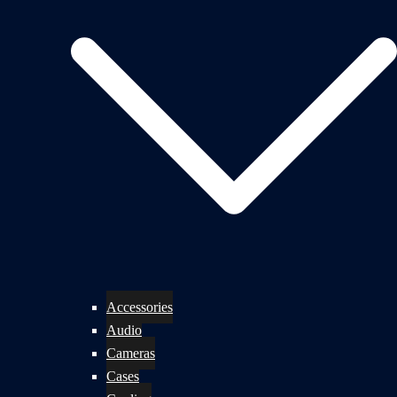
Accessories
Audio
Cameras
Cases