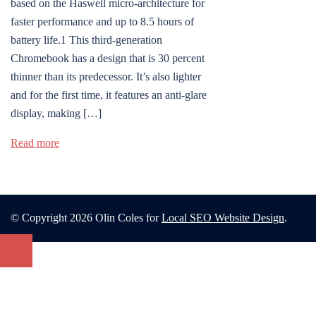
based on the Haswell micro-architecture for
faster performance and up to 8.5 hours of
battery life.1 This third-generation
Chromebook has a design that is 30 percent
thinner than its predecessor. It’s also lighter
and for the first time, it features an anti-glare
display, making […]
Read more
© Copyright 2026 Olin Coles for
Local SEO Website Design
.