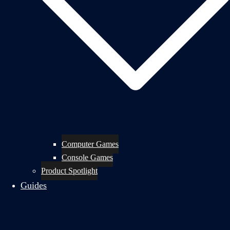
Computer Games
Console Games
Product Spotlight
Guides