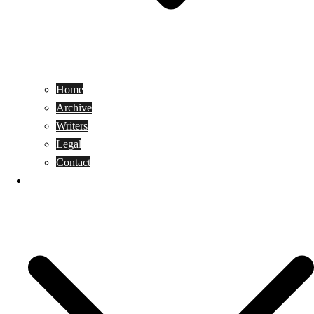
Home
Archive
Writers
Legal
Contact
Reviews