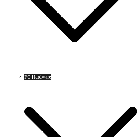
PC Hardware