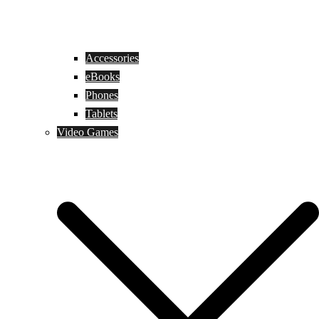
Accessories
eBooks
Phones
Tablets
Video Games