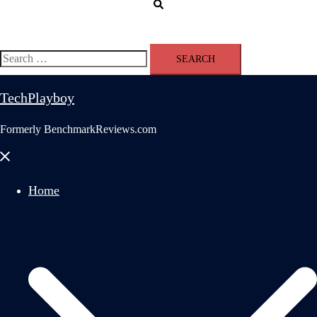
Search
Search
for:
TechPlayboy
Formerly BenchmarkReviews.com
Close
menu
Home