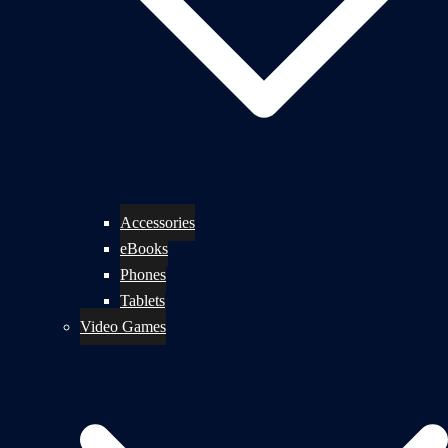
Accessories
eBooks
Phones
Tablets
Video Games