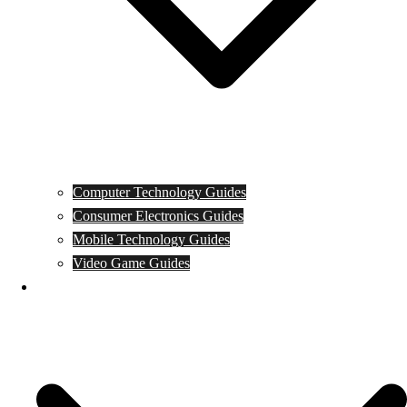
Computer Technology Guides
Consumer Electronics Guides
Mobile Technology Guides
Video Game Guides
News