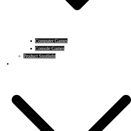
Computer Games
Console Games
Product Spotlight
Guides