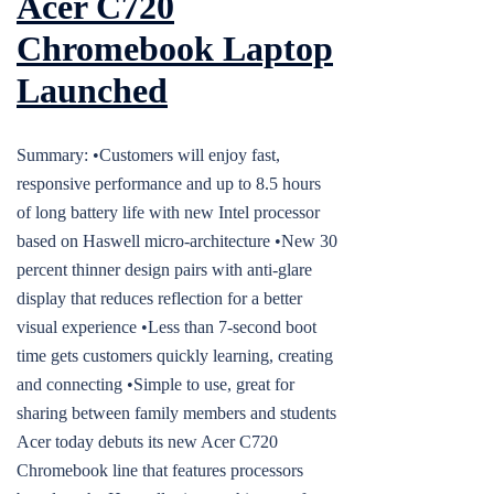
Acer C720
Chromebook Laptop
Launched
Summary: •Customers will enjoy fast,
responsive performance and up to 8.5 hours
of long battery life with new Intel processor
based on Haswell micro-architecture •New 30
percent thinner design pairs with anti-glare
display that reduces reflection for a better
visual experience •Less than 7-second boot
time gets customers quickly learning, creating
and connecting •Simple to use, great for
sharing between family members and students
Acer today debuts its new Acer C720
Chromebook line that features processors