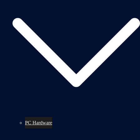
PC Hardware