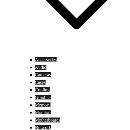
Accessories
Audio
Cameras
Cases
Cooling
Graphics
Memory
Monitors
Motherboards
Network