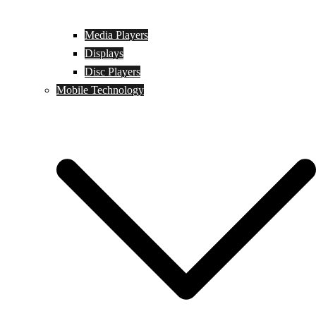
Media Players
Displays
Disc Players
Mobile Technology