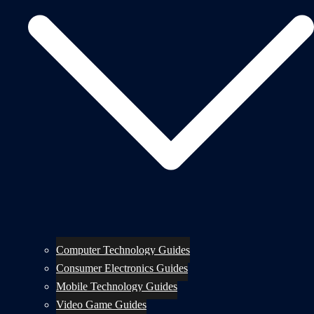
Computer Technology Guides
Consumer Electronics Guides
Mobile Technology Guides
Video Game Guides