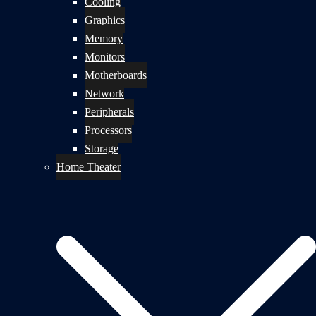
Cooling
Graphics
Memory
Monitors
Motherboards
Network
Peripherals
Processors
Storage
Home Theater