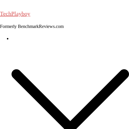
Skip
to
TechPlayboy
content
Formerly BenchmarkReviews.com
Home