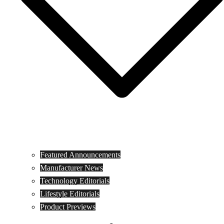
Featured Announcements
Manufacturer News
Technology Editorials
Lifestyle Editorials
Product Previews