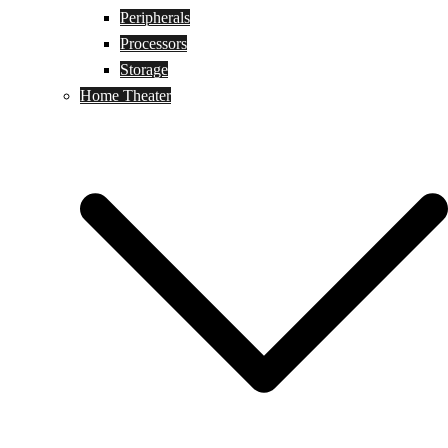
Peripherals
Processors
Storage
Home Theater