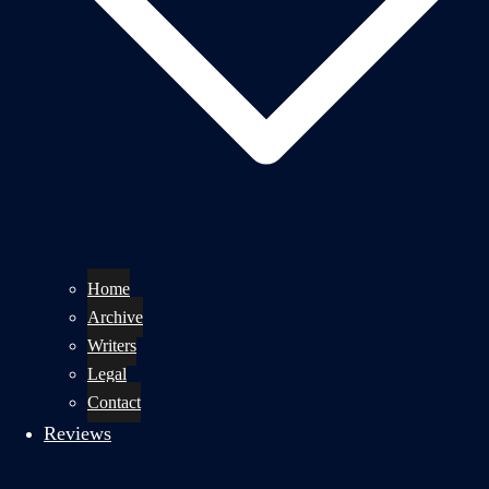
Home
Archive
Writers
Legal
Contact
Reviews