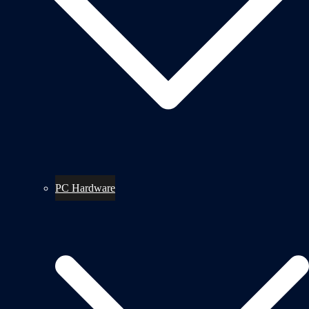
PC Hardware