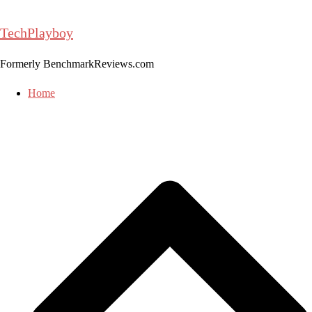
Skip
to
TechPlayboy
content
Formerly BenchmarkReviews.com
Home