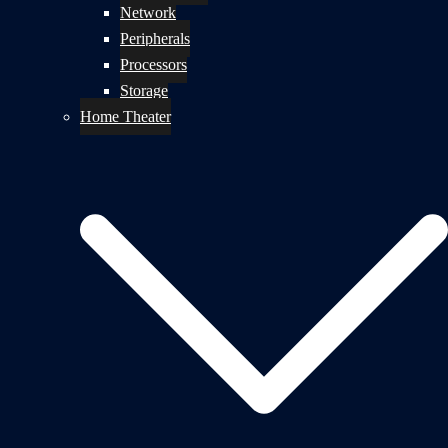
Network
Peripherals
Processors
Storage
Home Theater