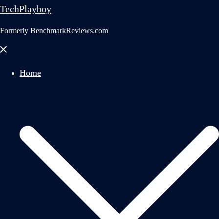
TechPlayboy
Formerly BenchmarkReviews.com
Close
menu
Home