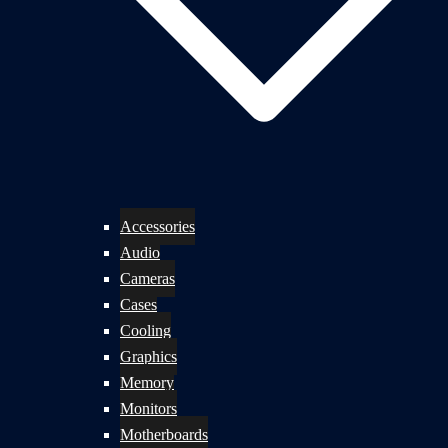
Accessories
Audio
Cameras
Cases
Cooling
Graphics
Memory
Monitors
Motherboards