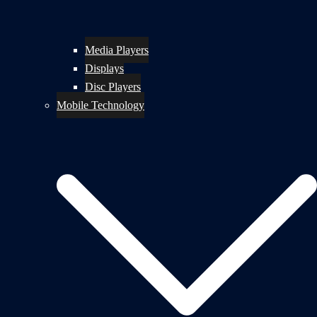
Media Players
Displays
Disc Players
Mobile Technology