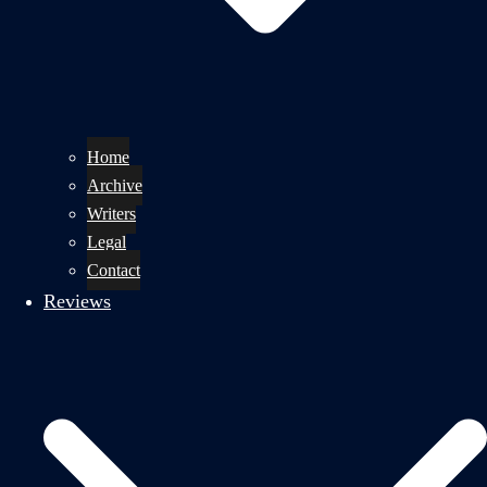
Home
Archive
Writers
Legal
Contact
Reviews