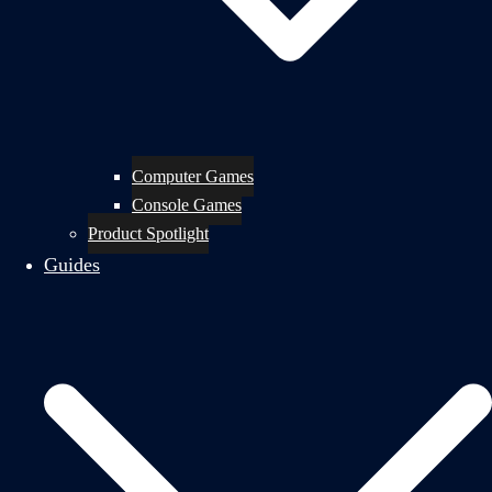
Computer Games
Console Games
Product Spotlight
Guides