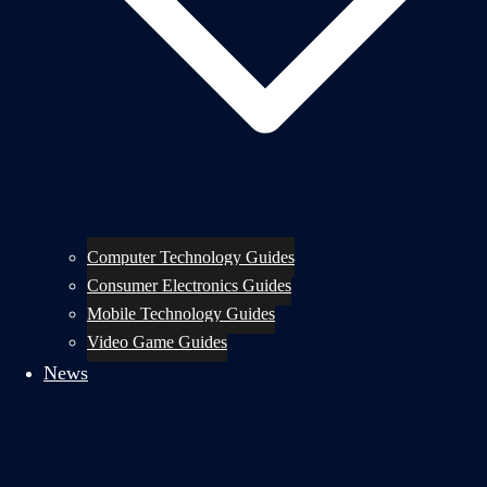
Computer Technology Guides
Consumer Electronics Guides
Mobile Technology Guides
Video Game Guides
News