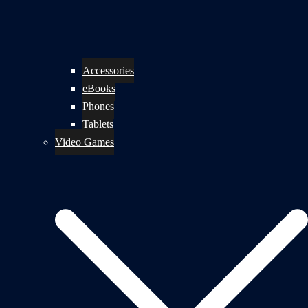
Accessories
eBooks
Phones
Tablets
Video Games