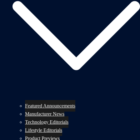
Featured Announcements
Manufacturer News
Technology Editorials
Lifestyle Editorials
Product Previews