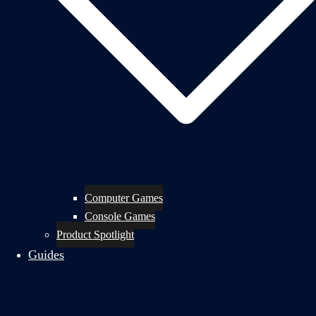
Computer Games
Console Games
Product Spotlight
Guides