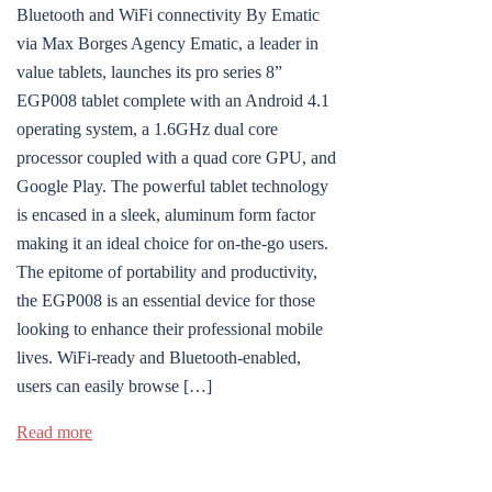
Bluetooth and WiFi connectivity By Ematic
via Max Borges Agency Ematic, a leader in
value tablets, launches its pro series 8”
EGP008 tablet complete with an Android 4.1
operating system, a 1.6GHz dual core
processor coupled with a quad core GPU, and
Google Play. The powerful tablet technology
is encased in a sleek, aluminum form factor
making it an ideal choice for on-the-go users.
The epitome of portability and productivity,
the EGP008 is an essential device for those
looking to enhance their professional mobile
lives. WiFi-ready and Bluetooth-enabled,
users can easily browse […]
Read more