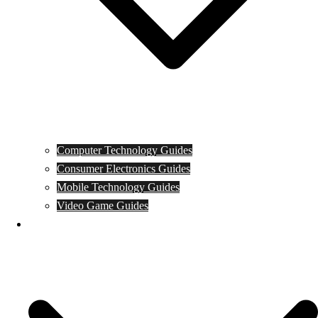
Computer Technology Guides
Consumer Electronics Guides
Mobile Technology Guides
Video Game Guides
News