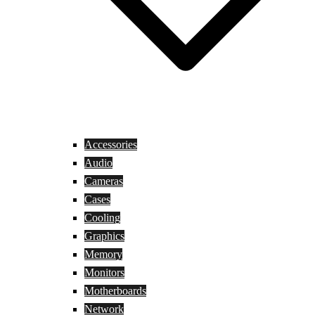
Accessories
Audio
Cameras
Cases
Cooling
Graphics
Memory
Monitors
Motherboards
Network