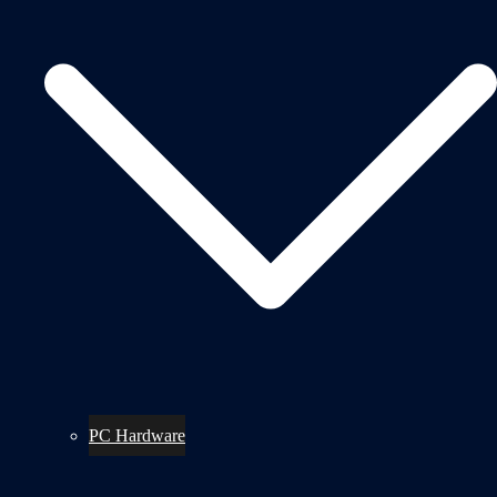
PC Hardware