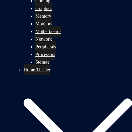
Cooling
Graphics
Memory
Monitors
Motherboards
Network
Peripherals
Processors
Storage
Home Theater