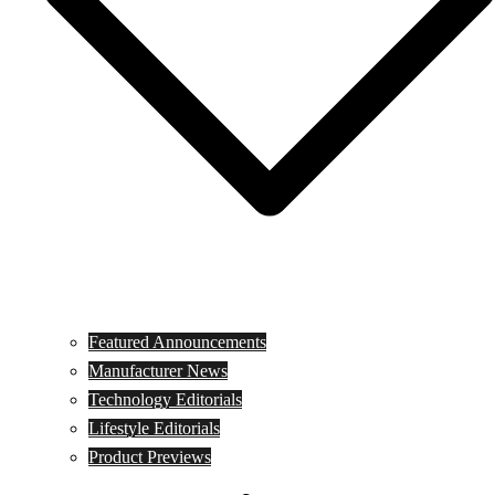
Featured Announcements
Manufacturer News
Technology Editorials
Lifestyle Editorials
Product Previews