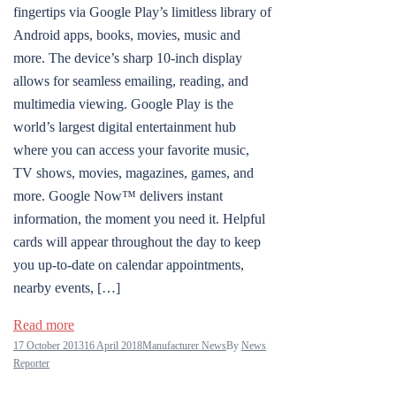
fingertips via Google Play’s limitless library of
Android apps, books, movies, music and
more. The device’s sharp 10-inch display
allows for seamless emailing, reading, and
multimedia viewing. Google Play is the
world’s largest digital entertainment hub
where you can access your favorite music,
TV shows, movies, magazines, games, and
more. Google Now™ delivers instant
information, the moment you need it. Helpful
cards will appear throughout the day to keep
you up-to-date on calendar appointments,
nearby events, […]
Read more
17 October 2013
16 April 2018
Manufacturer News
By
News
Reporter