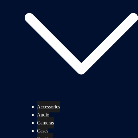
Accessories
Audio
Cameras
Cases