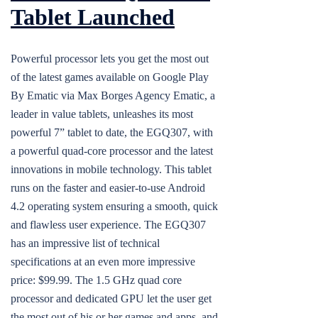
Tablet Launched
Powerful processor lets you get the most out
of the latest games available on Google Play
By Ematic via Max Borges Agency Ematic, a
leader in value tablets, unleashes its most
powerful 7” tablet to date, the EGQ307, with
a powerful quad-core processor and the latest
innovations in mobile technology. This tablet
runs on the faster and easier-to-use Android
4.2 operating system ensuring a smooth, quick
and flawless user experience. The EGQ307
has an impressive list of technical
specifications at an even more impressive
price: $99.99. The 1.5 GHz quad core
processor and dedicated GPU let the user get
the most out of his or her games and apps, and