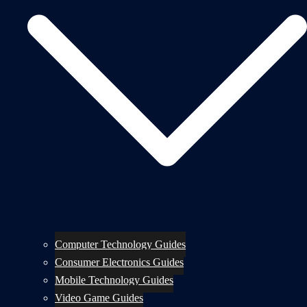
Computer Technology Guides
Consumer Electronics Guides
Mobile Technology Guides
Video Game Guides