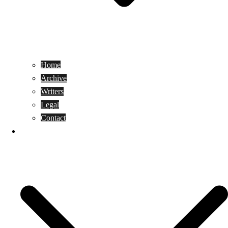
Home
Archive
Writers
Legal
Contact
Reviews