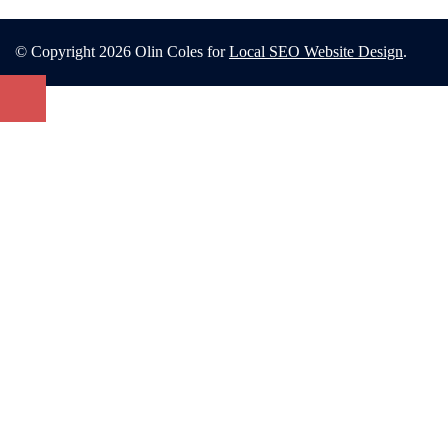
© Copyright 2026 Olin Coles for
Local SEO Website Design
.