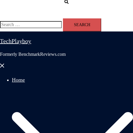
Search
Search
for:
TechPlayboy
Formerly BenchmarkReviews.com
Close
menu
Home