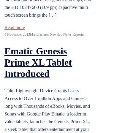
the HD 1024×600 (169 ppi) capacitive multi-
touch screen brings the […]
Read more
4 November 2013
Manufacturer News
By
News Reporter
Ematic Genesis
Prime XL Tablet
Introduced
Thin, Lightweight Device Grants Users
Access to Over 1 million Apps and Games a
long with Thousands of eBooks, Movies, and
Songs with Google Play Ematic, a leader in
value tablets, launches the Genesis Prime XL,
a sleek tablet that offers entertainment at your