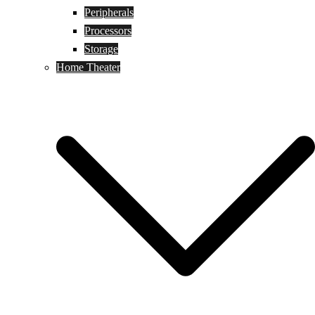
Peripherals
Processors
Storage
Home Theater