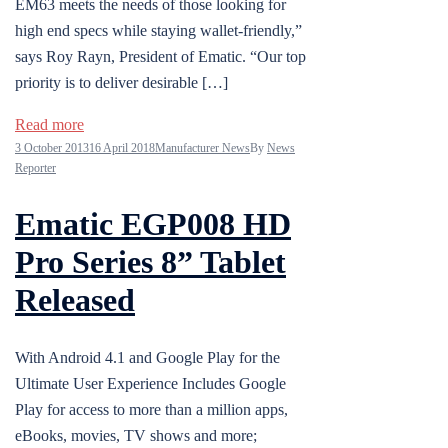
EM63 meets the needs of those looking for
high end specs while staying wallet-friendly,”
says Roy Rayn, President of Ematic. “Our top
priority is to deliver desirable […]
Read more
3 October 2013
16 April 2018
Manufacturer News
By
News
Reporter
Ematic EGP008 HD
Pro Series 8” Tablet
Released
With Android 4.1 and Google Play for the
Ultimate User Experience Includes Google
Play for access to more than a million apps,
eBooks, movies, TV shows and more;