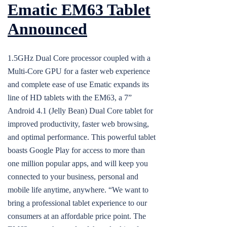
Ematic EM63 Tablet
Announced
1.5GHz Dual Core processor coupled with a
Multi-Core GPU for a faster web experience
and complete ease of use Ematic expands its
line of HD tablets with the EM63, a 7”
Android 4.1 (Jelly Bean) Dual Core tablet for
improved productivity, faster web browsing,
and optimal performance. This powerful tablet
boasts Google Play for access to more than
one million popular apps, and will keep you
connected to your business, personal and
mobile life anytime, anywhere. “We want to
bring a professional tablet experience to our
consumers at an affordable price point. The