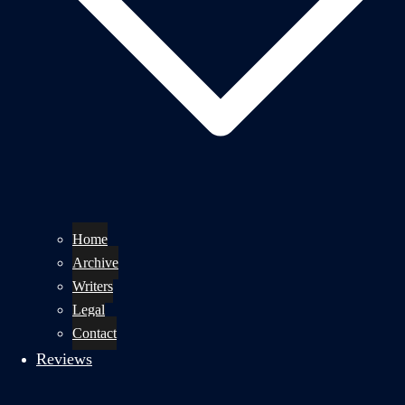
Home
Archive
Writers
Legal
Contact
Reviews