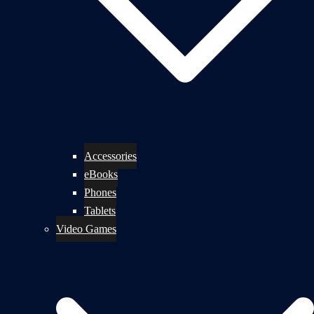
Accessories
eBooks
Phones
Tablets
Video Games