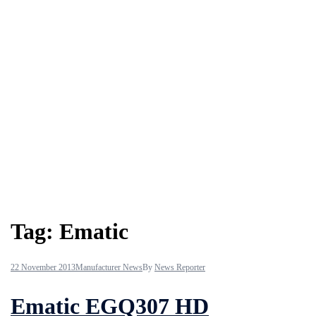
Tag:
Ematic
22 November 2013
Manufacturer News
By
News Reporter
Ematic EGQ307 HD