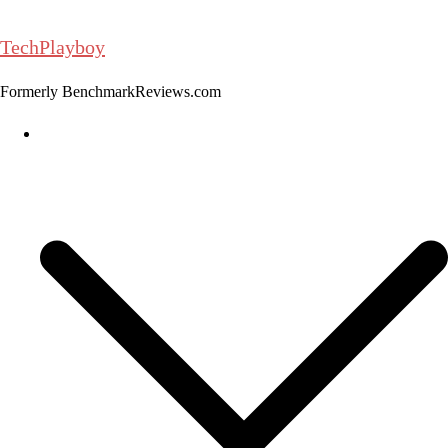
Skip
to
TechPlayboy
content
Formerly BenchmarkReviews.com
Home