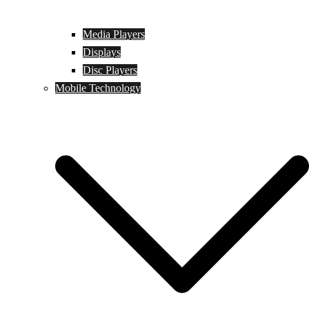
Media Players
Displays
Disc Players
Mobile Technology