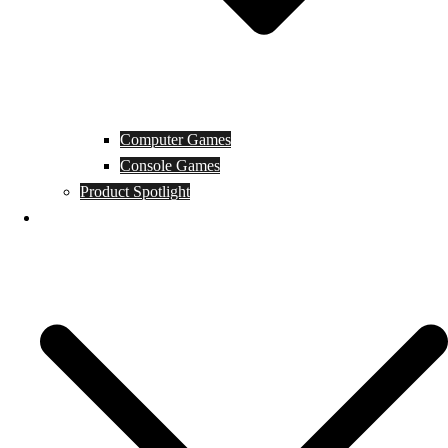
Computer Games
Console Games
Product Spotlight
Guides