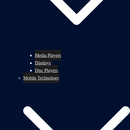
Media Players
Displays
Disc Players
Mobile Technology