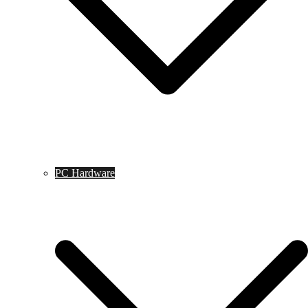
PC Hardware