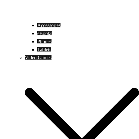
Accessories
eBooks
Phones
Tablets
Video Games