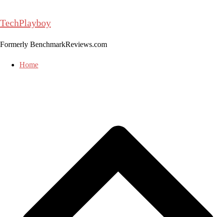
Skip
to
TechPlayboy
content
Formerly BenchmarkReviews.com
Home