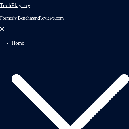
TechPlayboy
Formerly BenchmarkReviews.com
Close
menu
Home