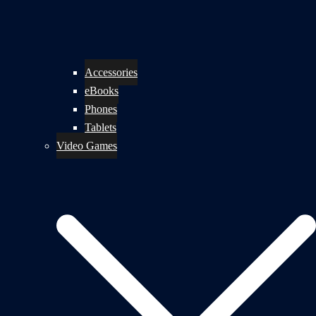
Accessories
eBooks
Phones
Tablets
Video Games