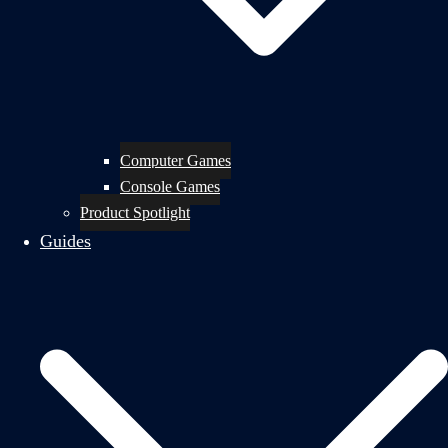
Computer Games
Console Games
Product Spotlight
Guides