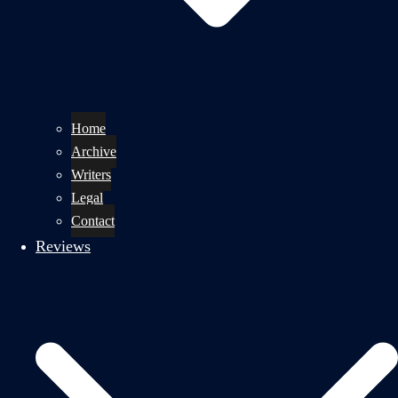
Home
Archive
Writers
Legal
Contact
Reviews