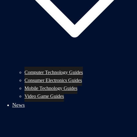
Computer Technology Guides
Consumer Electronics Guides
Mobile Technology Guides
Video Game Guides
News