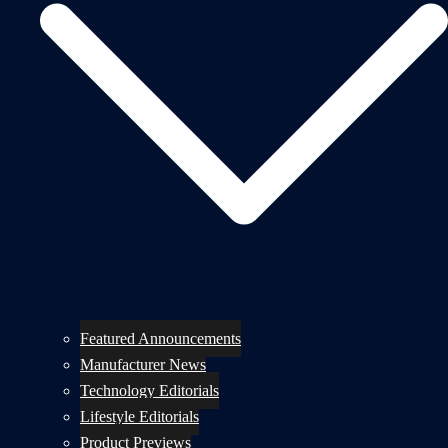
Featured Announcements
Manufacturer News
Technology Editorials
Lifestyle Editorials
Product Previews