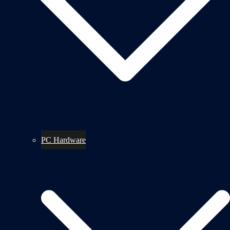
PC Hardware