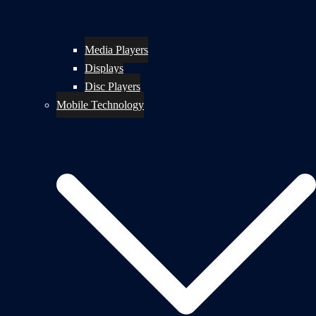
Media Players
Displays
Disc Players
Mobile Technology