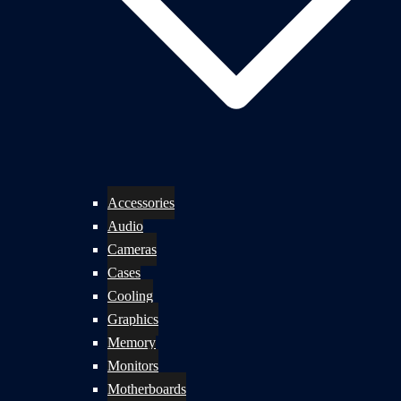
Accessories
Audio
Cameras
Cases
Cooling
Graphics
Memory
Monitors
Motherboards