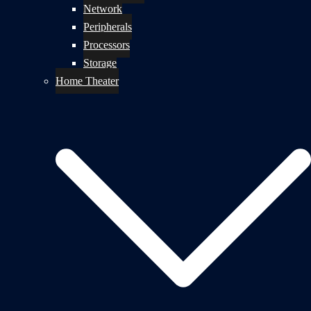
Network
Peripherals
Processors
Storage
Home Theater