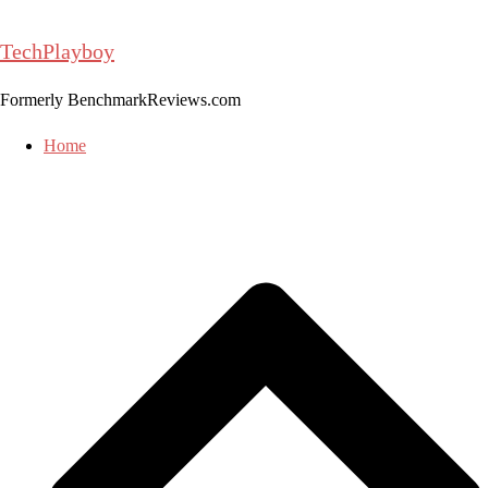
Skip
to
TechPlayboy
content
Formerly BenchmarkReviews.com
Home