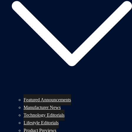
Featured Announcements
Manufacturer News
Technology Editorials
Lifestyle Editorials
Product Previews