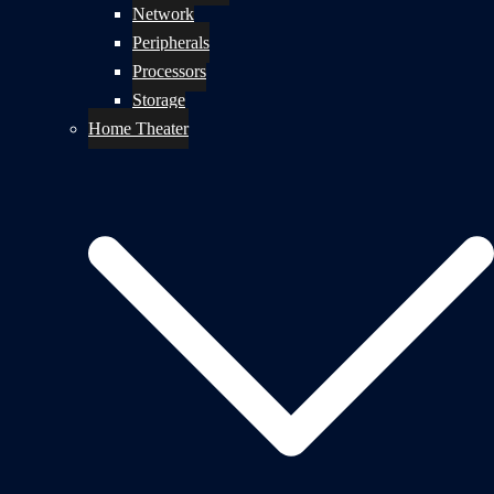
Network
Peripherals
Processors
Storage
Home Theater