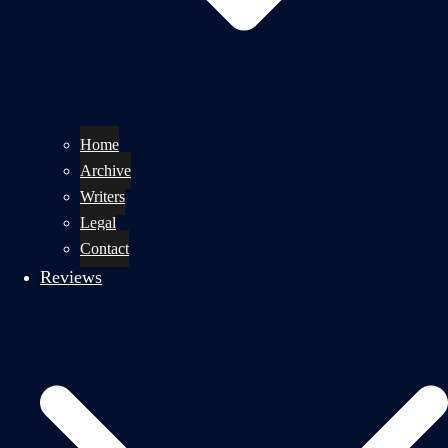
Home
Archive
Writers
Legal
Contact
Reviews