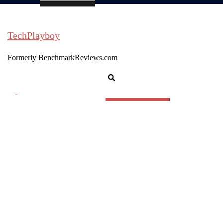
TechPlayboy
Formerly BenchmarkReviews.com
Search
Toggle
menu
Search
for: