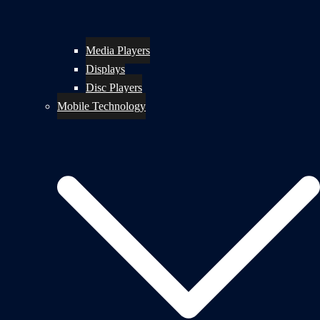
Media Players
Displays
Disc Players
Mobile Technology