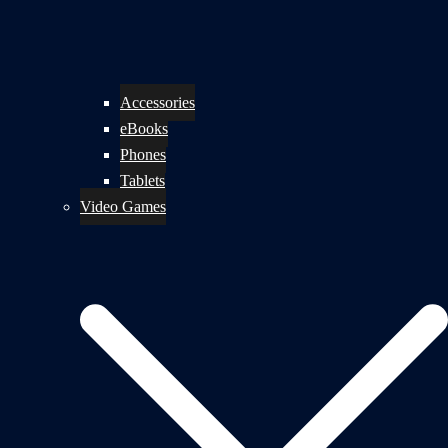
Accessories
eBooks
Phones
Tablets
Video Games