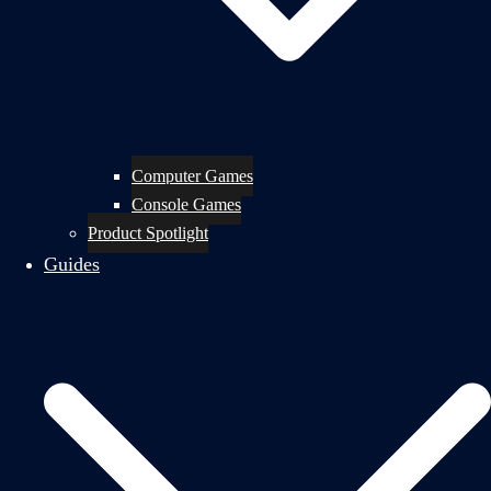
Computer Games
Console Games
Product Spotlight
Guides