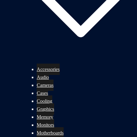
Accessories
Audio
Cameras
Cases
Cooling
Graphics
Memory
Monitors
Motherboards