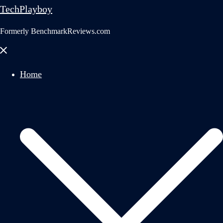
TechPlayboy
Formerly BenchmarkReviews.com
Close
menu
Home