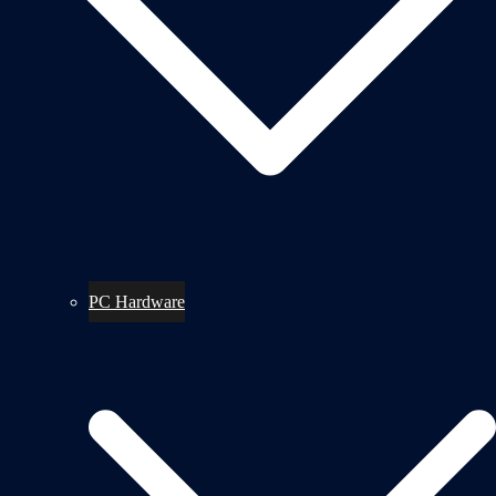
PC Hardware