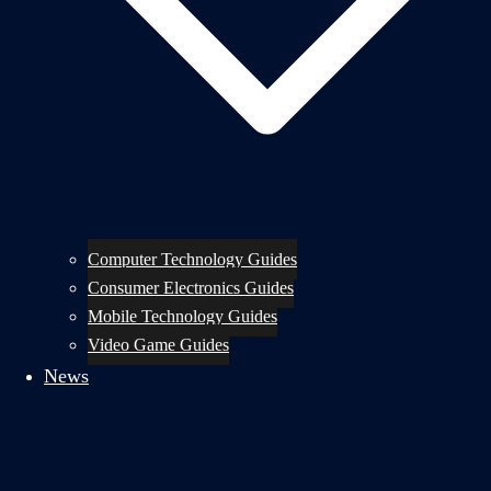
Computer Technology Guides
Consumer Electronics Guides
Mobile Technology Guides
Video Game Guides
News