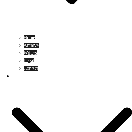
Home
Archive
Writers
Legal
Contact
Reviews