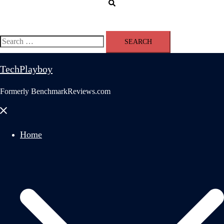
Search
Search
for:
TechPlayboy
Formerly BenchmarkReviews.com
Close
menu
Home