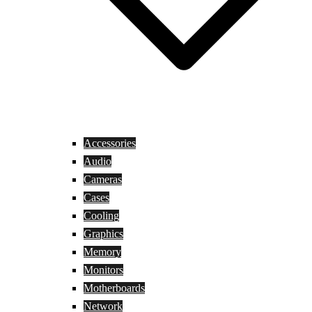
Accessories
Audio
Cameras
Cases
Cooling
Graphics
Memory
Monitors
Motherboards
Network