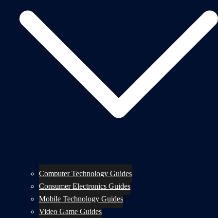
Computer Technology Guides
Consumer Electronics Guides
Mobile Technology Guides
Video Game Guides