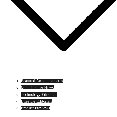
Featured Announcements
Manufacturer News
Technology Editorials
Lifestyle Editorials
Product Previews