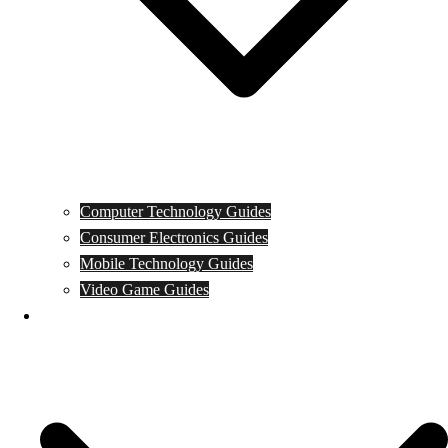
Computer Technology Guides
Consumer Electronics Guides
Mobile Technology Guides
Video Game Guides
News