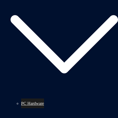
PC Hardware