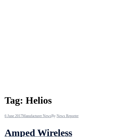
Tag:
Helios
6 June 2017
Manufacturer News
By
News Reporter
Amped Wireless