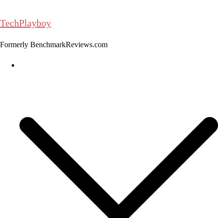
Skip
to
TechPlayboy
content
Formerly BenchmarkReviews.com
Home