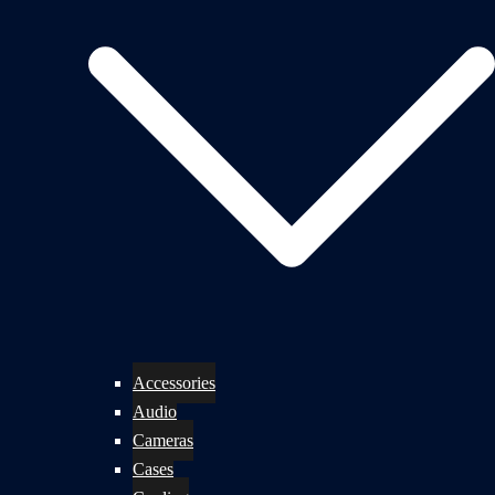
Accessories
Audio
Cameras
Cases