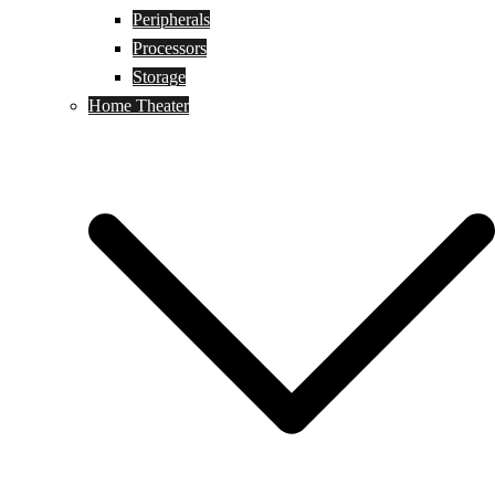
Peripherals
Processors
Storage
Home Theater