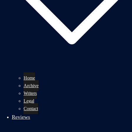
Home
Archive
Writers
Legal
Contact
Reviews