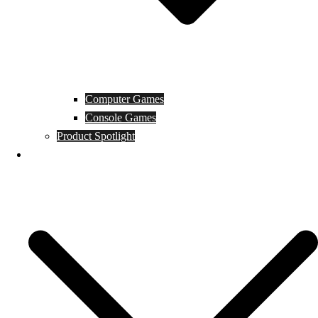
Computer Games
Console Games
Product Spotlight
Guides