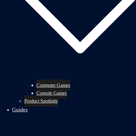
Computer Games
Console Games
Product Spotlight
Guides