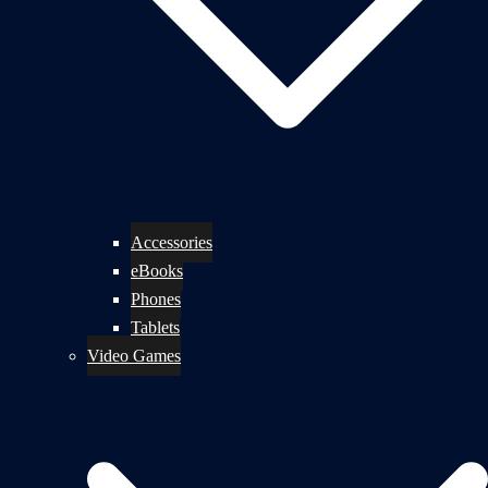
Accessories
eBooks
Phones
Tablets
Video Games