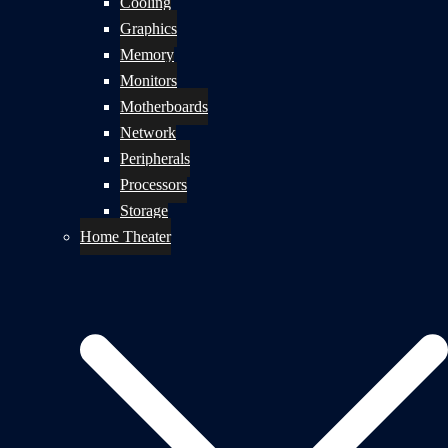
Cooling
Graphics
Memory
Monitors
Motherboards
Network
Peripherals
Processors
Storage
Home Theater