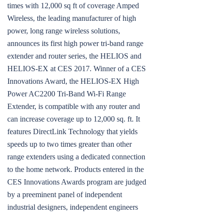
times with 12,000 sq ft of coverage Amped
Wireless, the leading manufacturer of high
power, long range wireless solutions,
announces its first high power tri-band range
extender and router series, the HELIOS and
HELIOS-EX at CES 2017. Winner of a CES
Innovations Award, the HELIOS-EX High
Power AC2200 Tri-Band Wi-Fi Range
Extender, is compatible with any router and
can increase coverage up to 12,000 sq. ft. It
features DirectLink Technology that yields
speeds up to two times greater than other
range extenders using a dedicated connection
to the home network. Products entered in the
CES Innovations Awards program are judged
by a preeminent panel of independent
industrial designers, independent engineers