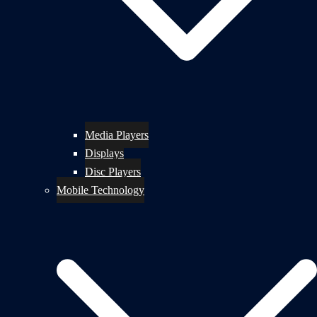
Media Players
Displays
Disc Players
Mobile Technology