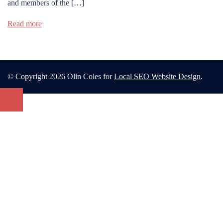
and members of the […]
Read more
© Copyright 2026 Olin Coles for
Local SEO Website Design
.