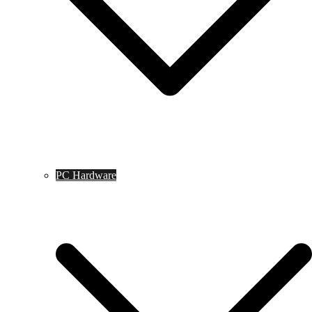
PC Hardware