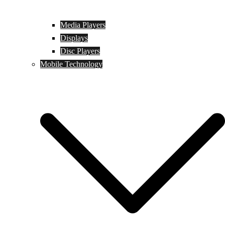
Media Players
Displays
Disc Players
Mobile Technology