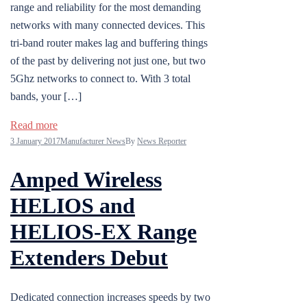
range and reliability for the most demanding
networks with many connected devices. This
tri-band router makes lag and buffering things
of the past by delivering not just one, but two
5Ghz networks to connect to. With 3 total
bands, your […]
Read more
3 January 2017
Manufacturer News
By
News Reporter
Amped Wireless
HELIOS and
HELIOS-EX Range
Extenders Debut
Dedicated connection increases speeds by two