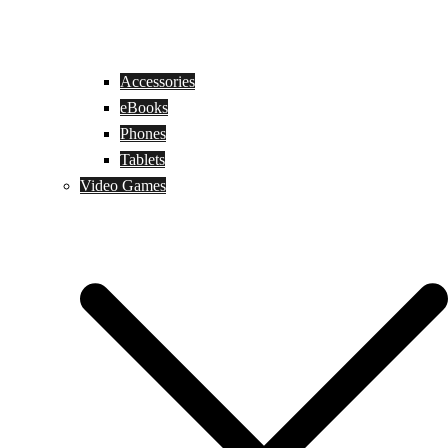
Accessories
eBooks
Phones
Tablets
Video Games