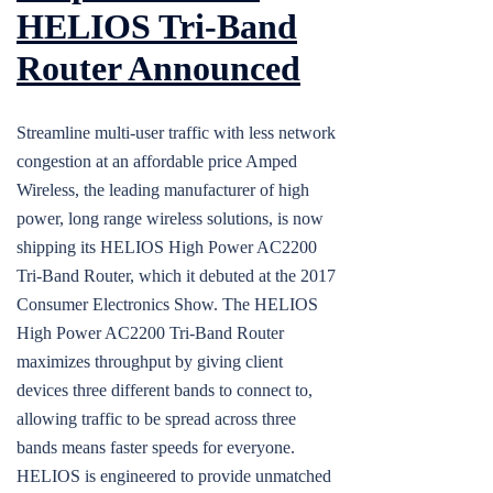
HELIOS Tri-Band
Router Announced
Streamline multi-user traffic with less network
congestion at an affordable price Amped
Wireless, the leading manufacturer of high
power, long range wireless solutions, is now
shipping its HELIOS High Power AC2200
Tri-Band Router, which it debuted at the 2017
Consumer Electronics Show. The HELIOS
High Power AC2200 Tri-Band Router
maximizes throughput by giving client
devices three different bands to connect to,
allowing traffic to be spread across three
bands means faster speeds for everyone.
HELIOS is engineered to provide unmatched