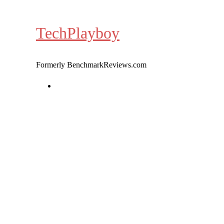
Skip
to
TechPlayboy
content
Formerly BenchmarkReviews.com
Home