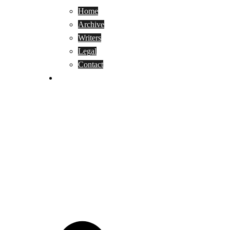
Home
Archive
Writers
Legal
Contact
Reviews