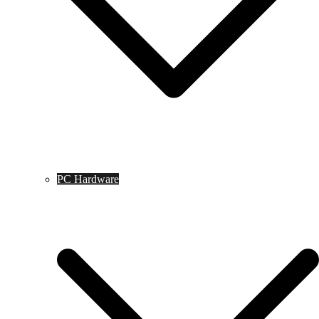
PC Hardware