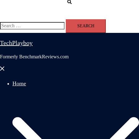
Search
Search
for:
TechPlayboy
Formerly BenchmarkReviews.com
Close
menu
Home