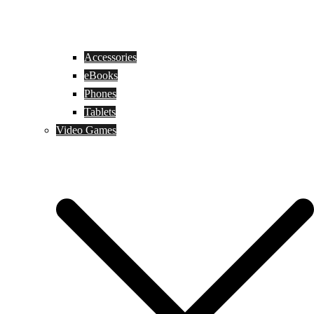
Accessories
eBooks
Phones
Tablets
Video Games