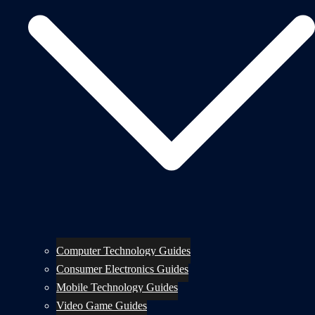
Computer Technology Guides
Consumer Electronics Guides
Mobile Technology Guides
Video Game Guides