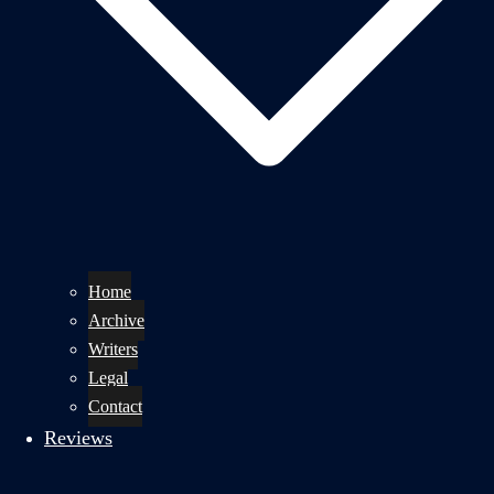
Home
Archive
Writers
Legal
Contact
Reviews