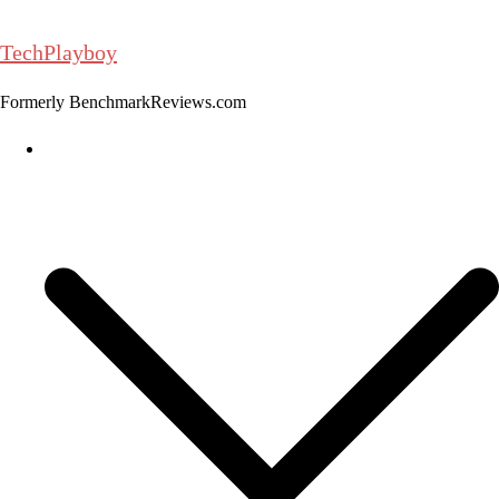
Skip
to
TechPlayboy
content
Formerly BenchmarkReviews.com
Home