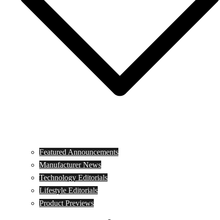
Featured Announcements
Manufacturer News
Technology Editorials
Lifestyle Editorials
Product Previews