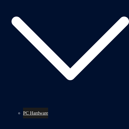
PC Hardware