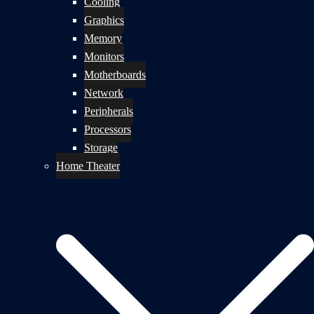
Cooling
Graphics
Memory
Monitors
Motherboards
Network
Peripherals
Processors
Storage
Home Theater