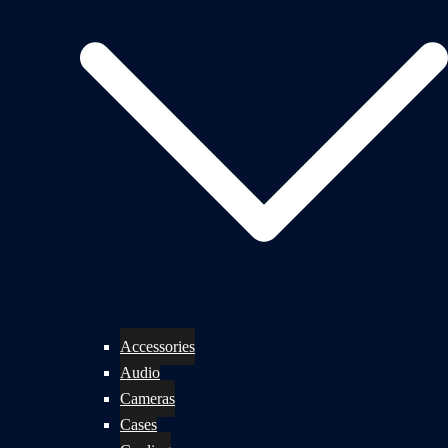
Accessories
Audio
Cameras
Cases