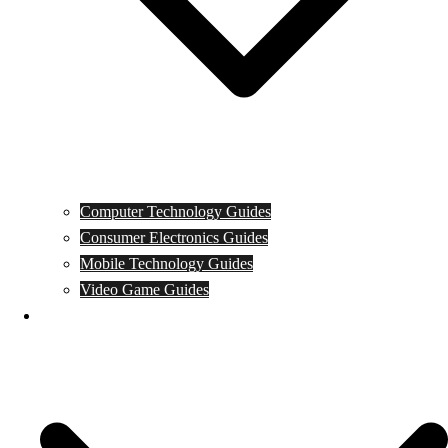
Computer Technology Guides
Consumer Electronics Guides
Mobile Technology Guides
Video Game Guides
News