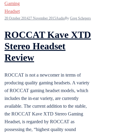
20 October 2014
27 November 2015
Audio
By
Greg Schepers
ROCCAT Kave XTD
Stereo Headset
Review
ROCCAT is not a newcomer in terms of
producing quality gaming headsets. A variety
of ROCCAT gaming headset models, which
includes the in-ear variety, are currently
available. The current addition to the stable,
the ROCCAT Kave XTD Stereo Gaming
Headset, is regarded by ROCCAT as
possessing the, “highest quality sound