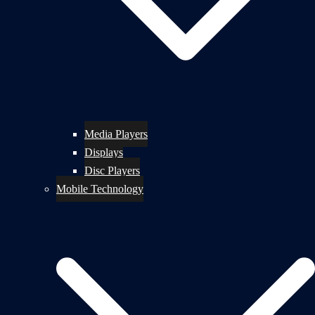
Media Players
Displays
Disc Players
Mobile Technology