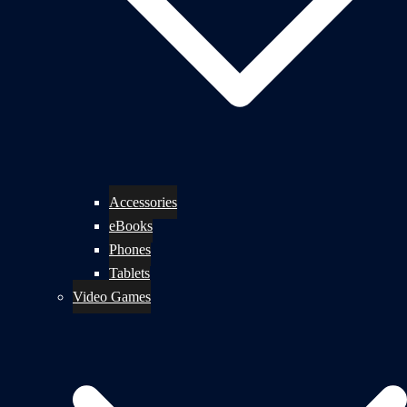
Accessories
eBooks
Phones
Tablets
Video Games