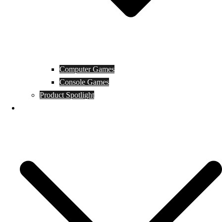
Computer Games
Console Games
Product Spotlight
Guides