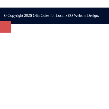
© Copyright 2026 Olin Coles for
Local SEO Website Design
.