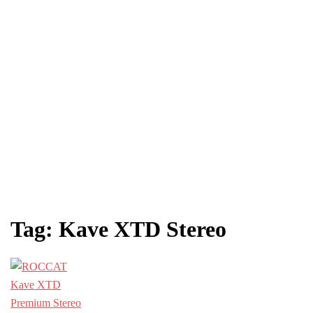
Tag:
Kave XTD Stereo