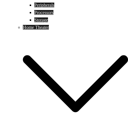
Peripherals
Processors
Storage
Home Theater