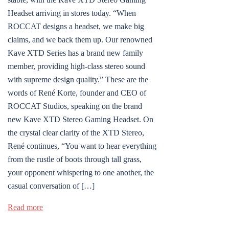
Headset arriving in stores today. “When
ROCCAT designs a headset, we make big
claims, and we back them up. Our renowned
Kave XTD Series has a brand new family
member, providing high-class stereo sound
with supreme design quality.” These are the
words of René Korte, founder and CEO of
ROCCAT Studios, speaking on the brand
new Kave XTD Stereo Gaming Headset. On
the crystal clear clarity of the XTD Stereo,
René continues, “You want to hear everything
from the rustle of boots through tall grass,
your opponent whispering to one another, the
casual conversation of […]
Read more