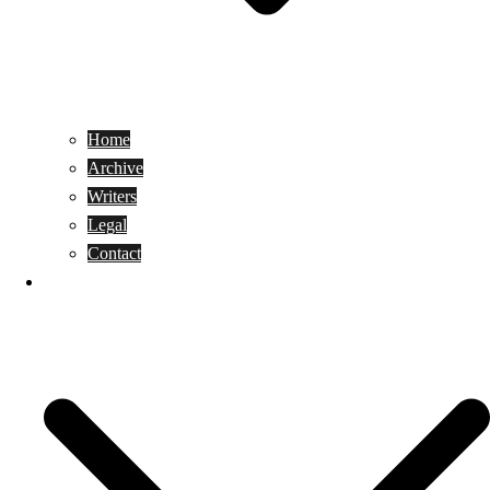
Home
Archive
Writers
Legal
Contact
Reviews