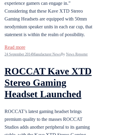
experience gamers can engage in.”
Considering that these Kave XTD Stereo
Gaming Headsets are equipped with 50mm
neodymium speaker units in each ear cup, that
statement is within the realm of possibility.
Read more
24 September 2014
Manufacturer News
By
News Reporter
ROCCAT Kave XTD
Stereo Gaming
Headset Launched
ROCCAT’s latest gaming headset brings
premium quality to the masses ROCCAT
Studios adds another peripheral to its gaming
stable, with the Kave XTD Stereo Gaming