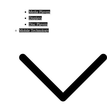
Media Players
Displays
Disc Players
Mobile Technology