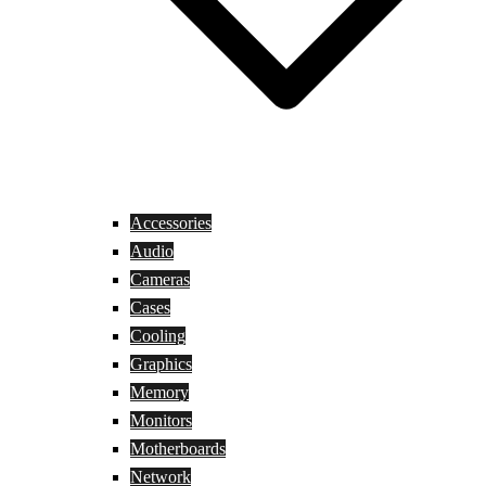
Accessories
Audio
Cameras
Cases
Cooling
Graphics
Memory
Monitors
Motherboards
Network