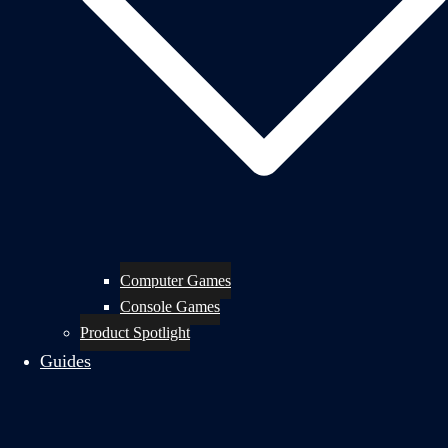
Computer Games
Console Games
Product Spotlight
Guides