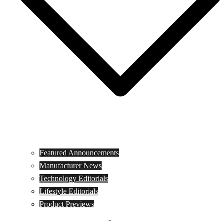
Featured Announcements
Manufacturer News
Technology Editorials
Lifestyle Editorials
Product Previews