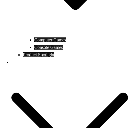
Computer Games
Console Games
Product Spotlight
Guides