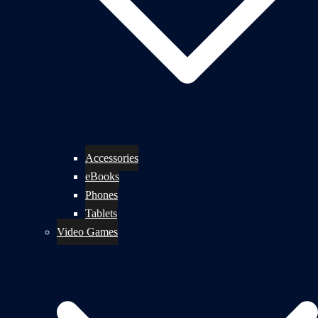
Accessories
eBooks
Phones
Tablets
Video Games