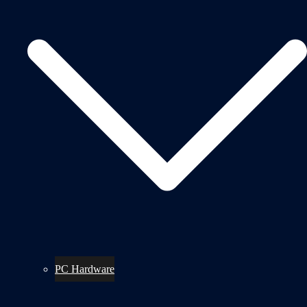
PC Hardware