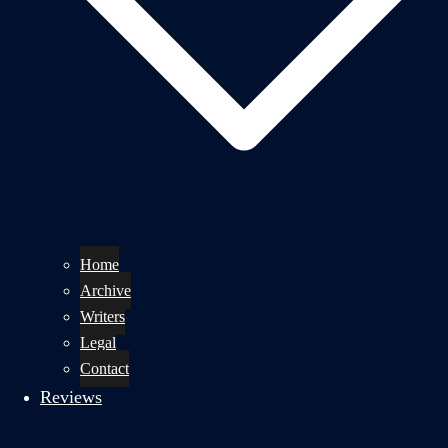
Home
Archive
Writers
Legal
Contact
Reviews