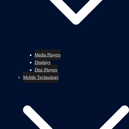
Media Players
Displays
Disc Players
Mobile Technology