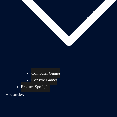
Computer Games
Console Games
Product Spotlight
Guides