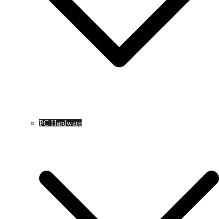
PC Hardware