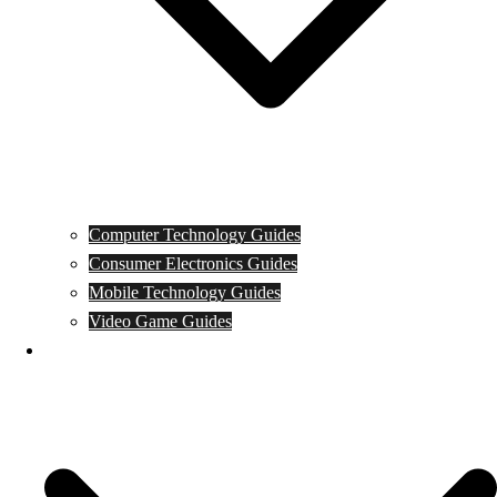
Computer Technology Guides
Consumer Electronics Guides
Mobile Technology Guides
Video Game Guides
News