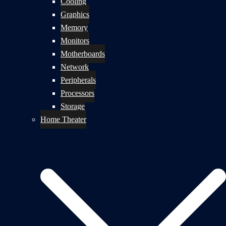
Cooling
Graphics
Memory
Monitors
Motherboards
Network
Peripherals
Processors
Storage
Home Theater