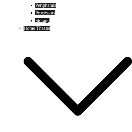
Peripherals
Processors
Storage
Home Theater