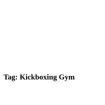
Tag:
Kickboxing Gym