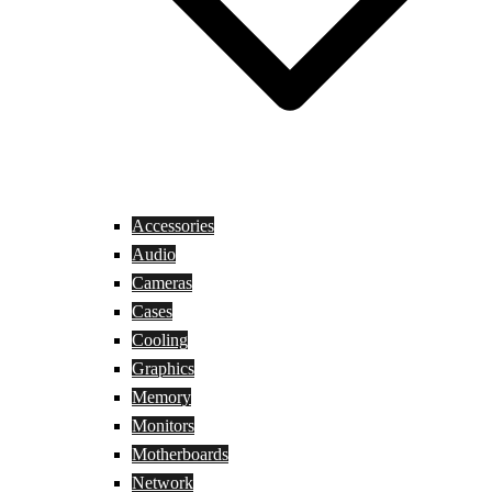
Accessories
Audio
Cameras
Cases
Cooling
Graphics
Memory
Monitors
Motherboards
Network