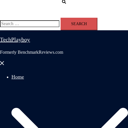
Search
Search
for:
TechPlayboy
Formerly BenchmarkReviews.com
Close
menu
Home