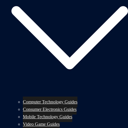
Computer Technology Guides
Consumer Electronics Guides
Mobile Technology Guides
Video Game Guides