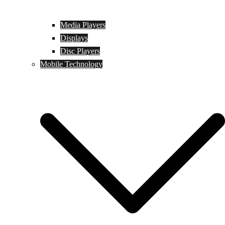
Media Players
Displays
Disc Players
Mobile Technology