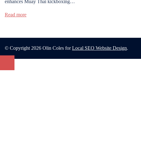
enhances Muay Thai kickboxing…
Read more
© Copyright 2026 Olin Coles for
Local SEO Website Design
.