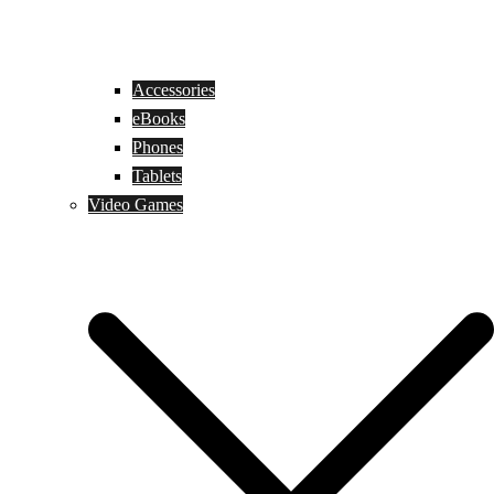
Accessories
eBooks
Phones
Tablets
Video Games