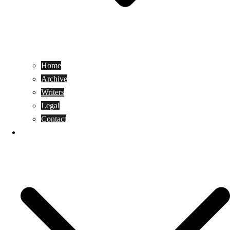
Home
Archive
Writers
Legal
Contact
Reviews