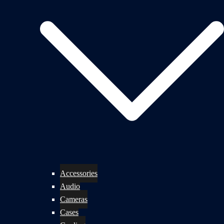
Accessories
Audio
Cameras
Cases