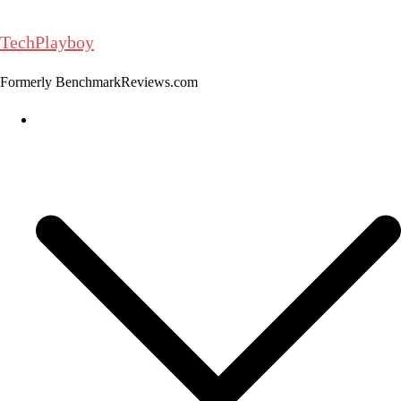
Skip
to
TechPlayboy
content
Formerly BenchmarkReviews.com
Home