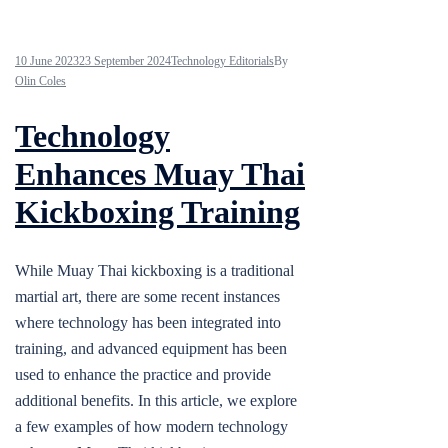
10 June 2023
23 September 2024
Technology Editorials
By
Olin Coles
Technology
Enhances Muay Thai
Kickboxing Training
While Muay Thai kickboxing is a traditional
martial art, there are some recent instances
where technology has been integrated into
training, and advanced equipment has been
used to enhance the practice and provide
additional benefits. In this article, we explore
a few examples of how modern technology