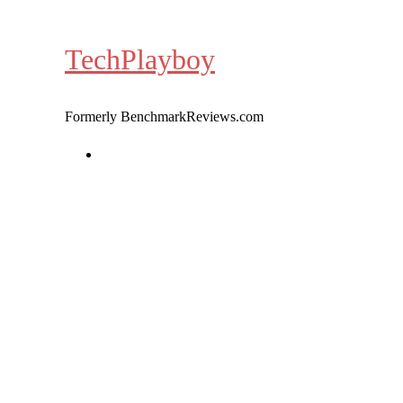
Skip
to
TechPlayboy
content
Formerly BenchmarkReviews.com
Home