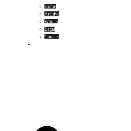
Home
Archive
Writers
Legal
Contact
Reviews