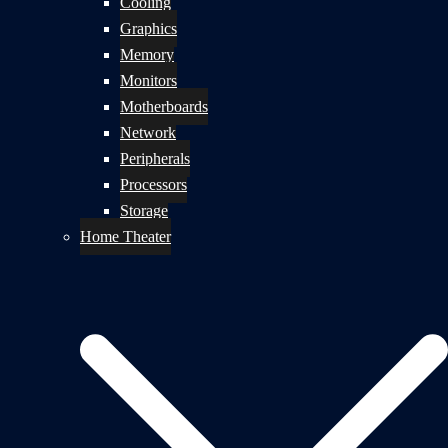
Cooling
Graphics
Memory
Monitors
Motherboards
Network
Peripherals
Processors
Storage
Home Theater