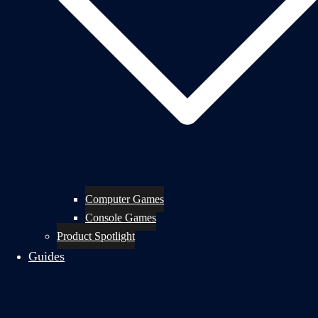
Computer Games
Console Games
Product Spotlight
Guides