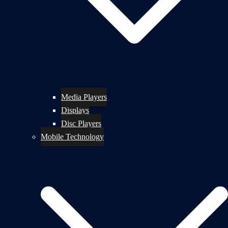
Media Players
Displays
Disc Players
Mobile Technology