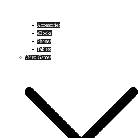
Accessories
eBooks
Phones
Tablets
Video Games