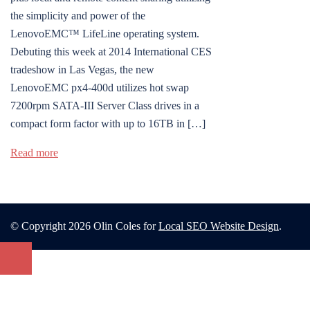
the simplicity and power of the
LenovoEMC™ LifeLine operating system.
Debuting this week at 2014 International CES
tradeshow in Las Vegas, the new
LenovoEMC px4-400d utilizes hot swap
7200rpm SATA-III Server Class drives in a
compact form factor with up to 16TB in […]
Read more
© Copyright 2026 Olin Coles for
Local SEO Website Design
.