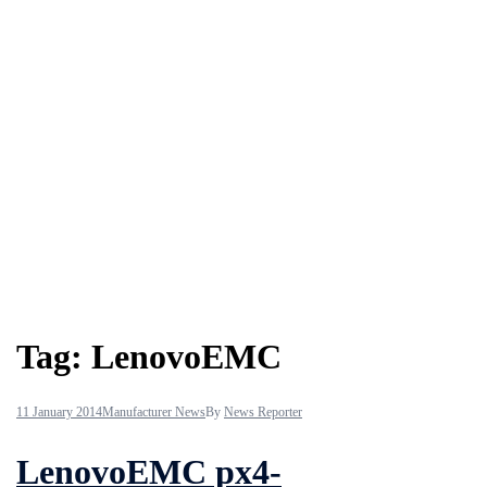
Tag:
LenovoEMC
11 January 2014
Manufacturer News
By
News Reporter
LenovoEMC px4-