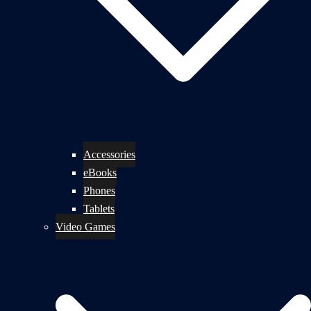
Accessories
eBooks
Phones
Tablets
Video Games