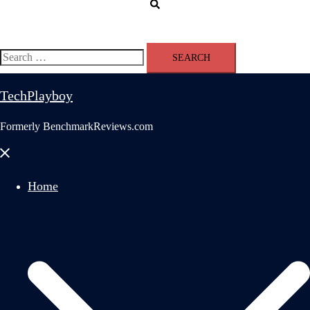
Search
Search
for:
TechPlayboy
Formerly BenchmarkReviews.com
Close
menu
Home