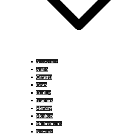
Accessories
Audio
Cameras
Cases
Cooling
Graphics
Memory
Monitors
Motherboards
Network