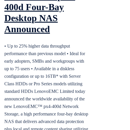
400d Four-Bay
Desktop NAS
Announced
• Up to 25% higher data throughput
performance than previous model • Ideal for
early adopters, SMBs and workgroups with
up to 75 users • Available in a diskless
configuration or up to 16TB* with Server
Class HDDs or Pro Series models utilizing
standard HDDs LenovoEMC Limited today
announced the worldwide availability of the
new LenovoEMC™ px4-400d Network
Storage, a high performance four-bay desktop
NAS that delivers advanced data protection
plus local and remote content sharing utilizing