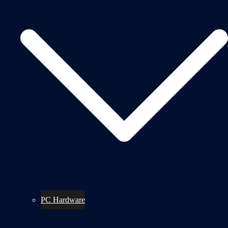
PC Hardware