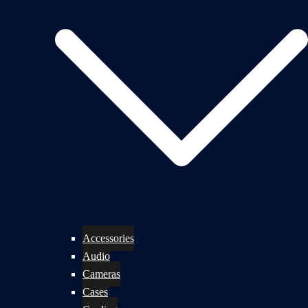
Accessories
Audio
Cameras
Cases