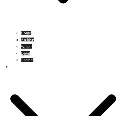
Home
Archive
Writers
Legal
Contact
Reviews