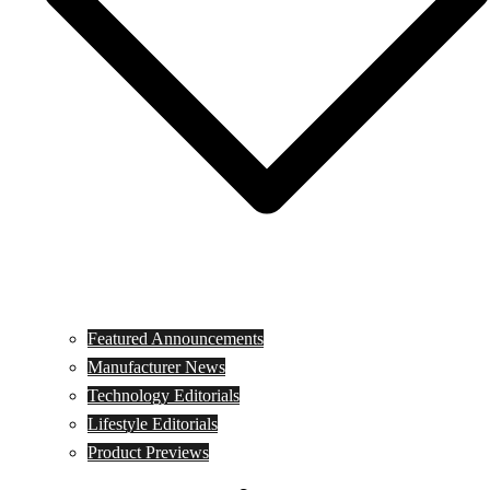
Featured Announcements
Manufacturer News
Technology Editorials
Lifestyle Editorials
Product Previews