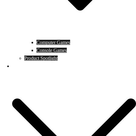
Computer Games
Console Games
Product Spotlight
Guides