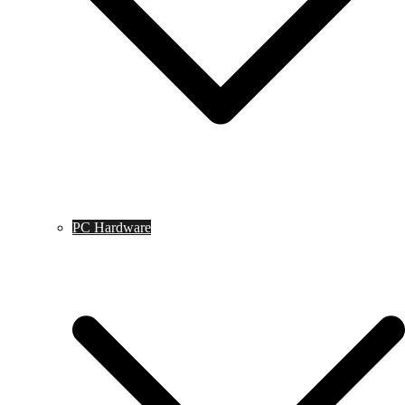
PC Hardware