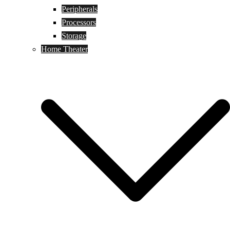
Peripherals
Processors
Storage
Home Theater