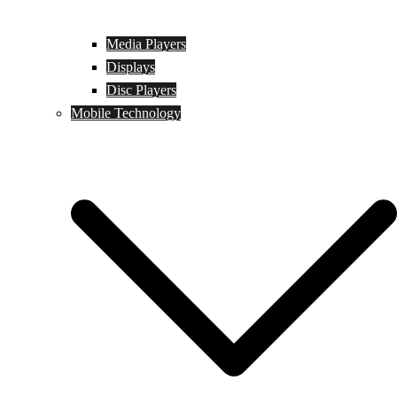
Media Players
Displays
Disc Players
Mobile Technology