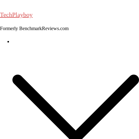
Skip
to
TechPlayboy
content
Formerly BenchmarkReviews.com
Home