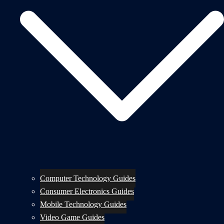
Computer Technology Guides
Consumer Electronics Guides
Mobile Technology Guides
Video Game Guides