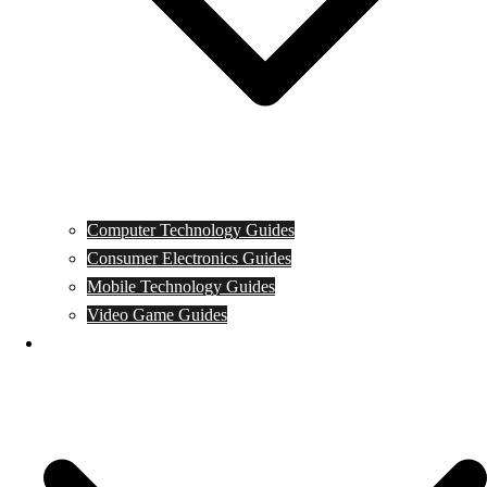
Computer Technology Guides
Consumer Electronics Guides
Mobile Technology Guides
Video Game Guides
News