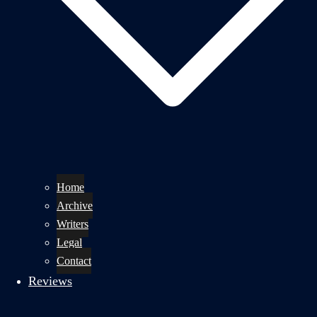
Home
Archive
Writers
Legal
Contact
Reviews