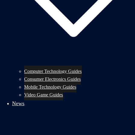
Computer Technology Guides
Consumer Electronics Guides
Mobile Technology Guides
Video Game Guides
News