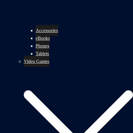
Accessories
eBooks
Phones
Tablets
Video Games