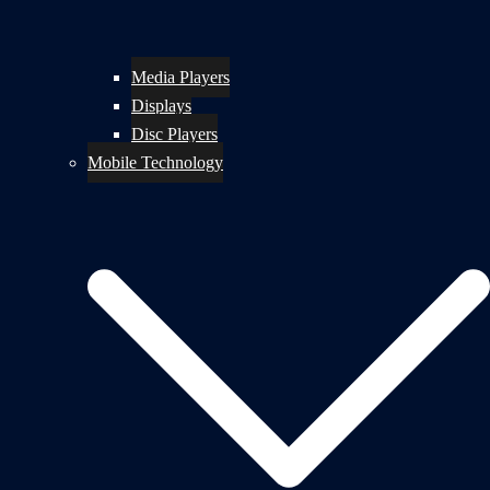
Media Players
Displays
Disc Players
Mobile Technology