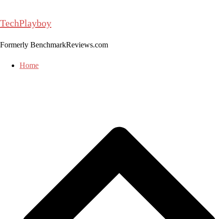
Skip
to
TechPlayboy
content
Formerly BenchmarkReviews.com
Home