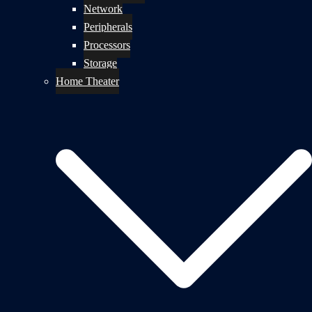
Network
Peripherals
Processors
Storage
Home Theater