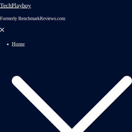
TechPlayboy
Formerly BenchmarkReviews.com
Close
menu
Home