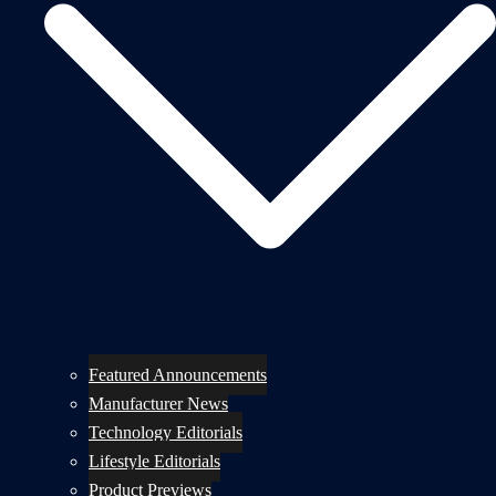
Featured Announcements
Manufacturer News
Technology Editorials
Lifestyle Editorials
Product Previews