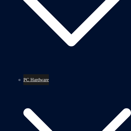
PC Hardware