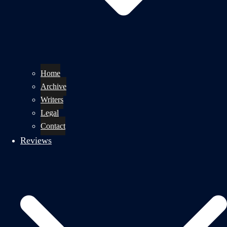
Home
Archive
Writers
Legal
Contact
Reviews