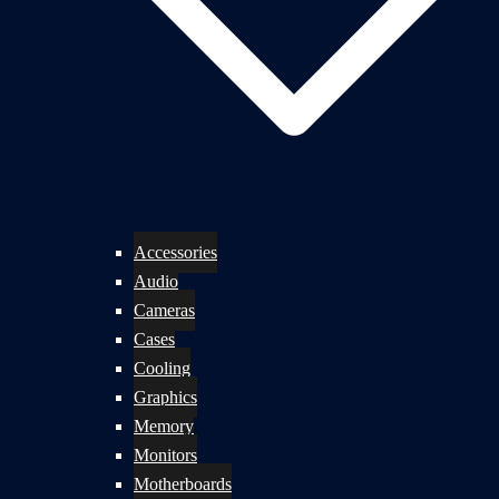
Accessories
Audio
Cameras
Cases
Cooling
Graphics
Memory
Monitors
Motherboards