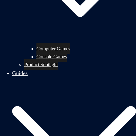
Computer Games
Console Games
Product Spotlight
Guides