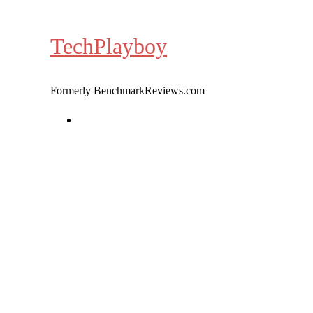
Skip
to
TechPlayboy
content
Formerly BenchmarkReviews.com
Home