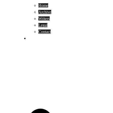
Home
Archive
Writers
Legal
Contact
Reviews