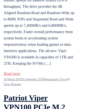
transfer speeds for massive system DATA
throughput. The drive provides the 4K
Aligned Random-Read and Random-Write up
to 800K IOPs and Sequential Read and Write
speeds up to 7,400MB/s and 6,800MB/s,
respectively. Faster overall performance from
system boots to accelerating system
responsiveness when loading games or data-
intensive applications. The all-new Viper
VP4300 is available in capacities of 1TB and
2TB. Keeping the NVMe […]
Read more
28 March 2019
24 September 2019
Manufacturer News
By
News Reporter
Patriot Viper
VPN100 PCIe M.2