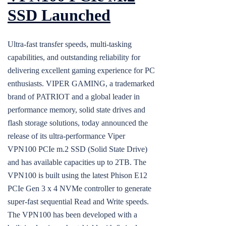
SSD Launched
Ultra-fast transfer speeds, multi-tasking
capabilities, and outstanding reliability for
delivering excellent gaming experience for PC
enthusiasts. VIPER GAMING, a trademarked
brand of PATRIOT and a global leader in
performance memory, solid state drives and
flash storage solutions, today announced the
release of its ultra-performance Viper
VPN100 PCIe m.2 SSD (Solid State Drive)
and has available capacities up to 2TB. The
VPN100 is built using the latest Phison E12
PCIe Gen 3 x 4 NVMe controller to generate
super-fast sequential Read and Write speeds.
The VPN100 has been developed with a