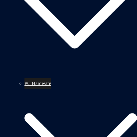
PC Hardware