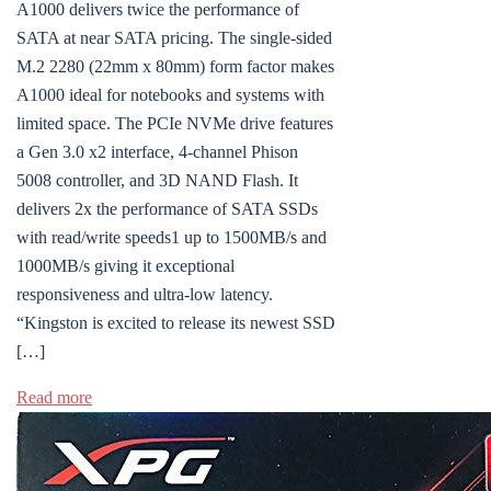
A1000 delivers twice the performance of
SATA at near SATA pricing. The single-sided
M.2 2280 (22mm x 80mm) form factor makes
A1000 ideal for notebooks and systems with
limited space. The PCIe NVMe drive features
a Gen 3.0 x2 interface, 4-channel Phison
5008 controller, and 3D NAND Flash. It
delivers 2x the performance of SATA SSDs
with read/write speeds1 up to 1500MB/s and
1000MB/s giving it exceptional
responsiveness and ultra-low latency.
“Kingston is excited to release its newest SSD
[…]
Read more