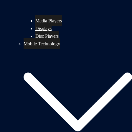
Media Players
Displays
Disc Players
Mobile Technology