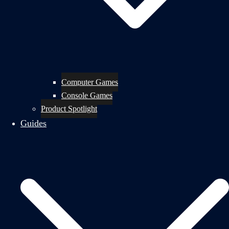
Computer Games
Console Games
Product Spotlight
Guides