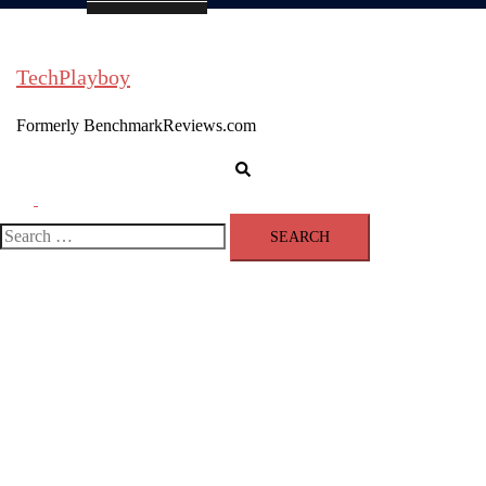
TechPlayboy
Formerly BenchmarkReviews.com
Search
Toggle
menu
Search
for: