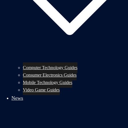
Computer Technology Guides
Consumer Electronics Guides
Mobile Technology Guides
Video Game Guides
News