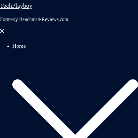
TechPlayboy
Formerly BenchmarkReviews.com
Close
menu
Home