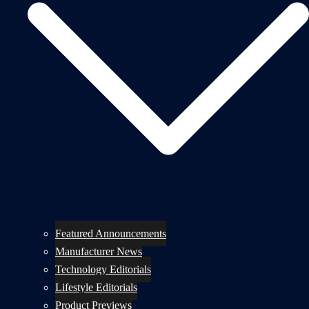
Featured Announcements
Manufacturer News
Technology Editorials
Lifestyle Editorials
Product Previews