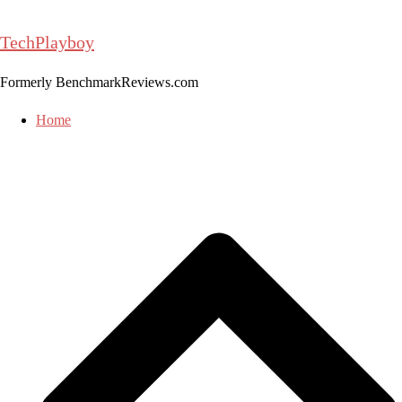
Skip
to
TechPlayboy
content
Formerly BenchmarkReviews.com
Home