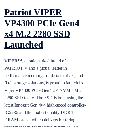
Patriot VIPER
VP4300 PCIe Gen4
x4 M.2 2280 SSD
Launched
VIPER™, a trademarked brand of
PATRIOT™ and a global leader in
performance memory, solid-state drives, and
flash storage solutions, is proud to launch its
Viper VP4300 PCIe Gen4 x 4 NVME M.2
2280 SSD today. The SSD is built using the
latest Innogrit Gen 4×4 high-speed controller-
IG5236 and the highest quality DDR4
DRAM cache, which delivers blistering