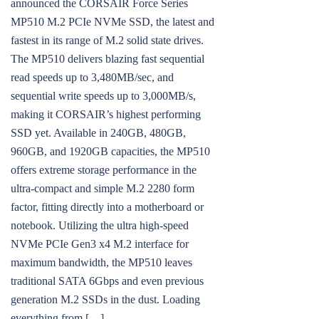
announced the CORSAIR Force Series
MP510 M.2 PCIe NVMe SSD, the latest and
fastest in its range of M.2 solid state drives.
The MP510 delivers blazing fast sequential
read speeds up to 3,480MB/sec, and
sequential write speeds up to 3,000MB/s,
making it CORSAIR’s highest performing
SSD yet. Available in 240GB, 480GB,
960GB, and 1920GB capacities, the MP510
offers extreme storage performance in the
ultra-compact and simple M.2 2280 form
factor, fitting directly into a motherboard or
notebook. Utilizing the ultra high-speed
NVMe PCIe Gen3 x4 M.2 interface for
maximum bandwidth, the MP510 leaves
traditional SATA 6Gbps and even previous
generation M.2 SSDs in the dust. Loading
everything from […]