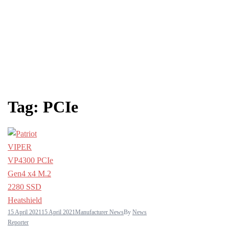
Tag:
PCIe
15 April 2021
15 April 2021
Manufacturer News
By
News
Reporter