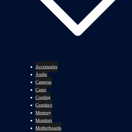
Accessories
Audio
Cameras
Cases
Cooling
Graphics
Memory
Monitors
Motherboards