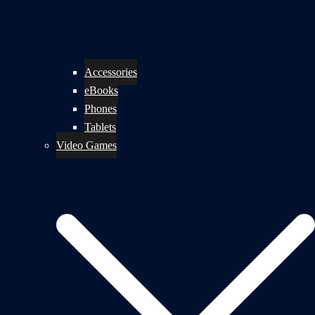
Accessories
eBooks
Phones
Tablets
Video Games