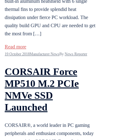
built-in aluminum heatshield with 6 single
thermal fins to provide splendid heat
dissipation under fierce PC workload. The
quality build GPU and CPU are needed to get
the most from […]
Read more
19 October 2018
Manufacturer News
By
News Reporter
CORSAIR Force
MP510 M.2 PCIe
NMVe SSD
Launched
CORSAIR®, a world leader in PC gaming
peripherals and enthusiast components, today