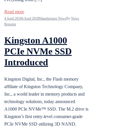
Read more
4 April 2018
4 April 2018
Manufacturer News
By
News
Reporter
Kingston A1000
PCIe NVMe SSD
Introduced
Kingston Digital, Inc., the Flash memory
affiliate of Kingston Technology Company,
Inc., a world leader in memory products and
technology solutions, today announced
A1000 PCIe NVMe™ SSD. The M.2 drive is
Kingston’s first entry-level consumer-grade
PCIe NVMe SSD utilizing 3D NAND.