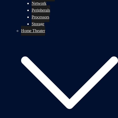
Network
Peripherals
Processors
Storage
Home Theater