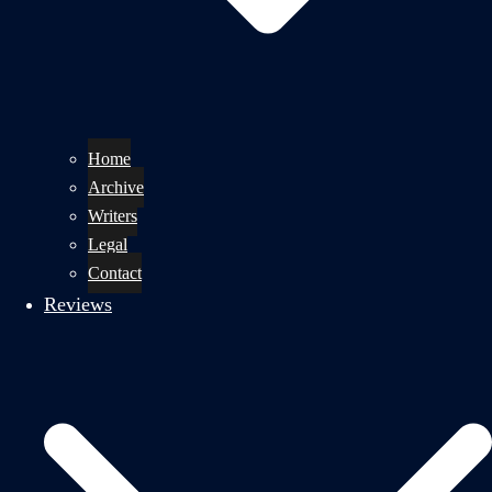
Home
Archive
Writers
Legal
Contact
Reviews