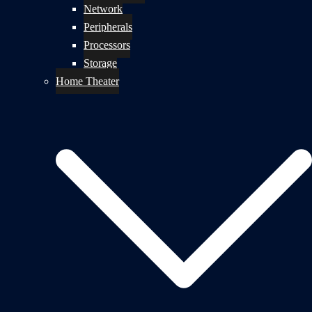
Network
Peripherals
Processors
Storage
Home Theater