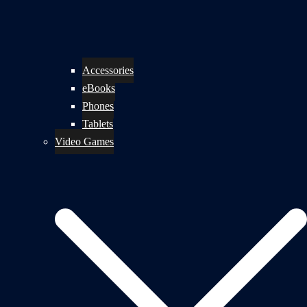
Accessories
eBooks
Phones
Tablets
Video Games