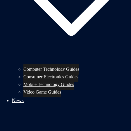
Computer Technology Guides
Consumer Electronics Guides
Mobile Technology Guides
Video Game Guides
News