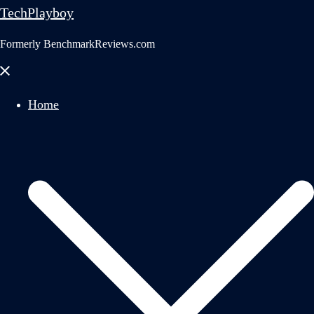
TechPlayboy
Formerly BenchmarkReviews.com
Close
menu
Home