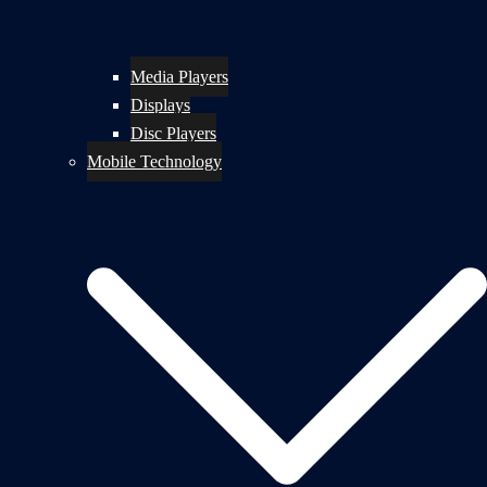
Media Players
Displays
Disc Players
Mobile Technology