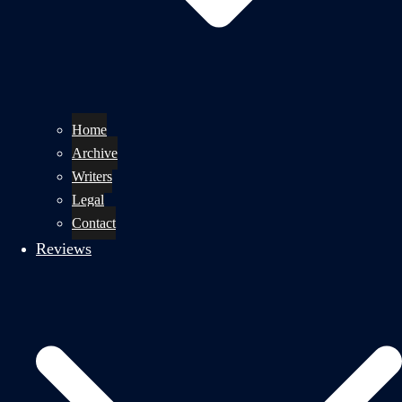
Home
Archive
Writers
Legal
Contact
Reviews