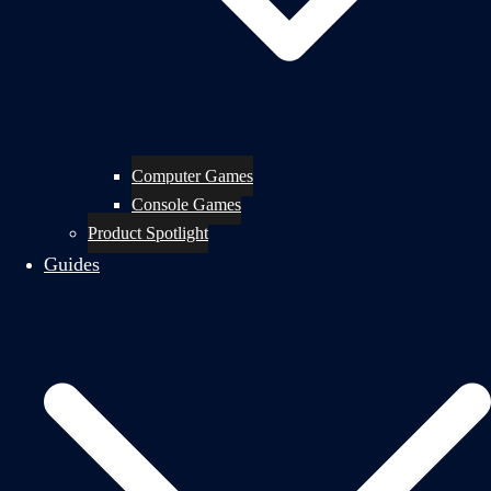
Computer Games
Console Games
Product Spotlight
Guides