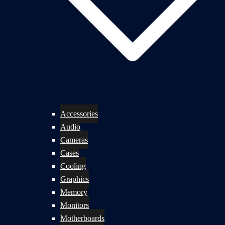
Accessories
Audio
Cameras
Cases
Cooling
Graphics
Memory
Monitors
Motherboards