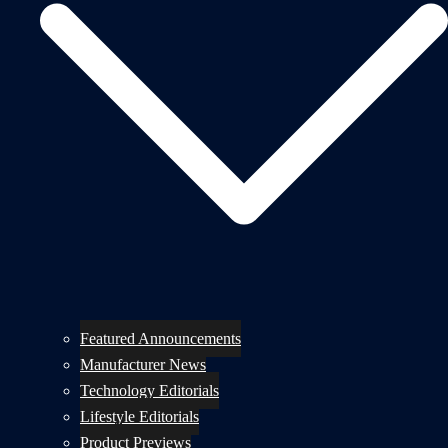
Featured Announcements
Manufacturer News
Technology Editorials
Lifestyle Editorials
Product Previews