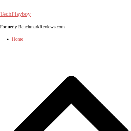
Skip
to
TechPlayboy
content
Formerly BenchmarkReviews.com
Home