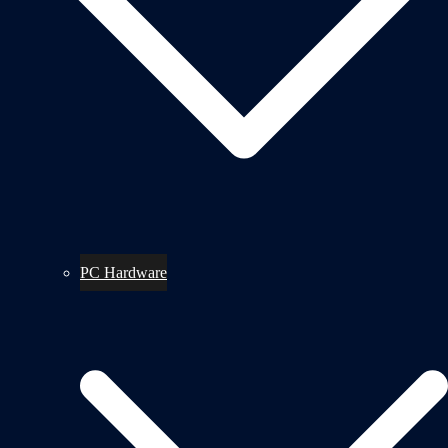
PC Hardware