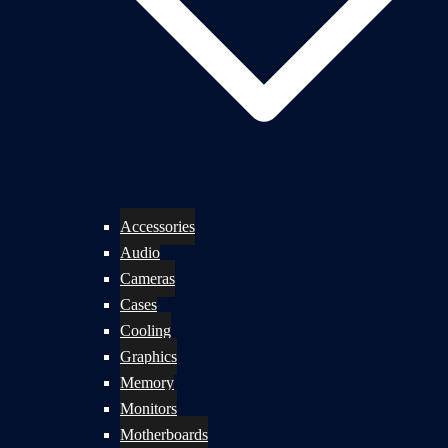
Accessories
Audio
Cameras
Cases
Cooling
Graphics
Memory
Monitors
Motherboards