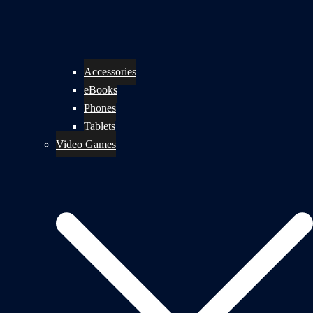
Accessories
eBooks
Phones
Tablets
Video Games