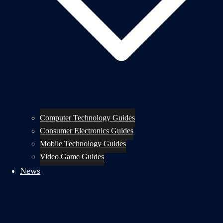
Computer Technology Guides
Consumer Electronics Guides
Mobile Technology Guides
Video Game Guides
News