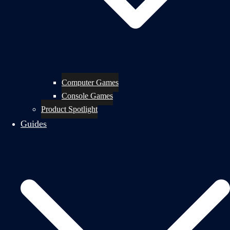
Computer Games
Console Games
Product Spotlight
Guides