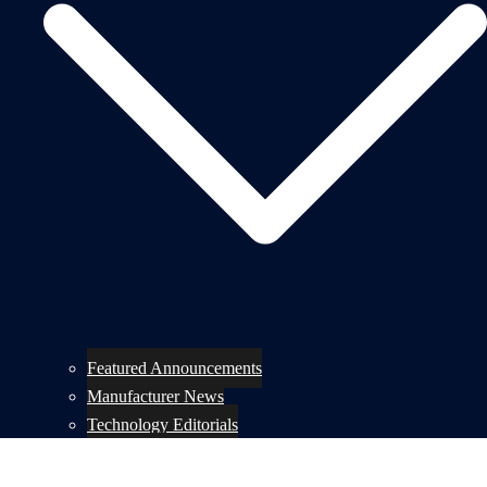
Featured Announcements
Manufacturer News
Technology Editorials
Lifestyle Editorials
Product Previews