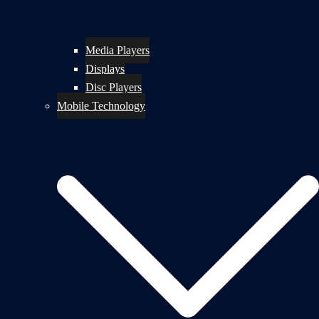
Media Players
Displays
Disc Players
Mobile Technology