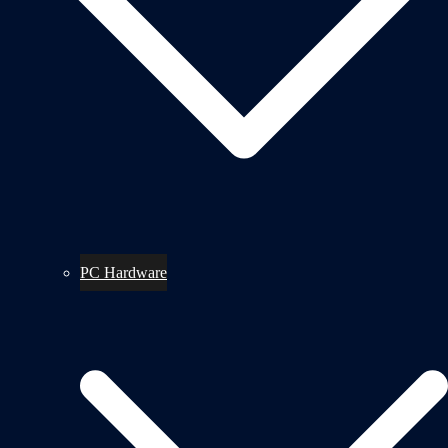
PC Hardware