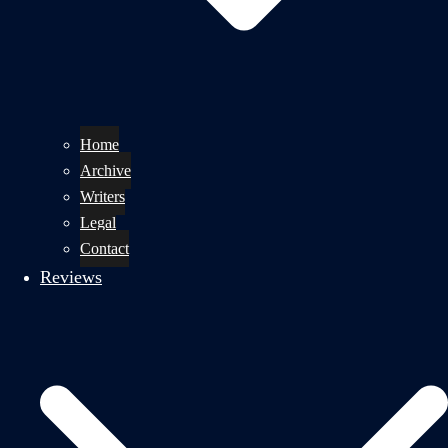
Home
Archive
Writers
Legal
Contact
Reviews