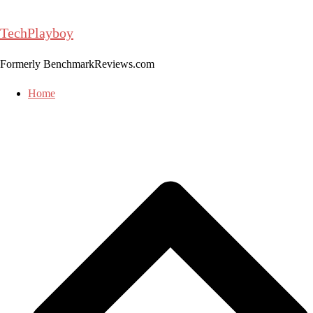
Skip
to
TechPlayboy
content
Formerly BenchmarkReviews.com
Home