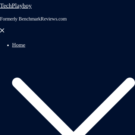
TechPlayboy
Formerly BenchmarkReviews.com
Close
menu
Home