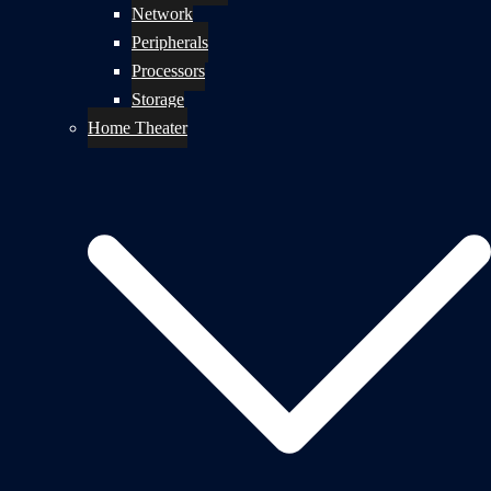
Network
Peripherals
Processors
Storage
Home Theater