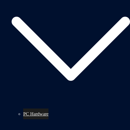
PC Hardware