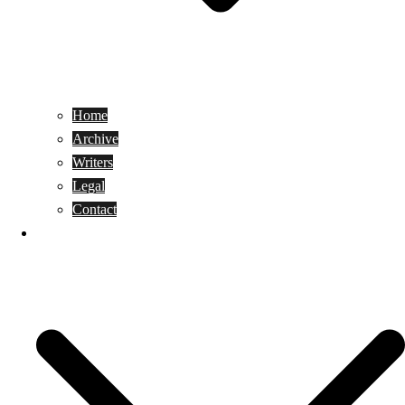
Home
Archive
Writers
Legal
Contact
Reviews