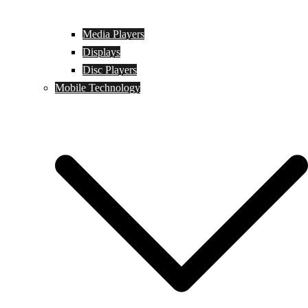
Media Players
Displays
Disc Players
Mobile Technology