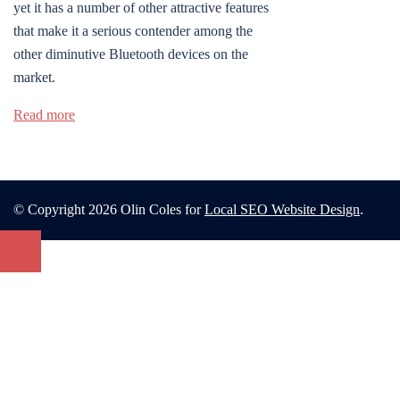
yet it has a number of other attractive features
that make it a serious contender among the
other diminutive Bluetooth devices on the
market.
Read more
© Copyright 2026 Olin Coles for
Local SEO Website Design
.