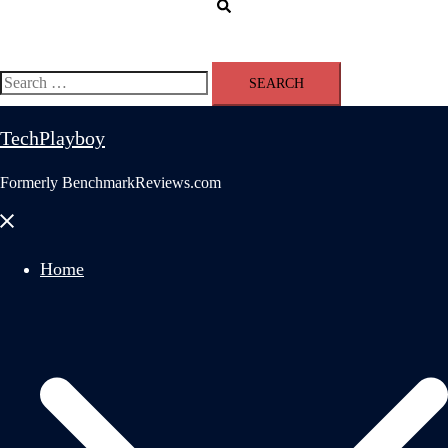
Search
Search
for:
TechPlayboy
Formerly BenchmarkReviews.com
Close
menu
Home