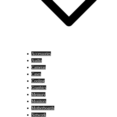
Accessories
Audio
Cameras
Cases
Cooling
Graphics
Memory
Monitors
Motherboards
Network