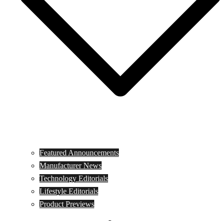
Featured Announcements
Manufacturer News
Technology Editorials
Lifestyle Editorials
Product Previews