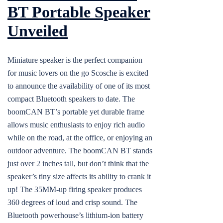
BT Portable Speaker
Unveiled
Miniature speaker is the perfect companion
for music lovers on the go Scosche is excited
to announce the availability of one of its most
compact Bluetooth speakers to date. The
boomCAN BT’s portable yet durable frame
allows music enthusiasts to enjoy rich audio
while on the road, at the office, or enjoying an
outdoor adventure. The boomCAN BT stands
just over 2 inches tall, but don’t think that the
speaker’s tiny size affects its ability to crank it
up! The 35MM-up firing speaker produces
360 degrees of loud and crisp sound. The
Bluetooth powerhouse’s lithium-ion battery