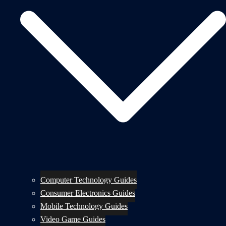
Computer Technology Guides
Consumer Electronics Guides
Mobile Technology Guides
Video Game Guides