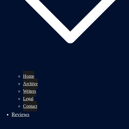
Home
Archive
Writers
Legal
Contact
Reviews