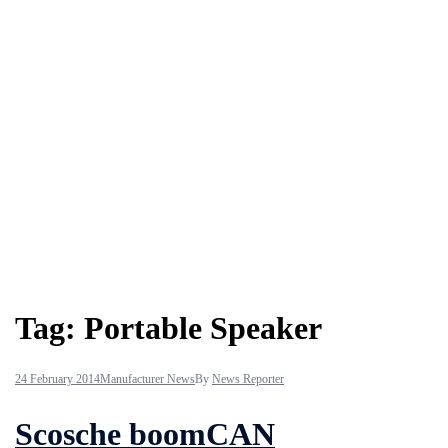
Tag:
Portable Speaker
24 February 2014
Manufacturer News
By
News Reporter
Scosche boomCAN