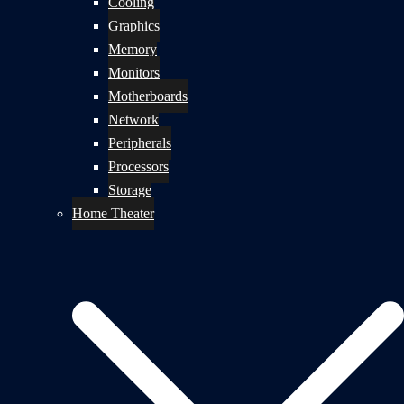
Cooling
Graphics
Memory
Monitors
Motherboards
Network
Peripherals
Processors
Storage
Home Theater