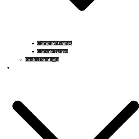
Computer Games
Console Games
Product Spotlight
Guides