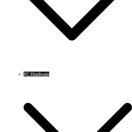
PC Hardware