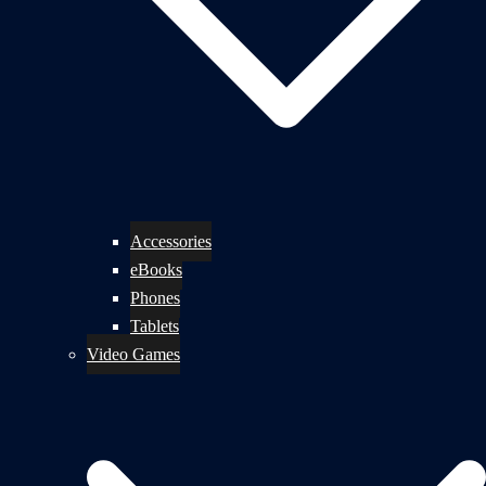
Accessories
eBooks
Phones
Tablets
Video Games