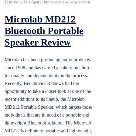
1 October 2013
16 April 2018
Accessories
By
Greg Schepers
Microlab MD212
Bluetooth Portable
Speaker Review
Microlab has been producing audio products
since 1998 and has earned a solid reputation
for quality and dependability in the process.
Recently, Benchmark Reviews had the
opportunity to take a closer look at one of the
recent additions to its lineup, the Microlab
MD212 Portable Speaker, which targets those
individuals that are in need of a portable and
lightweight Bluetooth solution. The Microlab
MD212 is definitely portable and lightweight,