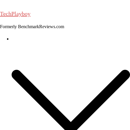
Skip
to
TechPlayboy
content
Formerly BenchmarkReviews.com
Home