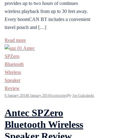
provides up to two hours of continues
wireless playback from up to 30 feet away.
Every boomCAN BT includes a convenient
travel pouch and […]
Read more
6 January 2014
8 January 2014
Accessories
By
Joe Gulczinski
Antec SPZero
Bluetooth Wireless
Speaker Review