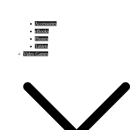
Accessories
eBooks
Phones
Tablets
Video Games