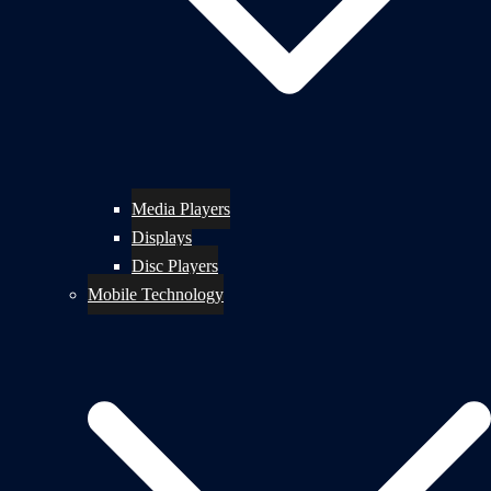
Media Players
Displays
Disc Players
Mobile Technology