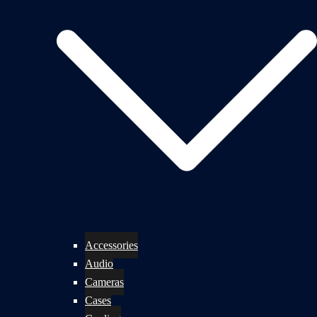
Accessories
Audio
Cameras
Cases