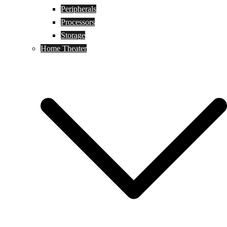
Peripherals
Processors
Storage
Home Theater