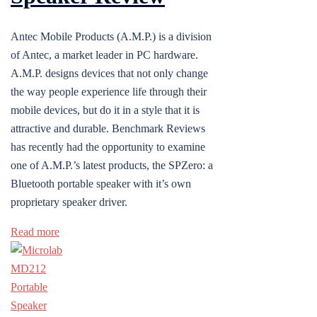
Antec Mobile Products (A.M.P.) is a division
of Antec, a market leader in PC hardware.
A.M.P. designs devices that not only change
the way people experience life through their
mobile devices, but do it in a style that it is
attractive and durable. Benchmark Reviews
has recently had the opportunity to examine
one of A.M.P.’s latest products, the SPZero: a
Bluetooth portable speaker with it’s own
proprietary speaker driver.
Read more