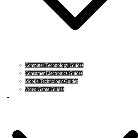
Computer Technology Guides
Consumer Electronics Guides
Mobile Technology Guides
Video Game Guides
News