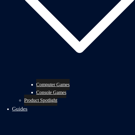
Computer Games
Console Games
Product Spotlight
Guides