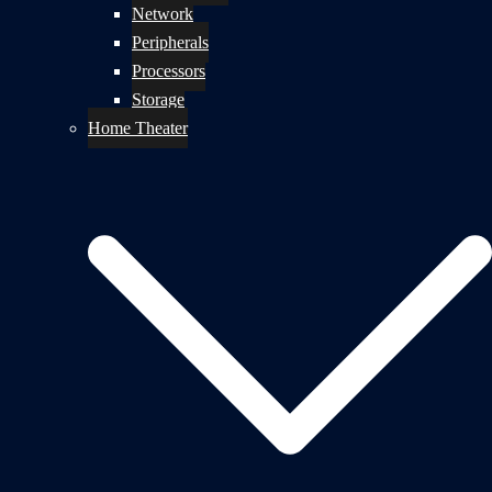
Network
Peripherals
Processors
Storage
Home Theater