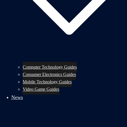
Computer Technology Guides
Consumer Electronics Guides
Mobile Technology Guides
Video Game Guides
News