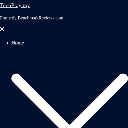
TechPlayboy
Formerly BenchmarkReviews.com
Close
menu
Home