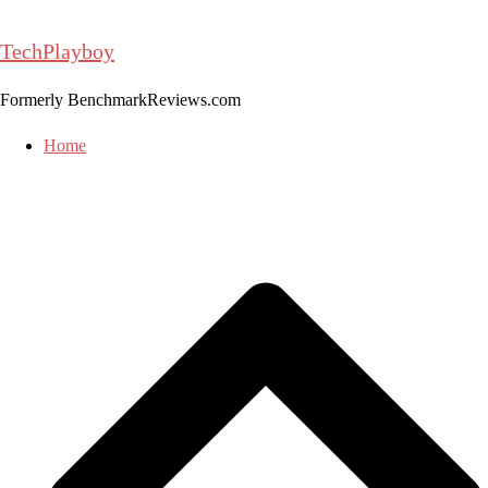
Skip
to
TechPlayboy
content
Formerly BenchmarkReviews.com
Home