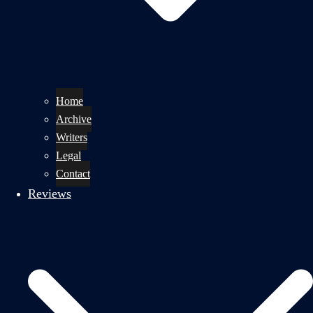
Home
Archive
Writers
Legal
Contact
Reviews