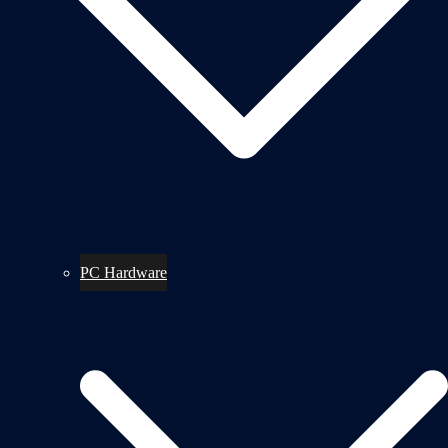
PC Hardware