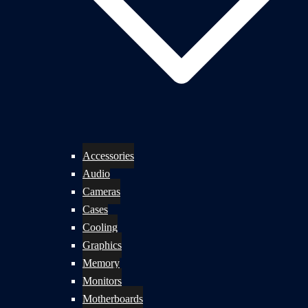
Accessories
Audio
Cameras
Cases
Cooling
Graphics
Memory
Monitors
Motherboards