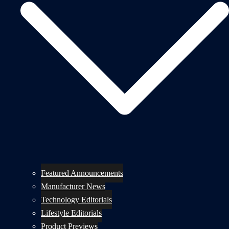
Featured Announcements
Manufacturer News
Technology Editorials
Lifestyle Editorials
Product Previews