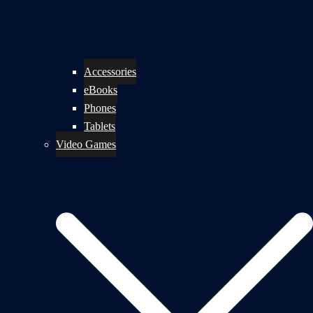
Accessories
eBooks
Phones
Tablets
Video Games