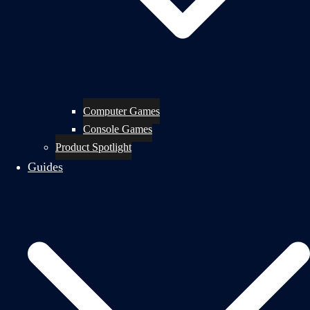
Computer Games
Console Games
Product Spotlight
Guides