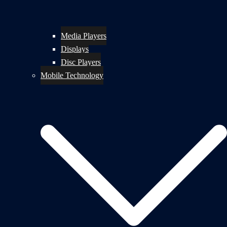
Media Players
Displays
Disc Players
Mobile Technology