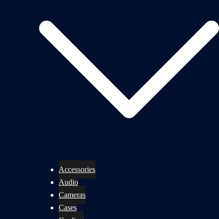
Accessories
Audio
Cameras
Cases