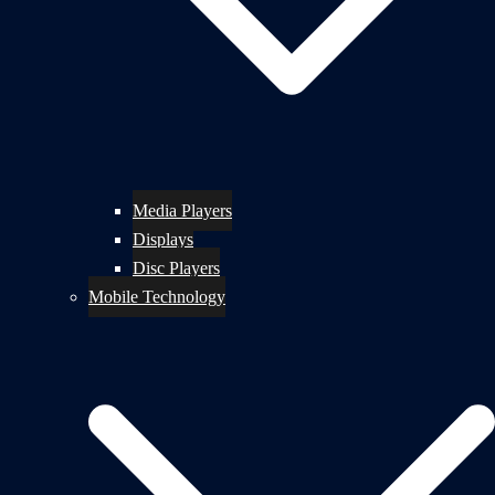
Media Players
Displays
Disc Players
Mobile Technology