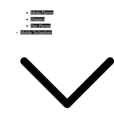
Media Players
Displays
Disc Players
Mobile Technology