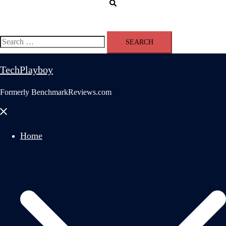
Search
Search
for:
TechPlayboy
Formerly BenchmarkReviews.com
Close
menu
Home