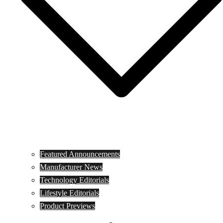
Featured Announcements
Manufacturer News
Technology Editorials
Lifestyle Editorials
Product Previews