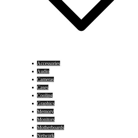
Accessories
Audio
Cameras
Cases
Cooling
Graphics
Memory
Monitors
Motherboards
Network