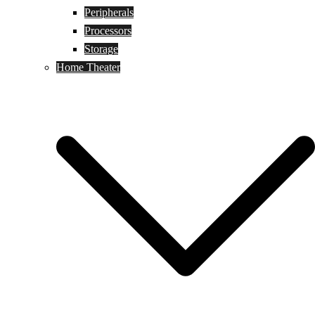
Peripherals
Processors
Storage
Home Theater