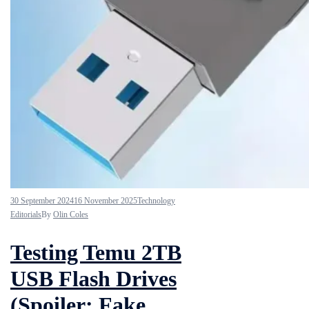
30 September 2024
16 November 2025
Technology
Editorials
By
Olin Coles
Testing Temu 2TB
USB Flash Drives
(Spoiler: Fake