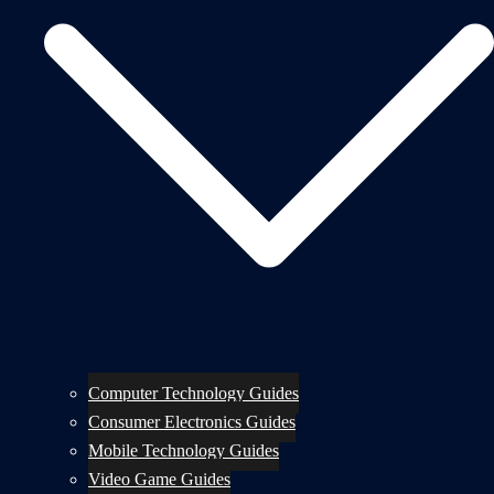
Computer Technology Guides
Consumer Electronics Guides
Mobile Technology Guides
Video Game Guides