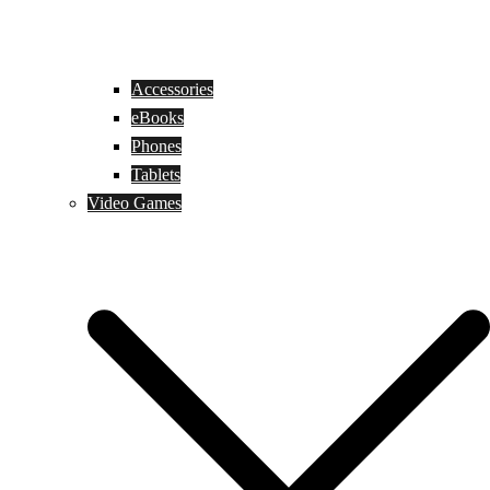
Accessories
eBooks
Phones
Tablets
Video Games