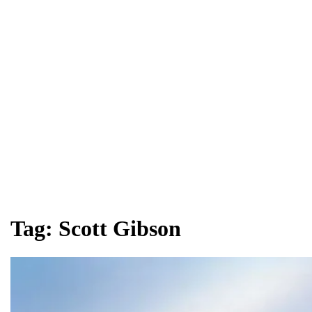
Tag:
Scott Gibson