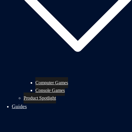
Computer Games
Console Games
Product Spotlight
Guides