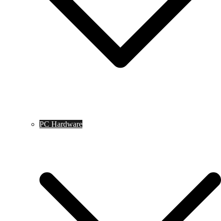
PC Hardware