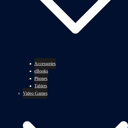
Accessories
eBooks
Phones
Tablets
Video Games