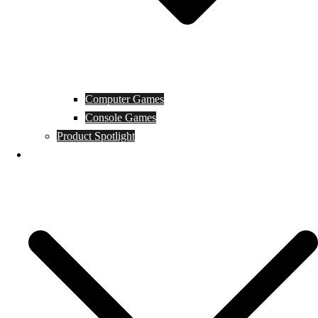
Computer Games
Console Games
Product Spotlight
Guides