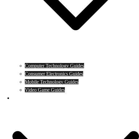
Computer Technology Guides
Consumer Electronics Guides
Mobile Technology Guides
Video Game Guides
News