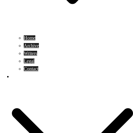
Home
Archive
Writers
Legal
Contact
Reviews