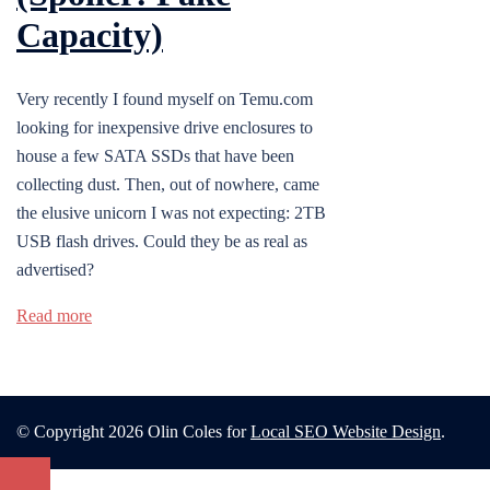
Capacity)
Very recently I found myself on Temu.com
looking for inexpensive drive enclosures to
house a few SATA SSDs that have been
collecting dust. Then, out of nowhere, came
the elusive unicorn I was not expecting: 2TB
USB flash drives. Could they be as real as
advertised?
Read more
© Copyright 2026 Olin Coles for
Local SEO Website Design
.