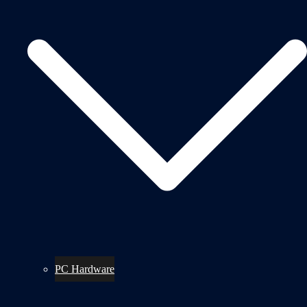
PC Hardware