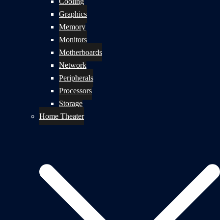
Cooling
Graphics
Memory
Monitors
Motherboards
Network
Peripherals
Processors
Storage
Home Theater