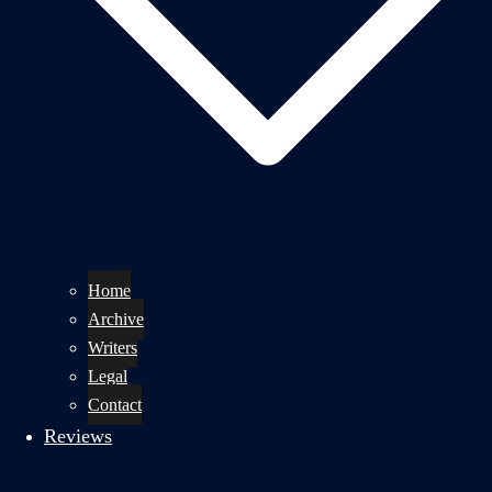
Home
Archive
Writers
Legal
Contact
Reviews