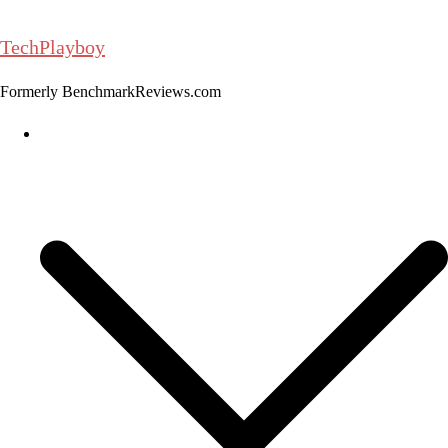
Skip
to
TechPlayboy
content
Formerly BenchmarkReviews.com
Home