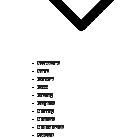
Accessories
Audio
Cameras
Cases
Cooling
Graphics
Memory
Monitors
Motherboards
Network