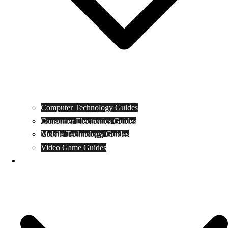
Computer Technology Guides
Consumer Electronics Guides
Mobile Technology Guides
Video Game Guides
News