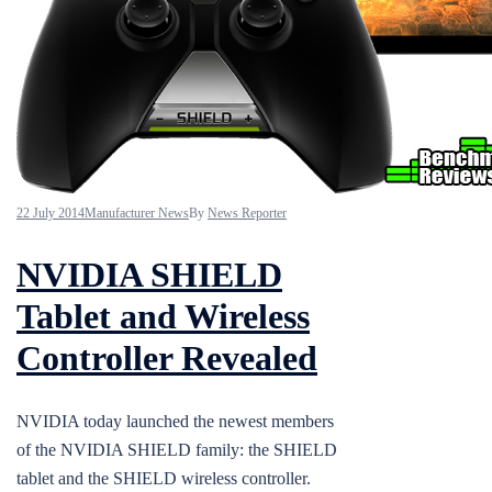
22 July 2014
Manufacturer News
By
News Reporter
NVIDIA SHIELD
Tablet and Wireless
Controller Revealed
NVIDIA today launched the newest members
of the NVIDIA SHIELD family: the SHIELD
tablet and the SHIELD wireless controller.