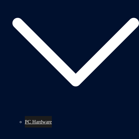
PC Hardware