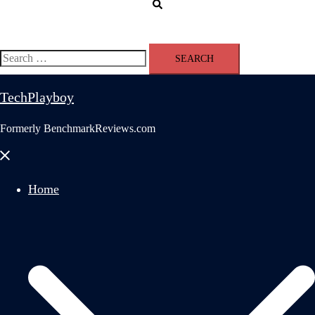
Search
Search
for:
TechPlayboy
Formerly BenchmarkReviews.com
Close
menu
Home