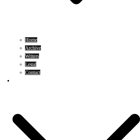
Home
Archive
Writers
Legal
Contact
Reviews