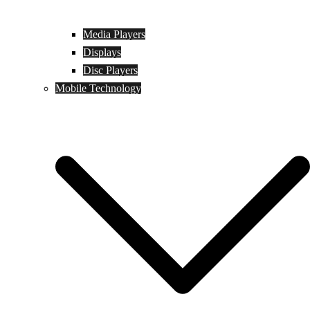
Media Players
Displays
Disc Players
Mobile Technology