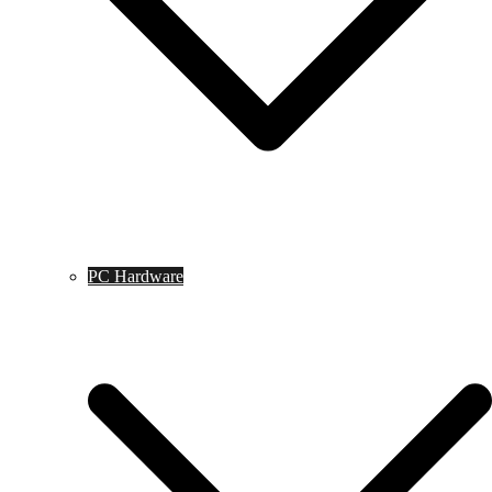
PC Hardware