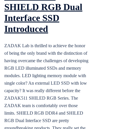
SHIELD RGB Dual
Interface SSD
Introduced
ZADAK Lab is thrilled to achieve the honor
of being the only brand with the distinction of
having overcame the challenges of developing
RGB LED illuminated SSDs and memory
modules. LED lighting memory module with
single color? An external LED SSD with low
capacity? It was really different before the
ZADAK511 SHILED RGB Series. The
ZADAK team is comfortably over those
limits. SHIELD RGB DDR4 and SHILED
RGB Dual Interface SSD are pretty
groundbreaking products. They really set the