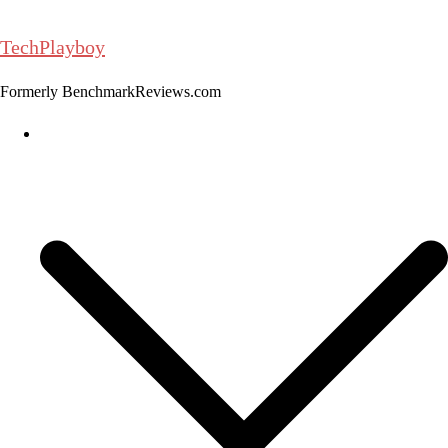
Skip
to
TechPlayboy
content
Formerly BenchmarkReviews.com
Home