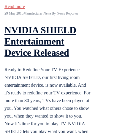
Read more
29 May 2015
Manufacturer News
By
News Reporter
NVIDIA SHIELD
Entertainment
Device Released
Ready to Redefine Your TV Experience
NVIDIA SHIELD, our first living room
entertainment device, is now available. And
it’s ready to redefine your TV experience. For
more than 80 years, TVs have been played at
you. You watched what others chose to show
you, when they wanted to show it to you.
Now it’s time for you to play TV. NVIDIA
SHIELD lets you play what you want, when