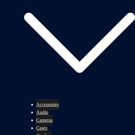
Accessories
Audio
Cameras
Cases