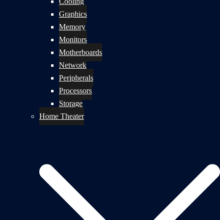
Cooling
Graphics
Memory
Monitors
Motherboards
Network
Peripherals
Processors
Storage
Home Theater