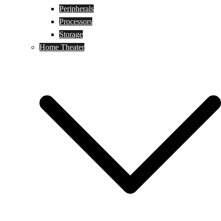
Peripherals
Processors
Storage
Home Theater