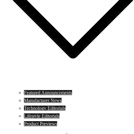
Featured Announcements
Manufacturer News
Technology Editorials
Lifestyle Editorials
Product Previews