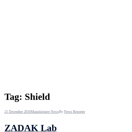
Tag:
Shield
21 December 2016
Manufacturer News
By
News Reporter
ZADAK Lab