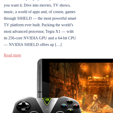
you want it. Dive into movies, TV shows,
music, a world of apps and, of course, games
through SHIELD — the most powerful smart
TV platform ever built. Packing the world’s
most advanced processor, Tegra X1 — with
its 256-core NVIDIA GPU and a 64-bit CPU
— NVIDIA SHIELD offers up […]
Read more