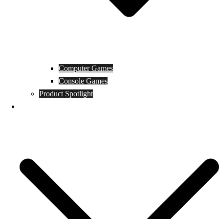
Computer Games
Console Games
Product Spotlight
Guides