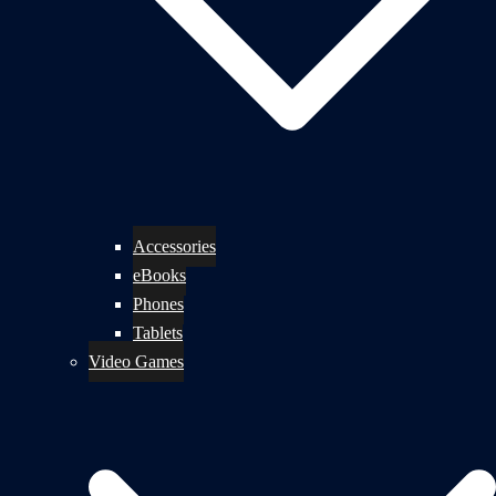
Accessories
eBooks
Phones
Tablets
Video Games