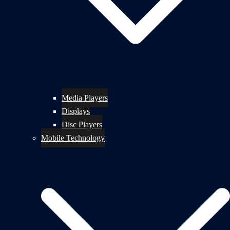
Media Players
Displays
Disc Players
Mobile Technology