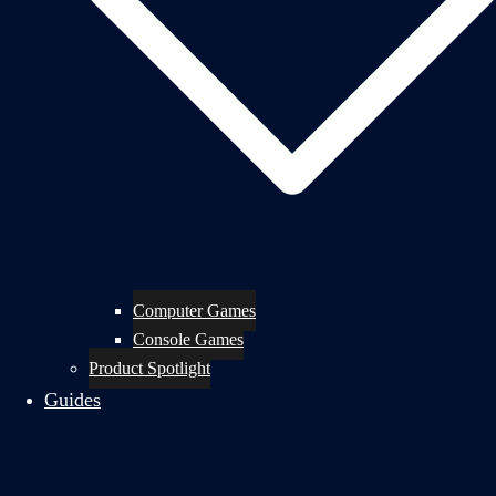
Computer Games
Console Games
Product Spotlight
Guides