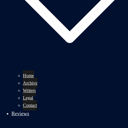
Home
Archive
Writers
Legal
Contact
Reviews