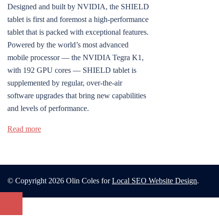
Designed and built by NVIDIA, the SHIELD
tablet is first and foremost a high-performance
tablet that is packed with exceptional features.
Powered by the world’s most advanced
mobile processor — the NVIDIA Tegra K1,
with 192 GPU cores — SHIELD tablet is
supplemented by regular, over-the-air
software upgrades that bring new capabilities
and levels of performance.
Read more
© Copyright 2026 Olin Coles for
Local SEO Website Design
.