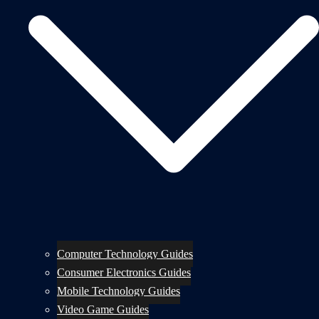
Computer Technology Guides
Consumer Electronics Guides
Mobile Technology Guides
Video Game Guides