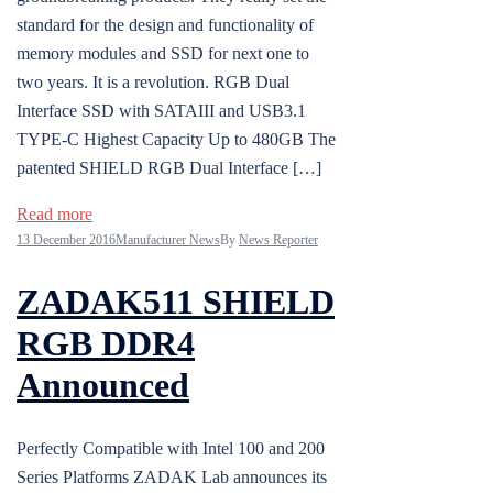
standard for the design and functionality of
memory modules and SSD for next one to
two years. It is a revolution. RGB Dual
Interface SSD with SATAIII and USB3.1
TYPE-C Highest Capacity Up to 480GB The
patented SHIELD RGB Dual Interface […]
Read more
13 December 2016
Manufacturer News
By
News Reporter
ZADAK511 SHIELD
RGB DDR4
Announced
Perfectly Compatible with Intel 100 and 200
Series Platforms ZADAK Lab announces its