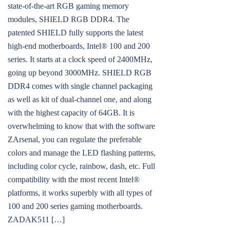
state-of-the-art RGB gaming memory
modules, SHIELD RGB DDR4. The
patented SHIELD fully supports the latest
high-end motherboards, Intel® 100 and 200
series. It starts at a clock speed of 2400MHz,
going up beyond 3000MHz. SHIELD RGB
DDR4 comes with single channel packaging
as well as kit of dual-channel one, and along
with the highest capacity of 64GB. It is
overwhelming to know that with the software
ZArsenal, you can regulate the preferable
colors and manage the LED flashing patterns,
including color cycle, rainbow, dash, etc. Full
compatibility with the most recent Intel®
platforms, it works superbly with all types of
100 and 200 series gaming motherboards.
ZADAK511 […]