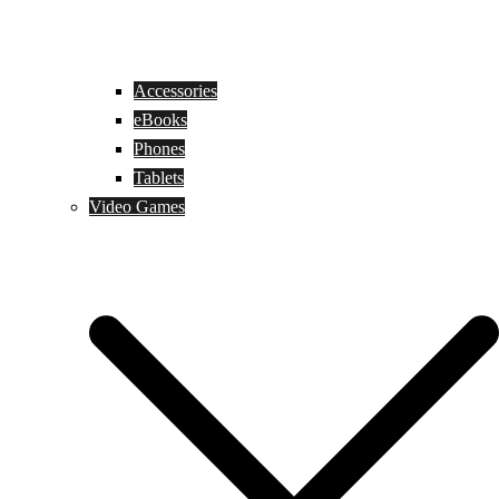
Accessories
eBooks
Phones
Tablets
Video Games