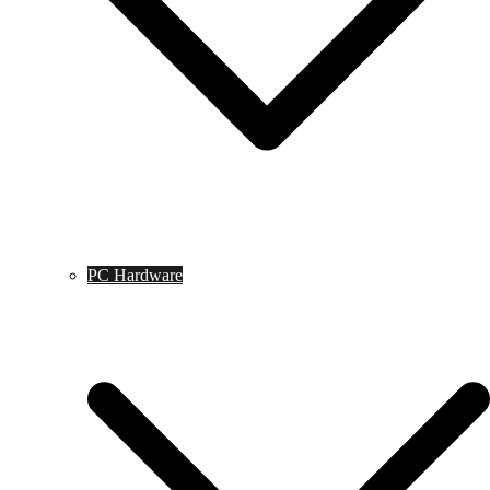
PC Hardware