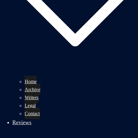
Home
Archive
Writers
Legal
Contact
Reviews