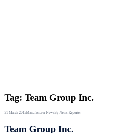
Tag:
Team Group Inc.
31 March 2015
Manufacturer News
By
News Reporter
Team Group Inc.