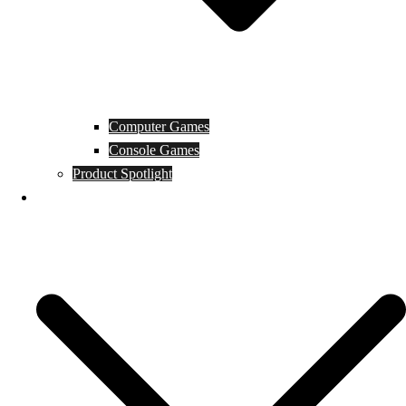
Computer Games
Console Games
Product Spotlight
Guides