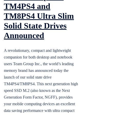
TM4PS4 and
TM8PS4 Ultra Slim
Solid State Drives
Announced
A revolutionary, compact and lightweight
companion for both desktop and notebook
users Team Group Inc., the world’s leading
memory brand has announced today the
launch of our solid state drive
TM4PS4/TM8PS4. This next generation high
speed SSD M.2 (also known as the Next
Generation Form Factor, NGFF), provides
your mobile computing devices an excellent
data saving performance with ultra compact