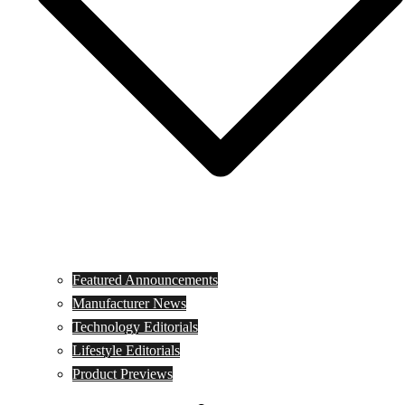
Featured Announcements
Manufacturer News
Technology Editorials
Lifestyle Editorials
Product Previews