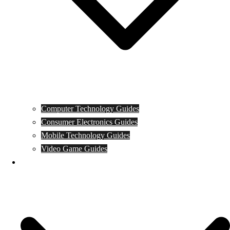
Computer Technology Guides
Consumer Electronics Guides
Mobile Technology Guides
Video Game Guides
News