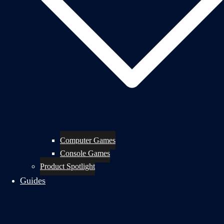
Computer Games
Console Games
Product Spotlight
Guides