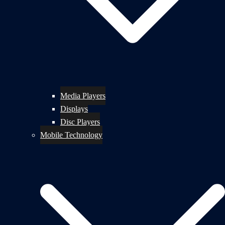
Media Players
Displays
Disc Players
Mobile Technology