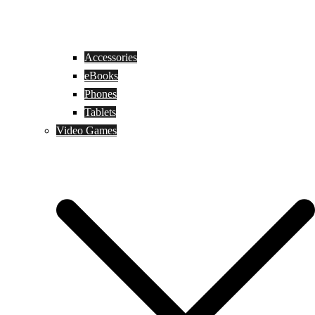
Accessories
eBooks
Phones
Tablets
Video Games