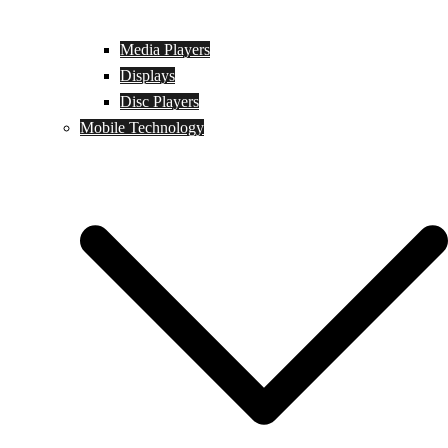
Media Players
Displays
Disc Players
Mobile Technology