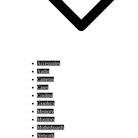
Accessories
Audio
Cameras
Cases
Cooling
Graphics
Memory
Monitors
Motherboards
Network