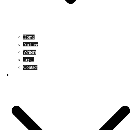
Home
Archive
Writers
Legal
Contact
Reviews