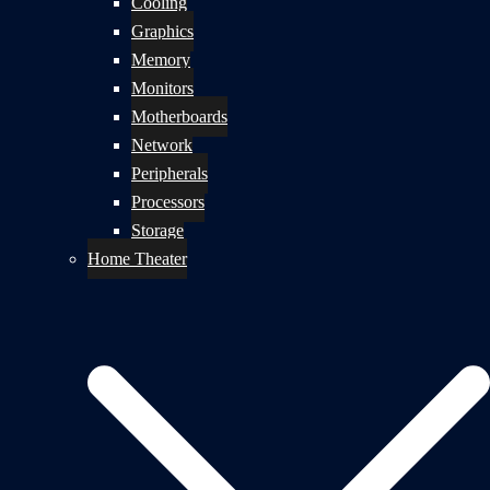
Cooling
Graphics
Memory
Monitors
Motherboards
Network
Peripherals
Processors
Storage
Home Theater