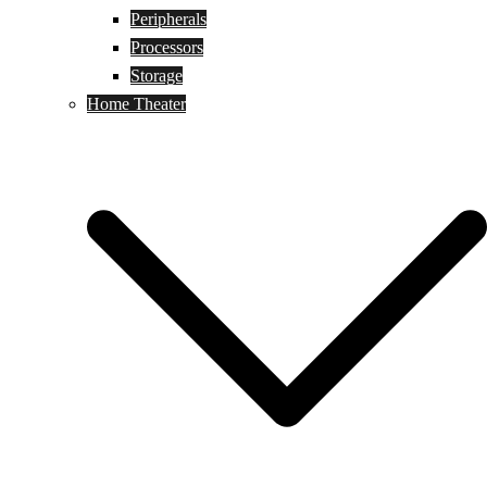
Peripherals
Processors
Storage
Home Theater