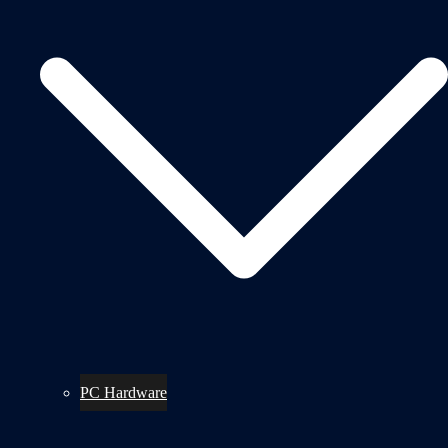
PC Hardware