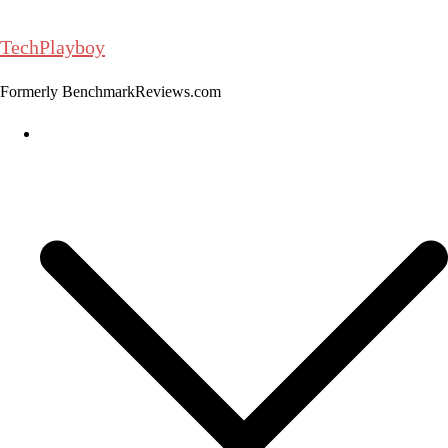
Skip
to
TechPlayboy
content
Formerly BenchmarkReviews.com
Home