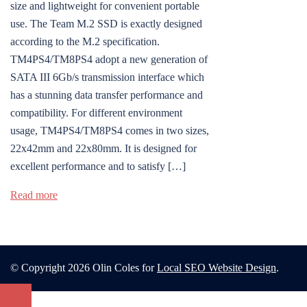
size and lightweight for convenient portable
use. The Team M.2 SSD is exactly designed
according to the M.2 specification.
TM4PS4/TM8PS4 adopt a new generation of
SATA III 6Gb/s transmission interface which
has a stunning data transfer performance and
compatibility. For different environment
usage, TM4PS4/TM8PS4 comes in two sizes,
22x42mm and 22x80mm. It is designed for
excellent performance and to satisfy […]
Read more
© Copyright 2026 Olin Coles for
Local SEO Website Design
.