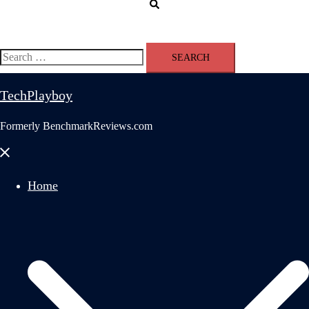
Search
Search
for:
TechPlayboy
Formerly BenchmarkReviews.com
Close
menu
Home