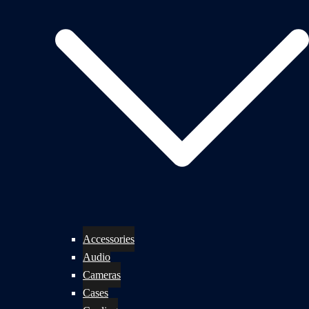
Accessories
Audio
Cameras
Cases