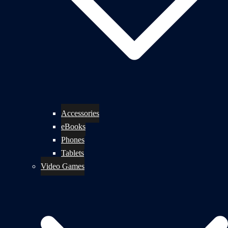
Accessories
eBooks
Phones
Tablets
Video Games