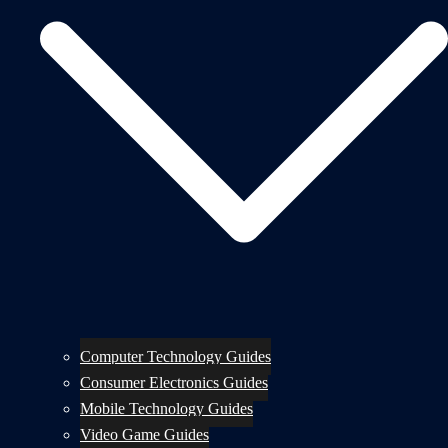
Computer Technology Guides
Consumer Electronics Guides
Mobile Technology Guides
Video Game Guides