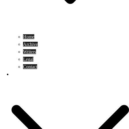
Home
Archive
Writers
Legal
Contact
Reviews