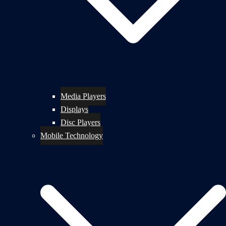
Media Players
Displays
Disc Players
Mobile Technology