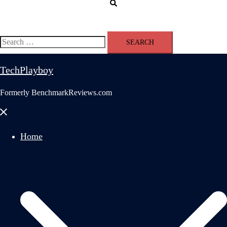
Search
Search
for:
TechPlayboy
Formerly BenchmarkReviews.com
Close
menu
Home