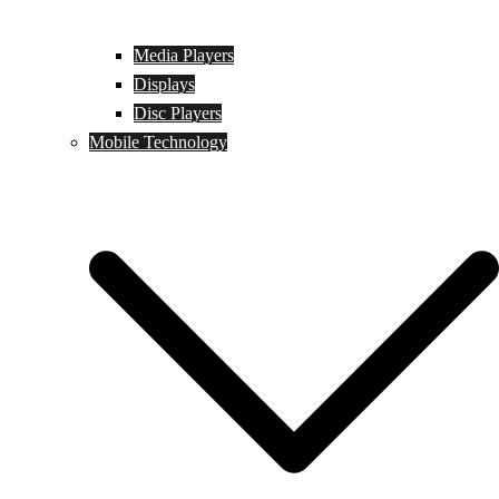
Media Players
Displays
Disc Players
Mobile Technology