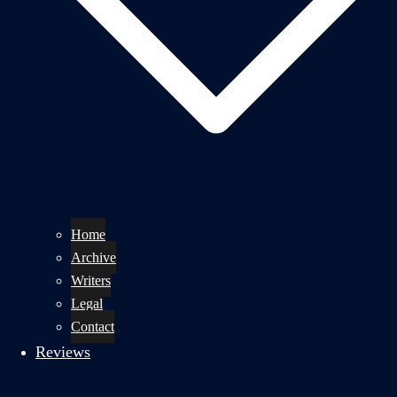
Home
Archive
Writers
Legal
Contact
Reviews