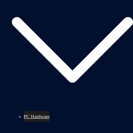
PC Hardware