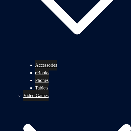
Accessories
eBooks
Phones
Tablets
Video Games