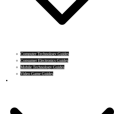
Computer Technology Guides
Consumer Electronics Guides
Mobile Technology Guides
Video Game Guides
News