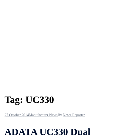
Tag:
UC330
27 October 2014
Manufacturer News
By
News Reporter
ADATA UC330 Dual