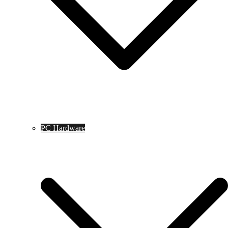
PC Hardware