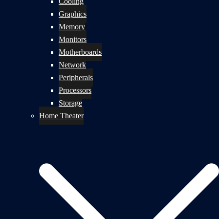
Cooling
Graphics
Memory
Monitors
Motherboards
Network
Peripherals
Processors
Storage
Home Theater