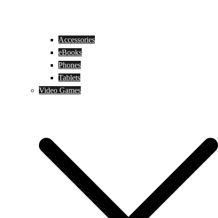
Accessories
eBooks
Phones
Tablets
Video Games