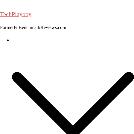
Skip
to
TechPlayboy
content
Formerly BenchmarkReviews.com
Home