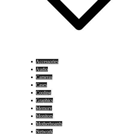
Accessories
Audio
Cameras
Cases
Cooling
Graphics
Memory
Monitors
Motherboards
Network