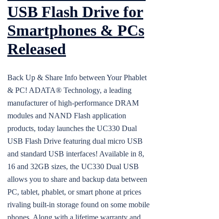
USB Flash Drive for
Smartphones & PCs
Released
Back Up & Share Info between Your Phablet
& PC! ADATA® Technology, a leading
manufacturer of high-performance DRAM
modules and NAND Flash application
products, today launches the UC330 Dual
USB Flash Drive featuring dual micro USB
and standard USB interfaces! Available in 8,
16 and 32GB sizes, the UC330 Dual USB
allows you to share and backup data between
PC, tablet, phablet, or smart phone at prices
rivaling built-in storage found on some mobile
phones. Along with a lifetime warranty and