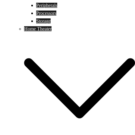
Peripherals
Processors
Storage
Home Theater