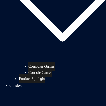
Computer Games
Console Games
Product Spotlight
Guides