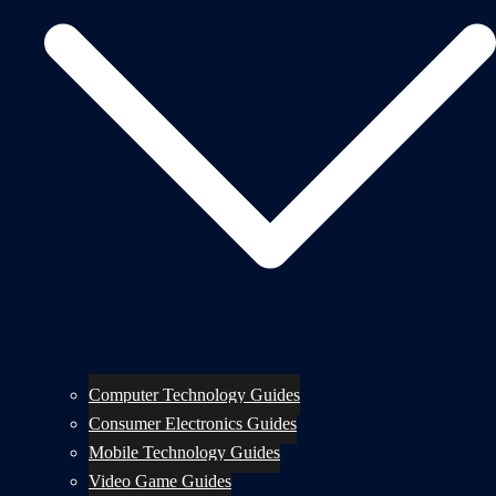
Computer Technology Guides
Consumer Electronics Guides
Mobile Technology Guides
Video Game Guides