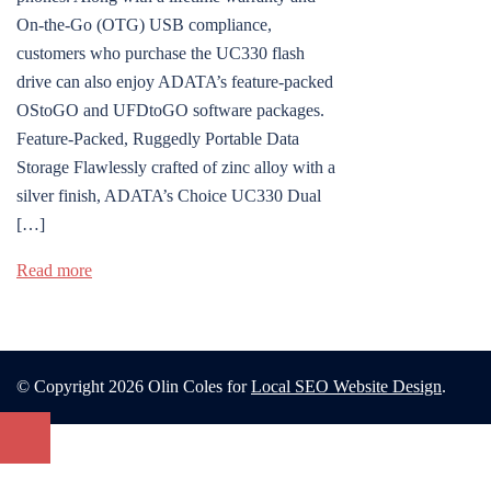
On-the-Go (OTG) USB compliance,
customers who purchase the UC330 flash
drive can also enjoy ADATA’s feature-packed
OStoGO and UFDtoGO software packages.
Feature-Packed, Ruggedly Portable Data
Storage Flawlessly crafted of zinc alloy with a
silver finish, ADATA’s Choice UC330 Dual
[…]
Read more
© Copyright 2026 Olin Coles for
Local SEO Website Design
.