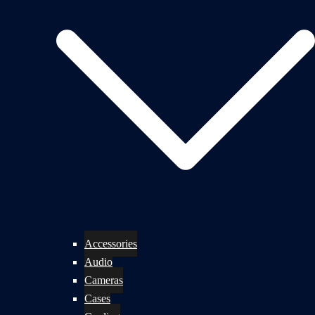
Accessories
Audio
Cameras
Cases