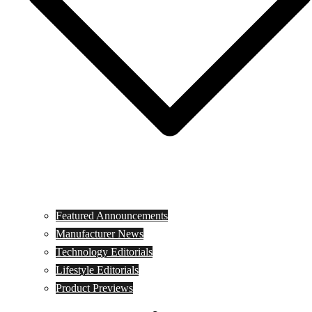
Featured Announcements
Manufacturer News
Technology Editorials
Lifestyle Editorials
Product Previews