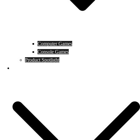
Computer Games
Console Games
Product Spotlight
Guides