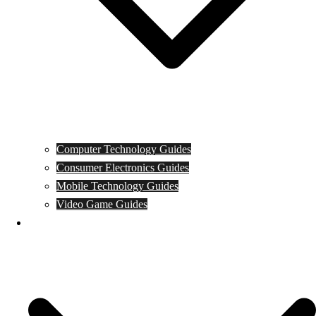
Computer Technology Guides
Consumer Electronics Guides
Mobile Technology Guides
Video Game Guides
News