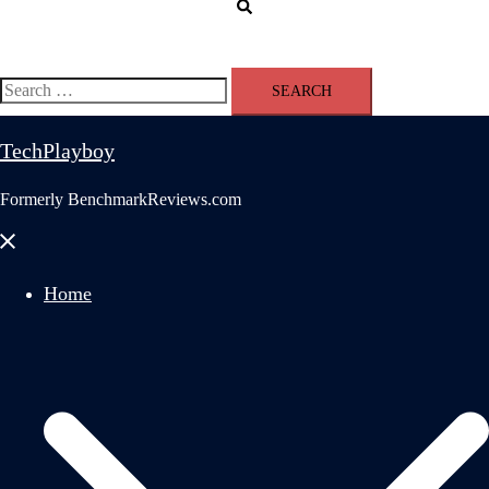
Search
Search
for:
TechPlayboy
Formerly BenchmarkReviews.com
Close
menu
Home