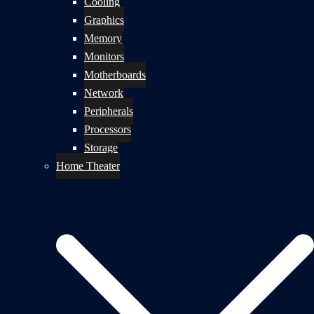
Cooling
Graphics
Memory
Monitors
Motherboards
Network
Peripherals
Processors
Storage
Home Theater