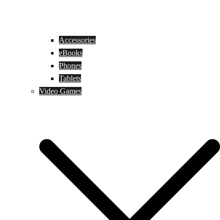
Accessories
eBooks
Phones
Tablets
Video Games