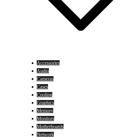
Accessories
Audio
Cameras
Cases
Cooling
Graphics
Memory
Monitors
Motherboards
Network