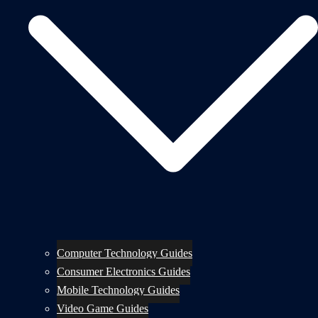
Computer Technology Guides
Consumer Electronics Guides
Mobile Technology Guides
Video Game Guides