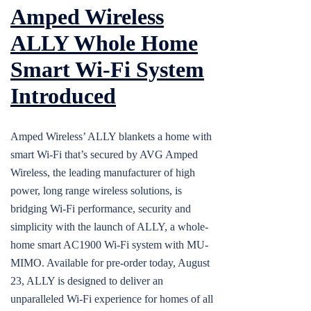
Amped Wireless
ALLY Whole Home
Smart Wi-Fi System
Introduced
Amped Wireless’ ALLY blankets a home with
smart Wi-Fi that’s secured by AVG Amped
Wireless, the leading manufacturer of high
power, long range wireless solutions, is
bridging Wi-Fi performance, security and
simplicity with the launch of ALLY, a whole-
home smart AC1900 Wi-Fi system with MU-
MIMO. Available for pre-order today, August
23, ALLY is designed to deliver an
unparalleled Wi-Fi experience for homes of all