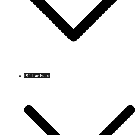
PC Hardware