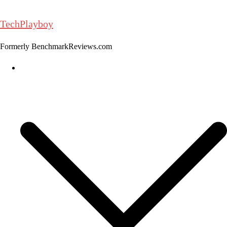
Skip
to
TechPlayboy
content
Formerly BenchmarkReviews.com
Home