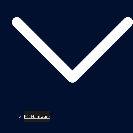
PC Hardware