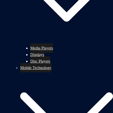
Media Players
Displays
Disc Players
Mobile Technology