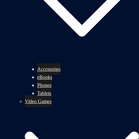
Accessories
eBooks
Phones
Tablets
Video Games