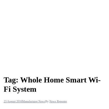
Tag:
Whole Home Smart Wi-
Fi System
23 August 2016
Manufacturer News
By
News Reporter