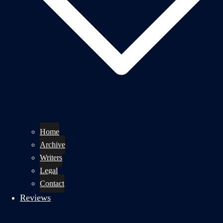
Home
Archive
Writers
Legal
Contact
Reviews