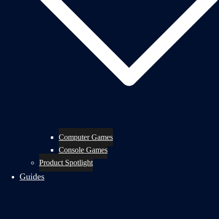
Computer Games
Console Games
Product Spotlight
Guides