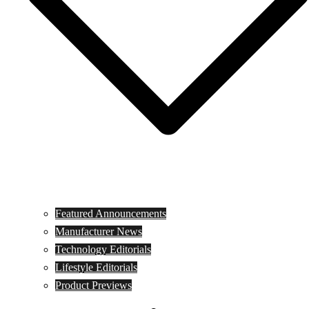
Featured Announcements
Manufacturer News
Technology Editorials
Lifestyle Editorials
Product Previews