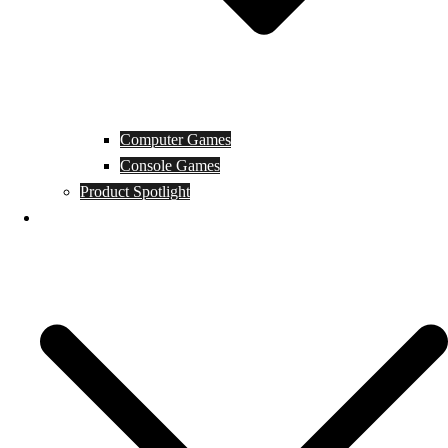
Computer Games
Console Games
Product Spotlight
Guides