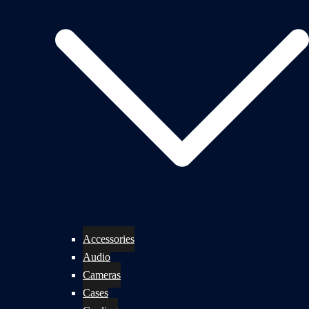
Accessories
Audio
Cameras
Cases