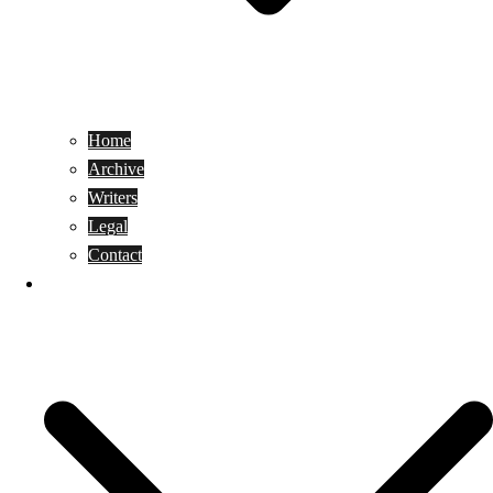
Home
Archive
Writers
Legal
Contact
Reviews