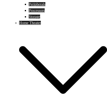
Peripherals
Processors
Storage
Home Theater