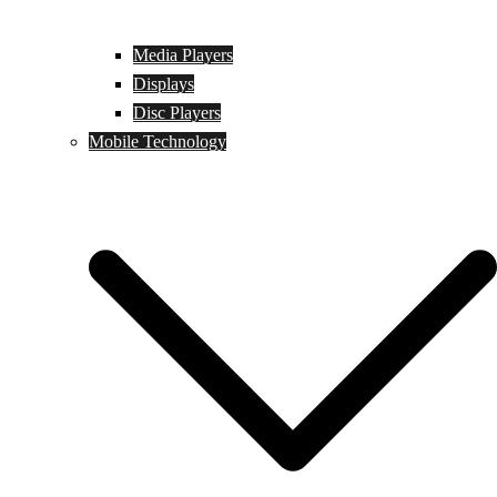
Media Players
Displays
Disc Players
Mobile Technology