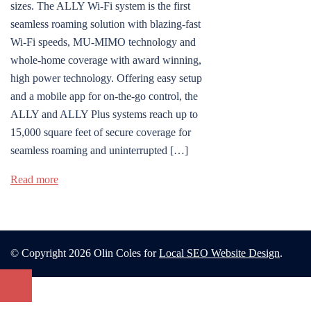
sizes. The ALLY Wi-Fi system is the first
seamless roaming solution with blazing-fast
Wi-Fi speeds, MU-MIMO technology and
whole-home coverage with award winning,
high power technology. Offering easy setup
and a mobile app for on-the-go control, the
ALLY and ALLY Plus systems reach up to
15,000 square feet of secure coverage for
seamless roaming and uninterrupted […]
Read more
© Copyright 2026 Olin Coles for
Local SEO Website Design
.