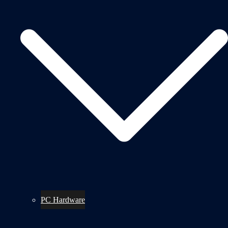
PC Hardware