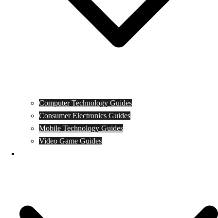
Computer Technology Guides
Consumer Electronics Guides
Mobile Technology Guides
Video Game Guides
News