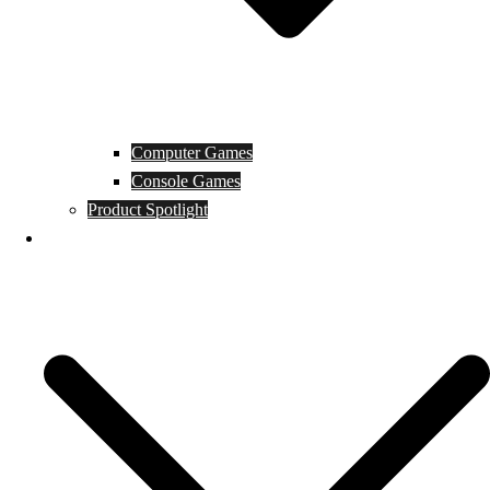
Computer Games
Console Games
Product Spotlight
Guides