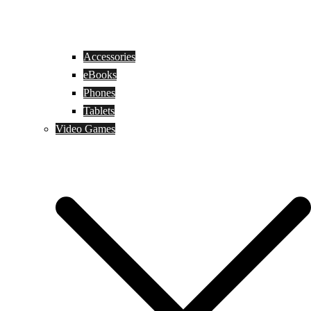
Accessories
eBooks
Phones
Tablets
Video Games