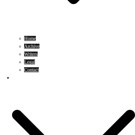
Home
Archive
Writers
Legal
Contact
Reviews