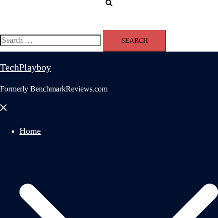
Search
Search
for:
TechPlayboy
Formerly BenchmarkReviews.com
Close
menu
Home