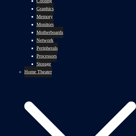
Cooling
Graphics
Memory
Monitors
Motherboards
Network
Peripherals
Processors
Storage
Home Theater