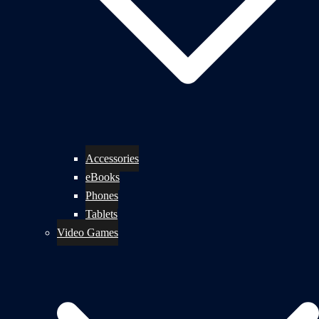
Accessories
eBooks
Phones
Tablets
Video Games