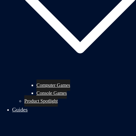
Computer Games
Console Games
Product Spotlight
Guides