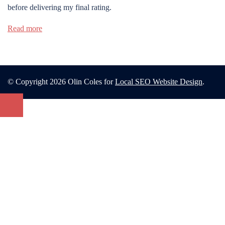
before delivering my final rating.
Read more
© Copyright 2026 Olin Coles for
Local SEO Website Design
.