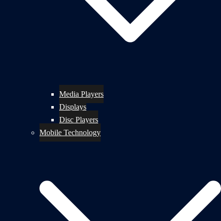
Media Players
Displays
Disc Players
Mobile Technology