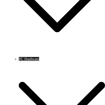
PC Hardware