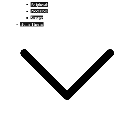
Peripherals
Processors
Storage
Home Theater