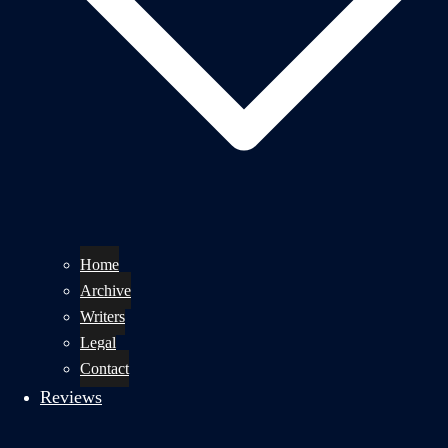
Home
Archive
Writers
Legal
Contact
Reviews