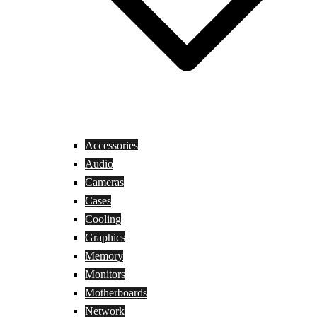
Accessories
Audio
Cameras
Cases
Cooling
Graphics
Memory
Monitors
Motherboards
Network