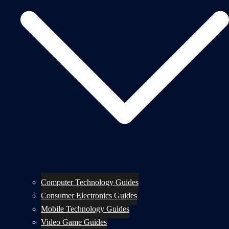
Computer Technology Guides
Consumer Electronics Guides
Mobile Technology Guides
Video Game Guides