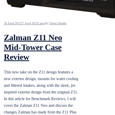
26 April 2015
27 April 2015
Cases
By
David Shields
Zalman Z11 Neo
Mid-Tower Case
Review
This new take on the Z11 design features a
new exterior design, mounts for water cooling
and filtered intakes, along with the sleek, jet-
inspired exterior design from the original Z11.
In this article for Benchmark Reviews, I will
cover the Zalman Z11 Neo and discuss the
changes Zalman has made from the Z11 Plus