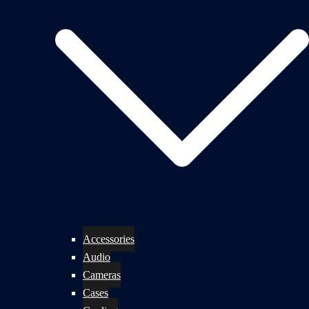
Accessories
Audio
Cameras
Cases