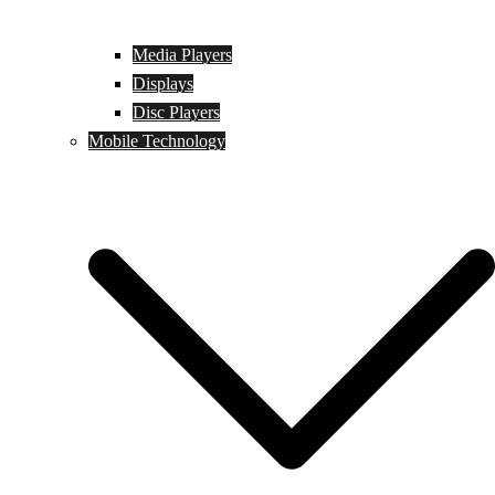
Media Players
Displays
Disc Players
Mobile Technology