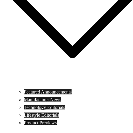
Featured Announcements
Manufacturer News
Technology Editorials
Lifestyle Editorials
Product Previews