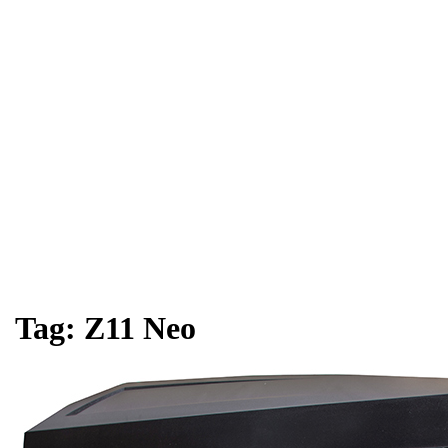
Tag:
Z11 Neo