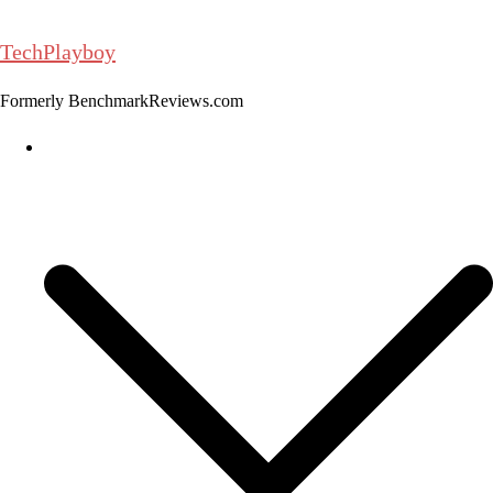
Skip
to
TechPlayboy
content
Formerly BenchmarkReviews.com
Home