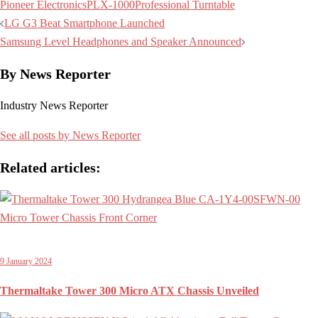
Pioneer Electronics
PLX-1000
Professional Turntable
Post
LG G3 Beat Smartphone Launched
navigation
Samsung Level Headphones and Speaker Announced
By News Reporter
Industry News Reporter
See all posts by News Reporter
Related articles:
9 January 2024
Thermaltake Tower 300 Micro ATX Chassis Unveiled