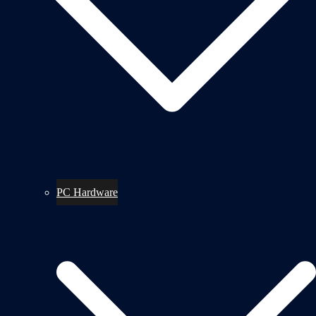
PC Hardware