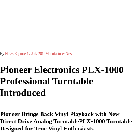
By
News Reporter
17 July 2014
Manufacturer News
Pioneer Electronics PLX-1000
Professional Turntable
Introduced
Pioneer Brings Back Vinyl Playback with New
Direct Drive Analog TurntablePLX-1000 Turntable
Designed for True Vinyl Enthusiasts