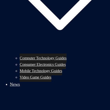
Computer Technology Guides
Consumer Electronics Guides
Mobile Technology Guides
Video Game Guides
News