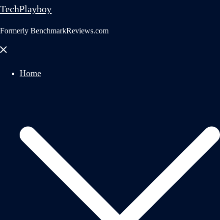
TechPlayboy
Formerly BenchmarkReviews.com
Close
menu
Home