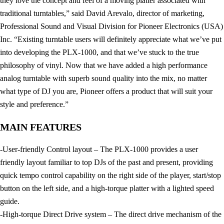
they love the concept and feel of a moving platter associated with
traditional turntables,” said David Arevalo, director of marketing,
Professional Sound and Visual Division for Pioneer Electronics (USA)
Inc. “Existing turntable users will definitely appreciate what we’ve put
into developing the PLX-1000, and that we’ve stuck to the true
philosophy of vinyl. Now that we have added a high performance
analog turntable with superb sound quality into the mix, no matter
what type of DJ you are, Pioneer offers a product that will suit your
style and preference.”
MAIN FEATURES
-User-friendly Control layout – The PLX-1000 provides a user
friendly layout familiar to top DJs of the past and present, providing
quick tempo control capability on the right side of the player, start/stop
button on the left side, and a high-torque platter with a lighted speed
guide.
-High-torque Direct Drive system – The direct drive mechanism of the