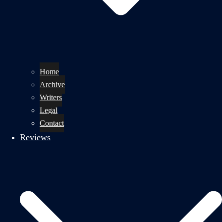
Home
Archive
Writers
Legal
Contact
Reviews