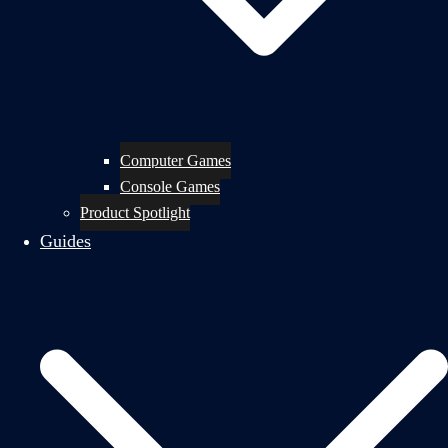
Computer Games
Console Games
Product Spotlight
Guides