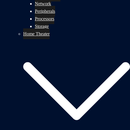
Network
Peripherals
Processors
Storage
Home Theater