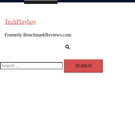
TechPlayboy
Formerly BenchmarkReviews.com
Search
Toggle
menu
Search
for: