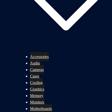
Accessories
Audio
Cameras
Cases
Cooling
Graphics
Memory
Monitors
Motherboards