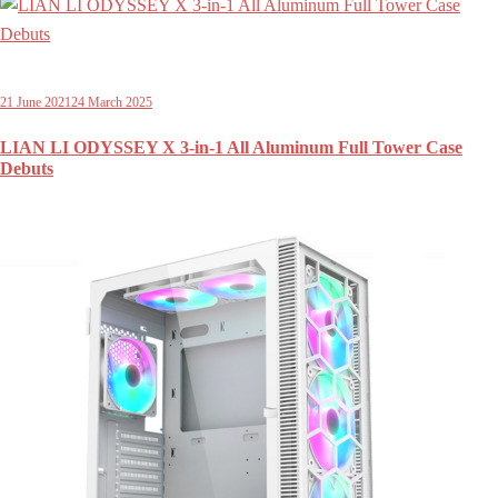
21 June 2021
24 March 2025
LIAN LI ODYSSEY X 3-in-1 All Aluminum Full Tower Case
Debuts