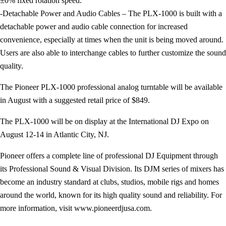
±0% fixed rotation speed.
-Detachable Power and Audio Cables – The PLX-1000 is built with a
detachable power and audio cable connection for increased
convenience, especially at times when the unit is being moved around.
Users are also able to interchange cables to further customize the sound
quality.
The Pioneer PLX-1000 professional analog turntable will be available
in August with a suggested retail price of $849.
The PLX-1000 will be on display at the International DJ Expo on
August 12-14 in Atlantic City, NJ.
Pioneer offers a complete line of professional DJ Equipment through
its Professional Sound & Visual Division. Its DJM series of mixers has
become an industry standard at clubs, studios, mobile rigs and homes
around the world, known for its high quality sound and reliability. For
more information, visit www.pioneerdjusa.com.