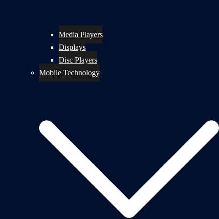
Media Players
Displays
Disc Players
Mobile Technology