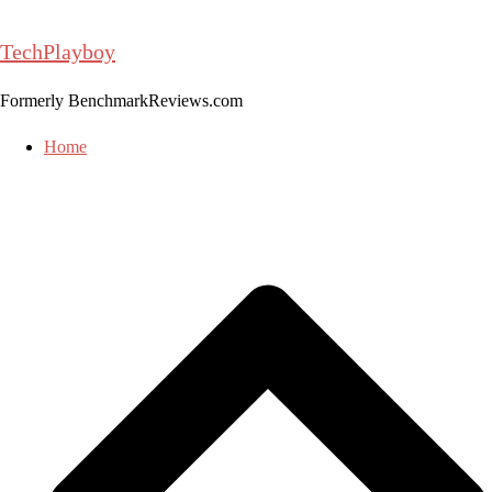
Skip
to
TechPlayboy
content
Formerly BenchmarkReviews.com
Home