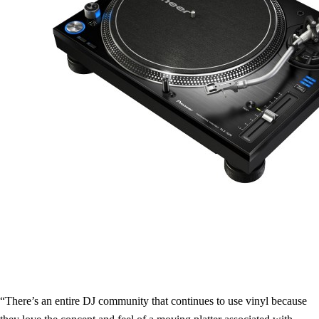
“There’s an entire DJ community that continues to use vinyl because