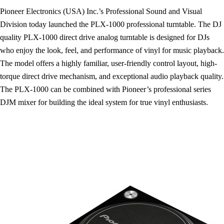
Pioneer Electronics (USA) Inc.’s Professional Sound and Visual
Division today launched the PLX-1000 professional turntable. The DJ
quality PLX-1000 direct drive analog turntable is designed for DJs
who enjoy the look, feel, and performance of vinyl for music playback.
The model offers a highly familiar, user-friendly control layout, high-
torque direct drive mechanism, and exceptional audio playback quality.
The PLX-1000 can be combined with Pioneer’s professional series
DJM mixer for building the ideal system for true vinyl enthusiasts.