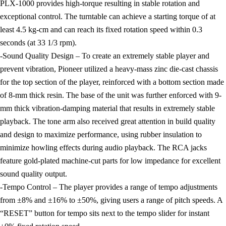
PLX-1000 provides high-torque resulting in stable rotation and
exceptional control. The turntable can achieve a starting torque of at
least 4.5 kg-cm and can reach its fixed rotation speed within 0.3
seconds (at 33 1/3 rpm).
-Sound Quality Design – To create an extremely stable player and
prevent vibration, Pioneer utilized a heavy-mass zinc die-cast chassis
for the top section of the player, reinforced with a bottom section made
of 8-mm thick resin. The base of the unit was further enforced with 9-
mm thick vibration-damping material that results in extremely stable
playback. The tone arm also received great attention in build quality
and design to maximize performance, using rubber insulation to
minimize howling effects during audio playback. The RCA jacks
feature gold-plated machine-cut parts for low impedance for excellent
sound quality output.
-Tempo Control – The player provides a range of tempo adjustments
from ±8% and ±16% to ±50%, giving users a range of pitch speeds. A
“RESET” button for tempo sits next to the tempo slider for instant