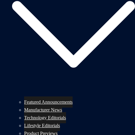
Featured Announcements
Manufacturer News
Technology Editorials
Lifestyle Editorials
Product Previews