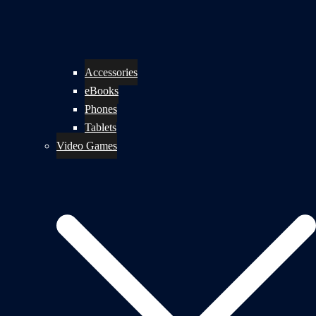
Accessories
eBooks
Phones
Tablets
Video Games