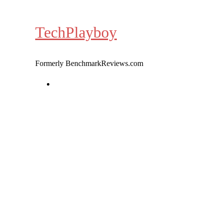
Skip
to
TechPlayboy
content
Formerly BenchmarkReviews.com
Home