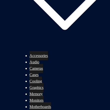
Accessories
Audio
Cameras
Cases
Cooling
Graphics
Memory
Monitors
Motherboards