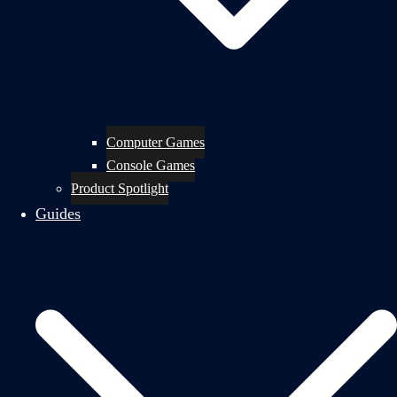
Computer Games
Console Games
Product Spotlight
Guides