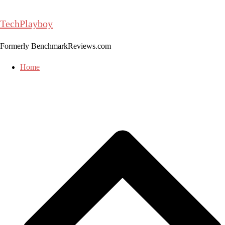
Skip
to
TechPlayboy
content
Formerly BenchmarkReviews.com
Home