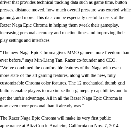
driver that provides technical tracking data such as game time, button
presses, distance moved, how much overall pressure was exerted while
gaming, and more. This data can be especially useful to users of the
Razer Naga Epic Chroma in helping them tweak their gameplay,
increasing personal accuracy and reaction times and improving their
play settings and interfaces.
“The new Naga Epic Chroma gives MMO gamers more freedom than
ever before,” says Min-Liang Tan, Razer co-founder and CEO.
“We’ve combined the comfortable features of the Naga with even
more state-of-the-art gaming features, along with the new, fully-
customizable Chroma color features. The 12 mechanical thumb grid
buttons enable players to maximize their gameplay capabilities and to
get the unfair advantage. All in all the Razer Naga Epic Chroma is
now even more personal than it already was.”
The Razer Naga Epic Chroma will make its very first public
appearance at BlizzCon in Anaheim, California on Nov. 7, 2014.