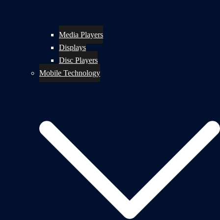
Media Players
Displays
Disc Players
Mobile Technology