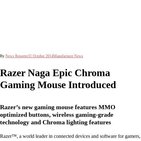
By
News Reporter
31 October 2014
Manufacturer News
Razer Naga Epic Chroma
Gaming Mouse Introduced
Razer’s new gaming mouse features MMO
optimized buttons, wireless gaming-grade
technology and Chroma lighting features
Razer™, a world leader in connected devices and software for gamers,