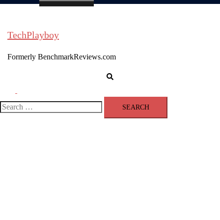
TechPlayboy
Formerly BenchmarkReviews.com
Search
Toggle
menu
Search
for: