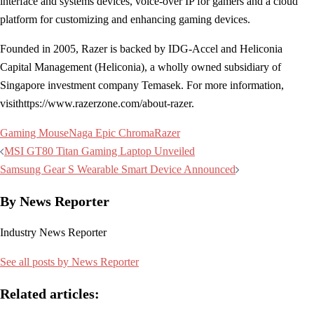
interface and systems devices, voice-over IP for gamers and a cloud
platform for customizing and enhancing gaming devices.
Founded in 2005, Razer is backed by IDG-Accel and Heliconia
Capital Management (Heliconia), a wholly owned subsidiary of
Singapore investment company Temasek. For more information,
visithttps://www.razerzone.com/about-razer.
Gaming Mouse
Naga Epic Chroma
Razer
Post
MSI GT80 Titan Gaming Laptop Unveiled
navigation
Samsung Gear S Wearable Smart Device Announced
By News Reporter
Industry News Reporter
See all posts by News Reporter
Related articles: