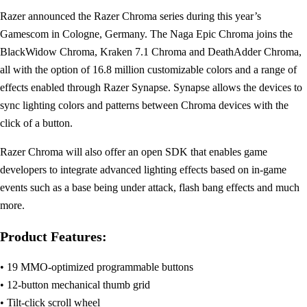
Razer announced the Razer Chroma series during this year’s
Gamescom in Cologne, Germany. The Naga Epic Chroma joins the
BlackWidow Chroma, Kraken 7.1 Chroma and DeathAdder Chroma,
all with the option of 16.8 million customizable colors and a range of
effects enabled through Razer Synapse. Synapse allows the devices to
sync lighting colors and patterns between Chroma devices with the
click of a button.
Razer Chroma will also offer an open SDK that enables game
developers to integrate advanced lighting effects based on in-game
events such as a base being under attack, flash bang effects and much
more.
Product Features:
• 19 MMO-optimized programmable buttons
• 12-button mechanical thumb grid
• Tilt-click scroll wheel