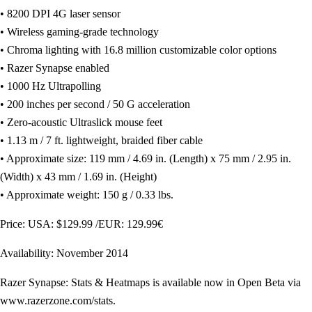
• 8200 DPI 4G laser sensor
• Wireless gaming-grade technology
• Chroma lighting with 16.8 million customizable color options
• Razer Synapse enabled
• 1000 Hz Ultrapolling
• 200 inches per second / 50 G acceleration
• Zero-acoustic Ultraslick mouse feet
• 1.13 m / 7 ft. lightweight, braided fiber cable
• Approximate size: 119 mm / 4.69 in. (Length) x 75 mm / 2.95 in.
(Width) x 43 mm / 1.69 in. (Height)
• Approximate weight: 150 g / 0.33 lbs.
Price: USA: $129.99 /EUR: 129.99€
Availability: November 2014
Razer Synapse: Stats & Heatmaps is available now in Open Beta via
www.razerzone.com/stats.