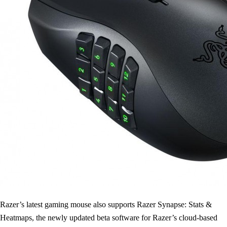
Razer’s latest gaming mouse also supports Razer Synapse: Stats &
Heatmaps, the newly updated beta software for Razer’s cloud-based