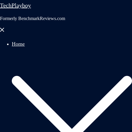
TechPlayboy
Formerly BenchmarkReviews.com
Close
menu
Home