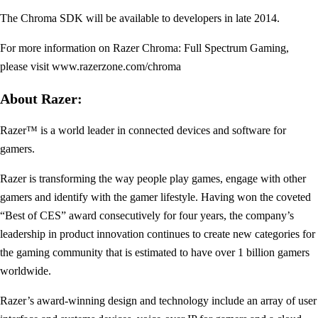
The Chroma SDK will be available to developers in late 2014.
For more information on Razer Chroma: Full Spectrum Gaming,
please visit www.razerzone.com/chroma
About Razer:
Razer™ is a world leader in connected devices and software for
gamers.
Razer is transforming the way people play games, engage with other
gamers and identify with the gamer lifestyle. Having won the coveted
“Best of CES” award consecutively for four years, the company’s
leadership in product innovation continues to create new categories for
the gaming community that is estimated to have over 1 billion gamers
worldwide.
Razer’s award-winning design and technology include an array of user