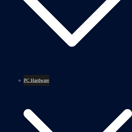
PC Hardware