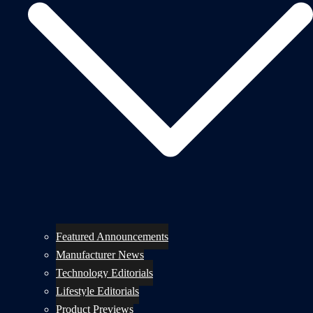
Featured Announcements
Manufacturer News
Technology Editorials
Lifestyle Editorials
Product Previews