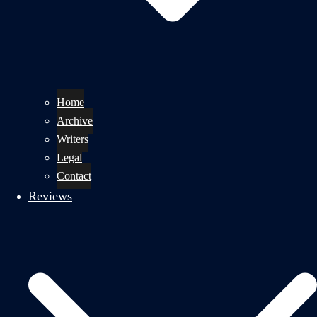
Home
Archive
Writers
Legal
Contact
Reviews