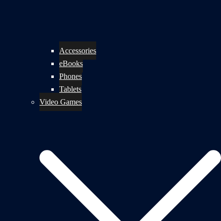
Accessories
eBooks
Phones
Tablets
Video Games