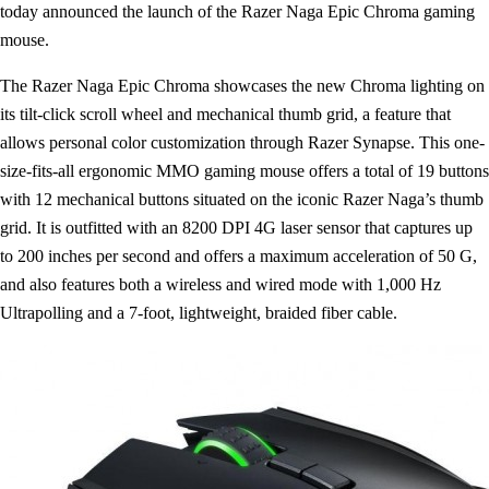
today announced the launch of the Razer Naga Epic Chroma gaming
mouse.
The Razer Naga Epic Chroma showcases the new Chroma lighting on
its tilt-click scroll wheel and mechanical thumb grid, a feature that
allows personal color customization through Razer Synapse. This one-
size-fits-all ergonomic MMO gaming mouse offers a total of 19 buttons
with 12 mechanical buttons situated on the iconic Razer Naga’s thumb
grid. It is outfitted with an 8200 DPI 4G laser sensor that captures up
to 200 inches per second and offers a maximum acceleration of 50 G,
and also features both a wireless and wired mode with 1,000 Hz
Ultrapolling and a 7-foot, lightweight, braided fiber cable.