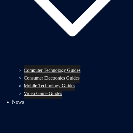
Computer Technology Guides
Consumer Electronics Guides
Mobile Technology Guides
Video Game Guides
News