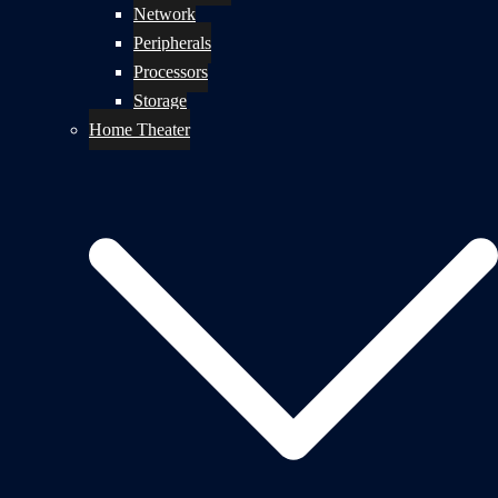
Network
Peripherals
Processors
Storage
Home Theater