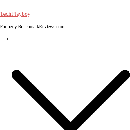
Skip
to
TechPlayboy
content
Formerly BenchmarkReviews.com
Home