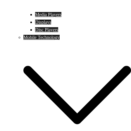
Media Players
Displays
Disc Players
Mobile Technology