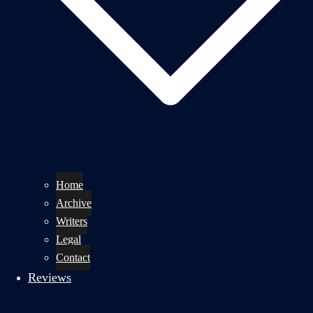
Home
Archive
Writers
Legal
Contact
Reviews