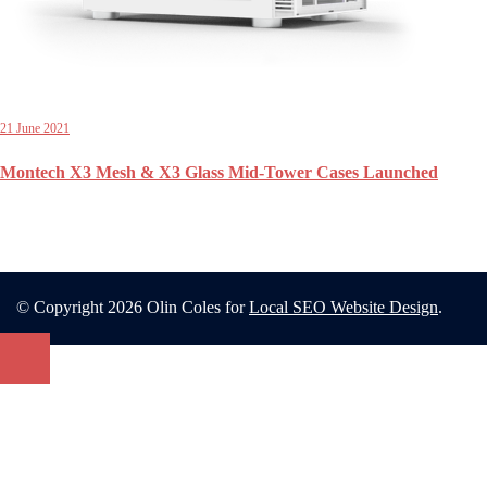
21 June 2021
Montech X3 Mesh & X3 Glass Mid-Tower Cases Launched
© Copyright 2026 Olin Coles for
Local SEO Website Design
.