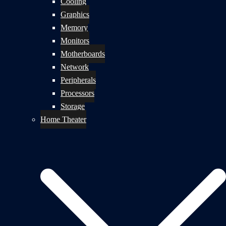
Cooling
Graphics
Memory
Monitors
Motherboards
Network
Peripherals
Processors
Storage
Home Theater