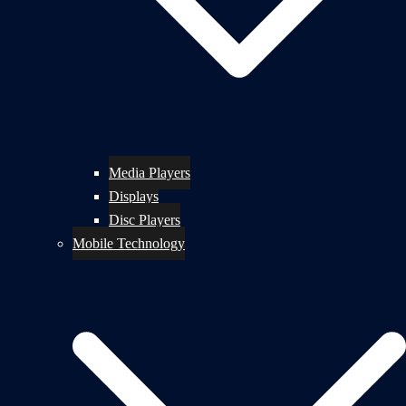
Media Players
Displays
Disc Players
Mobile Technology