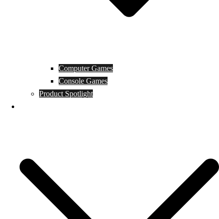
Computer Games
Console Games
Product Spotlight
Guides