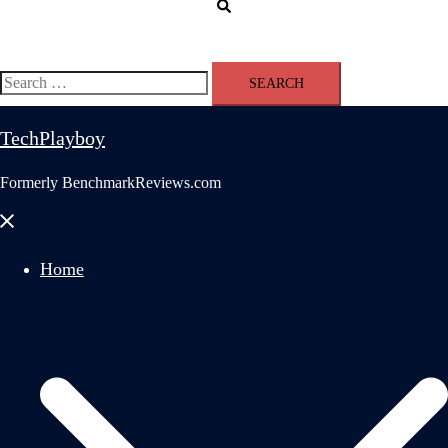
Search
Search
for:
TechPlayboy
Formerly BenchmarkReviews.com
Close
menu
Home