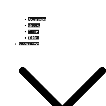
Accessories
eBooks
Phones
Tablets
Video Games