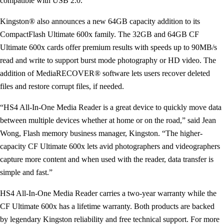
compatible with USB 2.0.
Kingston® also announces a new 64GB capacity addition to its
CompactFlash Ultimate 600x family. The 32GB and 64GB CF
Ultimate 600x cards offer premium results with speeds up to 90MB/s
read and write to support burst mode photography or HD video. The
addition of MediaRECOVER® software lets users recover deleted
files and restore corrupt files, if needed.
“HS4 All-In-One Media Reader is a great device to quickly move data
between multiple devices whether at home or on the road,” said Jean
Wong, Flash memory business manager, Kingston. “The higher-
capacity CF Ultimate 600x lets avid photographers and videographers
capture more content and when used with the reader, data transfer is
simple and fast.”
HS4 All-In-One Media Reader carries a two-year warranty while the
CF Ultimate 600x has a lifetime warranty. Both products are backed
by legendary Kingston reliability and free technical support. For more