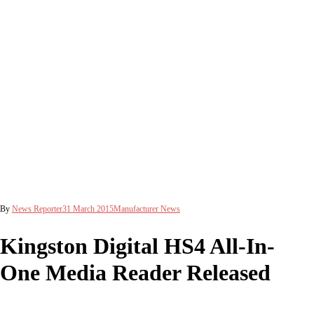
By
News Reporter
31 March 2015
Manufacturer News
Kingston Digital HS4 All-In-
One Media Reader Released