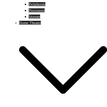
Peripherals
Processors
Storage
Home Theater