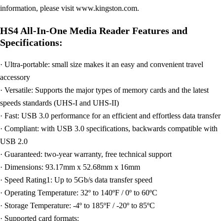
information, please visit www.kingston.com.
HS4 All-In-One Media Reader Features and
Specifications:
· Ultra-portable: small size makes it an easy and convenient travel
accessory
· Versatile: Supports the major types of memory cards and the latest
speeds standards (UHS-I and UHS-II)
· Fast: USB 3.0 performance for an efficient and effortless data transfer
· Compliant: with USB 3.0 specifications, backwards compatible with
USB 2.0
· Guaranteed: two-year warranty, free technical support
· Dimensions: 93.17mm x 52.68mm x 16mm
· Speed Rating1: Up to 5Gb/s data transfer speed
· Operating Temperature: 32º to 140ºF / 0º to 60ºC
· Storage Temperature: -4º to 185ºF / -20º to 85ºC
· Supported card formats: