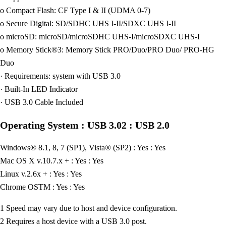
o Compact Flash: CF Type I & II (UDMA 0-7)
o Secure Digital: SD/SDHC UHS I-II/SDXC UHS I-II
o microSD: microSD/microSDHC UHS-I/microSDXC UHS-I
o Memory Stick®3: Memory Stick PRO/Duo/PRO Duo/ PRO-HG
Duo
· Requirements: system with USB 3.0
· Built-In LED Indicator
· USB 3.0 Cable Included
Operating System : USB 3.02 : USB 2.0
Windows® 8.1, 8, 7 (SP1), Vista® (SP2) : Yes : Yes
Mac OS X v.10.7.x + : Yes : Yes
Linux v.2.6x + : Yes : Yes
Chrome OSTM : Yes : Yes
1 Speed may vary due to host and device configuration.
2 Requires a host device with a USB 3.0 post.