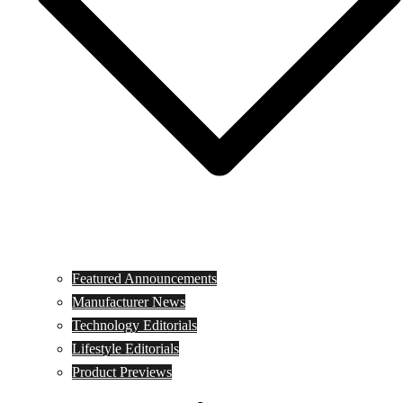
Featured Announcements
Manufacturer News
Technology Editorials
Lifestyle Editorials
Product Previews