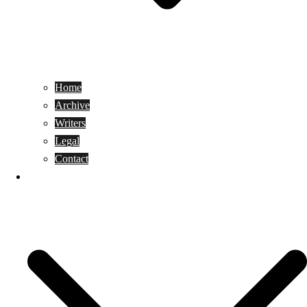
Home
Archive
Writers
Legal
Contact
Reviews