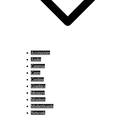
Accessories
Audio
Cameras
Cases
Cooling
Graphics
Memory
Monitors
Motherboards
Network