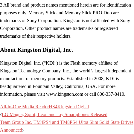
3 All brand and product names mentioned herein are for identification
purposes only. Memory Stick and Memory Stick PRO Duo are
trademarks of Sony Corporation. Kingston is not affiliated with Sony
Corporation. Other product names are trademarks or registered
trademarks of their respective holders.
About Kingston Digital, Inc.
Kingston Digital, Inc. (“KDI”) is the Flash memory affiliate of
Kingston Technology Company, Inc., the world’s largest independent
manufacturer of memory products. Established in 2008, KDI is
headquartered in Fountain Valley, California, USA. For more
information, please visit www.kingston.com or call 800-337-8410.
All-In-One Media Reader
HS4
Kingston Digital
Post
LG Magna, Spirit, Leon and Joy Smartphones Released
navigation
Team Group Inc. TM4PS4 and TM8PS4 Ultra Slim Solid State Drives
Announced