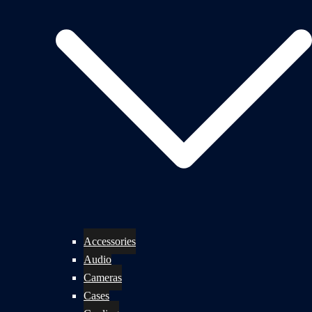
Accessories
Audio
Cameras
Cases