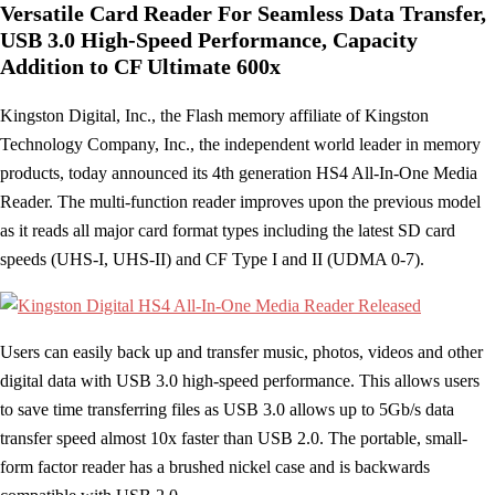
Versatile Card Reader For Seamless Data Transfer,
USB 3.0 High-Speed Performance, Capacity
Addition to CF Ultimate 600x
Kingston Digital, Inc., the Flash memory affiliate of Kingston
Technology Company, Inc., the independent world leader in memory
products, today announced its 4th generation HS4 All-In-One Media
Reader. The multi-function reader improves upon the previous model
as it reads all major card format types including the latest SD card
speeds (UHS-I, UHS-II) and CF Type I and II (UDMA 0-7).
Users can easily back up and transfer music, photos, videos and other
digital data with USB 3.0 high-speed performance. This allows users
to save time transferring files as USB 3.0 allows up to 5Gb/s data
transfer speed almost 10x faster than USB 2.0. The portable, small-
form factor reader has a brushed nickel case and is backwards