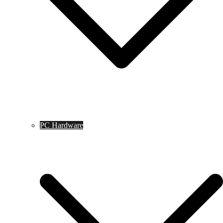
PC Hardware