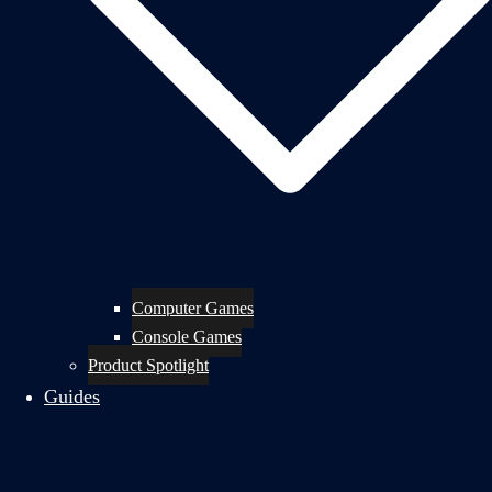
Computer Games
Console Games
Product Spotlight
Guides