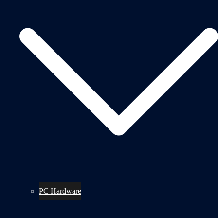
PC Hardware