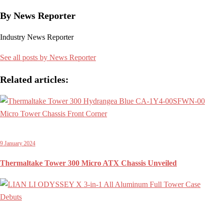
By News Reporter
Industry News Reporter
See all posts by News Reporter
Related articles:
9 January 2024
Thermaltake Tower 300 Micro ATX Chassis Unveiled