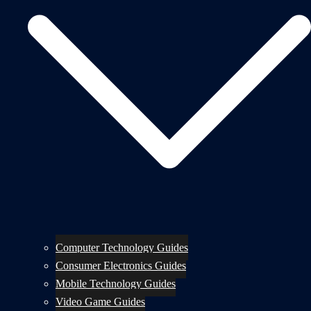
Computer Technology Guides
Consumer Electronics Guides
Mobile Technology Guides
Video Game Guides