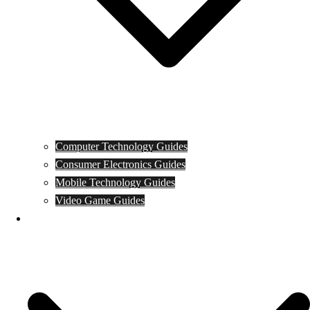
Computer Technology Guides
Consumer Electronics Guides
Mobile Technology Guides
Video Game Guides
News