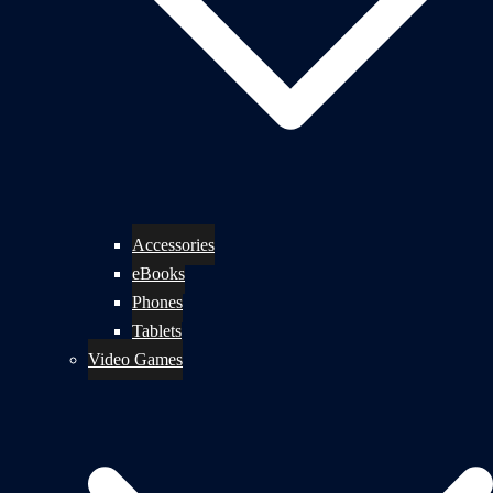
Accessories
eBooks
Phones
Tablets
Video Games