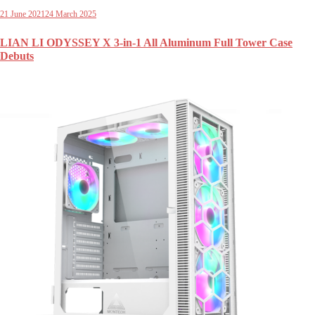
21 June 2021
24 March 2025
LIAN LI ODYSSEY X 3-in-1 All Aluminum Full Tower Case
Debuts