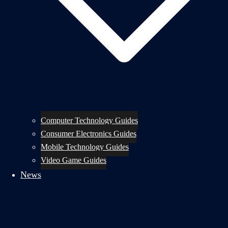
Computer Technology Guides
Consumer Electronics Guides
Mobile Technology Guides
Video Game Guides
News