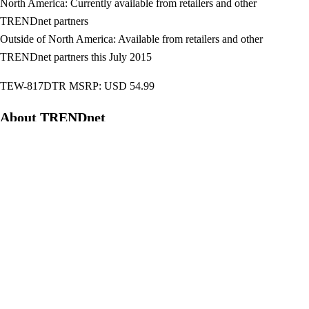
North America: Currently available from retailers and other
TRENDnet partners
Outside of North America: Available from retailers and other
TRENDnet partners this July 2015
TEW-817DTR MSRP: USD 54.99
About TRENDnet
To learn more about and connect with TRENDnet,
visitwww.trendnet.com/company/,
www.facebook.com/TRENDnet,www.twitter.com/trendnet, and
www.youtube.com/Pixelpro80.
TEW-817DTR
TRENDnet
WiFi AC750 Travel Router
Post
NEC Display V302H 3,000-Lumen Portable HD Digital Projector
navigation
Debuts
BIOSTAR Hi-Fi A68U3P Motherboard Unveiled