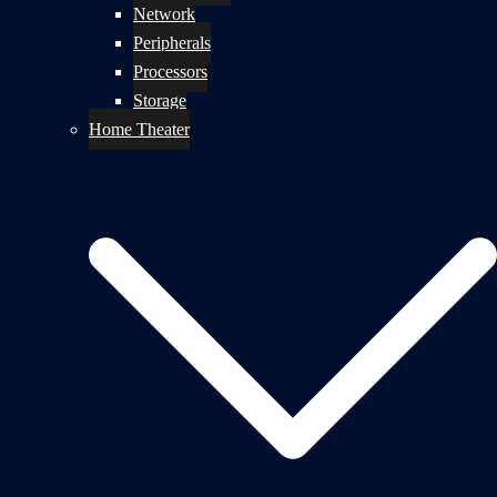
Network
Peripherals
Processors
Storage
Home Theater