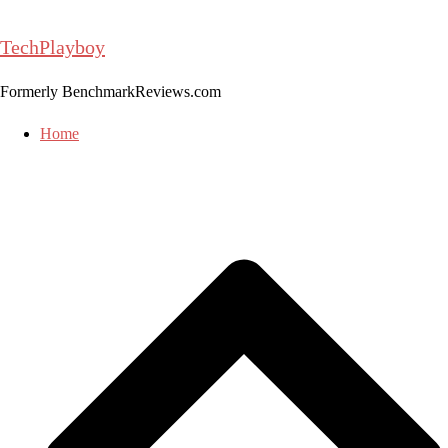
Skip
to
TechPlayboy
content
Formerly BenchmarkReviews.com
Home