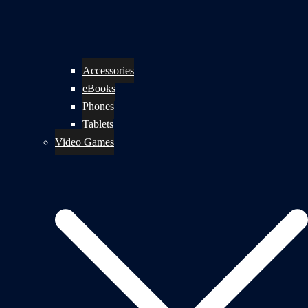
Accessories
eBooks
Phones
Tablets
Video Games