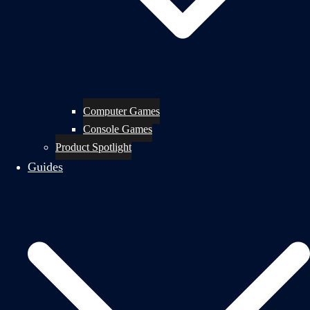
Computer Games
Console Games
Product Spotlight
Guides