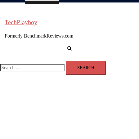
TechPlayboy
Formerly BenchmarkReviews.com
Search
Toggle
menu
Search
for: