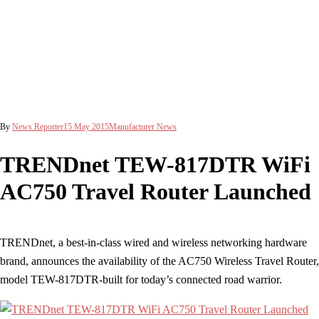
By
News Reporter
15 May 2015
Manufacturer News
TRENDnet TEW-817DTR WiFi
AC750 Travel Router Launched
TRENDnet, a best-in-class wired and wireless networking hardware
brand, announces the availability of the AC750 Wireless Travel Router,
model TEW-817DTR-built for today’s connected road warrior.