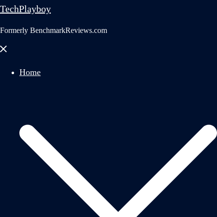
TechPlayboy
Formerly BenchmarkReviews.com
Close
menu
Home