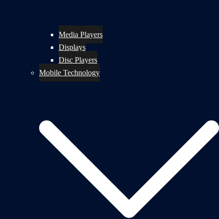
Media Players
Displays
Disc Players
Mobile Technology