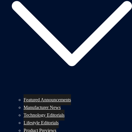
Featured Announcements
Manufacturer News
Technology Editorials
Lifestyle Editorials
Product Previews