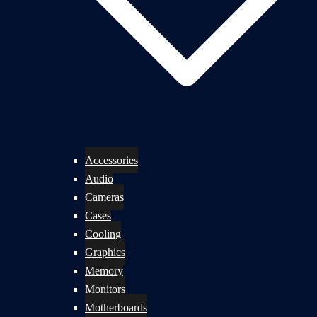
Accessories
Audio
Cameras
Cases
Cooling
Graphics
Memory
Monitors
Motherboards