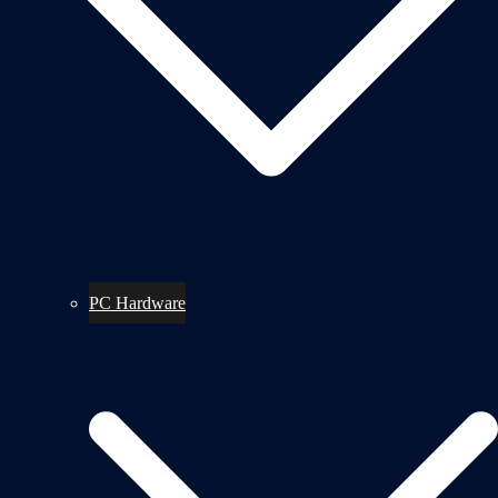
PC Hardware