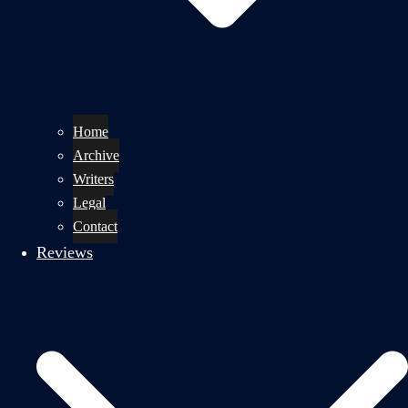
Home
Archive
Writers
Legal
Contact
Reviews