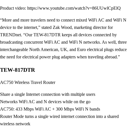
Product video: https://www.youtube.com/watch?v=86UUwlCpElQ
“More and more travelers need to connect mixed WiFi AC and WiFi N
device to the internet,” stated Zak Wood, marketing director for
TRENDnet. “Our TEW-817DTR keeps all devices connected by
broadcasting concurrent WiFi AC and WiFi N networks. As well, three
interchangeable North American, UK, and Euro electrical plugs reduce
the need for electrical power plug adapters when traveling abroad.”
TEW-817DTR
AC750 Wireless Travel Router
Share a single Internet connection with multiple users
Networks WiFi AC and N devices while on the go
AC750: 433 Mbps WiFi AC + 300 Mbps WiFi N bands
Router Mode turns a single wired internet connection into a shared
wireless network