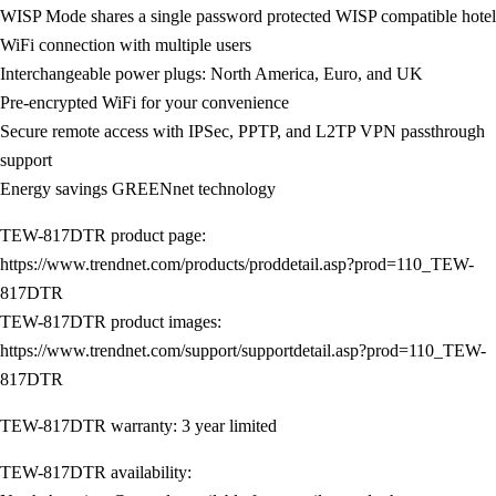
WISP Mode shares a single password protected WISP compatible hotel
WiFi connection with multiple users
Interchangeable power plugs: North America, Euro, and UK
Pre-encrypted WiFi for your convenience
Secure remote access with IPSec, PPTP, and L2TP VPN passthrough
support
Energy savings GREENnet technology
TEW-817DTR product page:
https://www.trendnet.com/products/proddetail.asp?prod=110_TEW-
817DTR
TEW-817DTR product images:
https://www.trendnet.com/support/supportdetail.asp?prod=110_TEW-
817DTR
TEW-817DTR warranty: 3 year limited
TEW-817DTR availability: