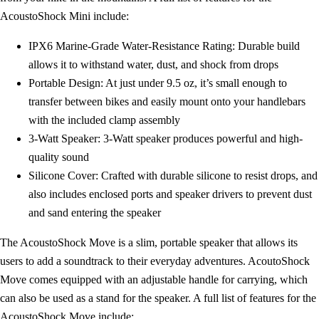
AcoustoShock Mini include:
IPX6 Marine-Grade Water-Resistance Rating: Durable build
allows it to withstand water, dust, and shock from drops
Portable Design: At just under 9.5 oz, it’s small enough to
transfer between bikes and easily mount onto your handlebars
with the included clamp assembly
3-Watt Speaker: 3-Watt speaker produces powerful and high-
quality sound
Silicone Cover: Crafted with durable silicone to resist drops, and
also includes enclosed ports and speaker drivers to prevent dust
and sand entering the speaker
The AcoustoShock Move is a slim, portable speaker that allows its
users to add a soundtrack to their everyday adventures. AcoutoShock
Move comes equipped with an adjustable handle for carrying, which
can also be used as a stand for the speaker. A full list of features for the
AcoustoShock Move include: