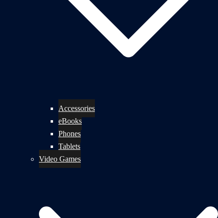
Accessories
eBooks
Phones
Tablets
Video Games