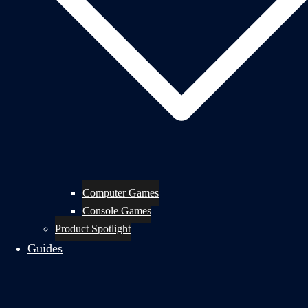
Computer Games
Console Games
Product Spotlight
Guides