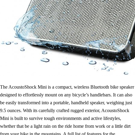
The AcoustoShock Mini is a compact, wireless Bluetooth bike speaker
designed to effortlessly mount on any bicycle’s handlebars. It can also
be easily transformed into a portable, handheld speaker, weighing just
9.5 ounces. With its carefully crafted rugged exterior, AcoustoShock
Mini is built to survive tough environments and active lifestyles,
whether that be a light rain on the ride home from work or a little dirt
from your hike in the mountains. A full list of features for the