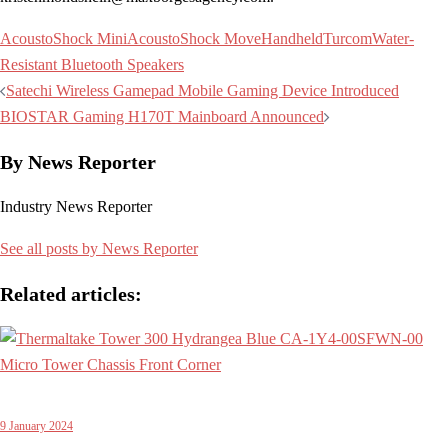
AcoustoShock Mini
AcoustoShock Move
Handheld
Turcom
Water-
Resistant Bluetooth Speakers
Post
Satechi Wireless Gamepad Mobile Gaming Device Introduced
navigation
BIOSTAR Gaming H170T Mainboard Announced
By News Reporter
Industry News Reporter
See all posts by News Reporter
Related articles:
9 January 2024