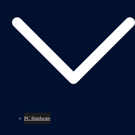
PC Hardware