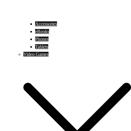
Accessories
eBooks
Phones
Tablets
Video Games