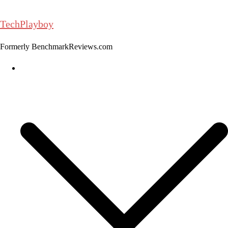
Skip
to
TechPlayboy
content
Formerly BenchmarkReviews.com
Home