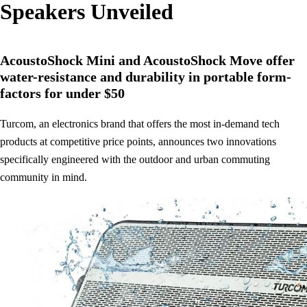
Speakers Unveiled
AcoustoShock Mini and AcoustoShock Move offer
water-resistance and durability in portable form-
factors for under $50
Turcom, an electronics brand that offers the most in-demand tech
products at competitive price points, announces two innovations
specifically engineered with the outdoor and urban commuting
community in mind.