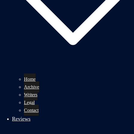
Home
Archive
Writers
Legal
Contact
Reviews