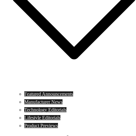
Featured Announcements
Manufacturer News
Technology Editorials
Lifestyle Editorials
Product Previews