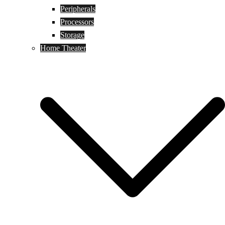
Peripherals
Processors
Storage
Home Theater