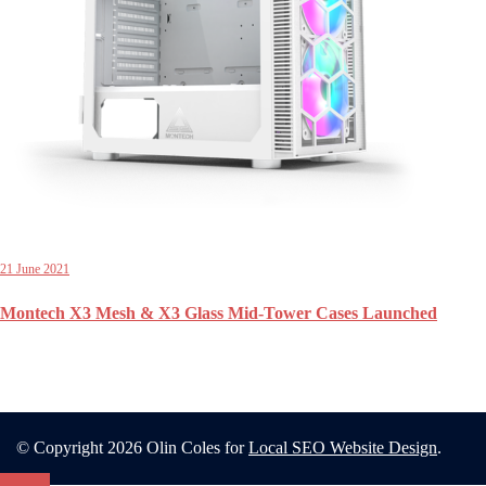
21 June 2021
Montech X3 Mesh & X3 Glass Mid-Tower Cases Launched
© Copyright 2026 Olin Coles for
Local SEO Website Design
.