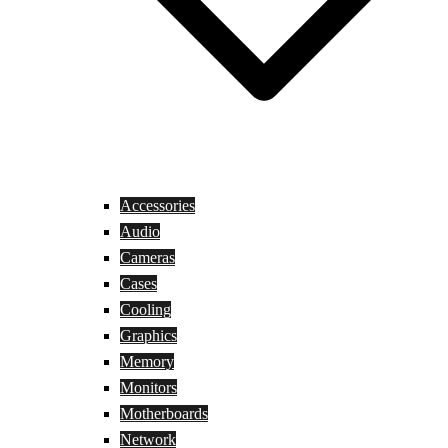
Accessories
Audio
Cameras
Cases
Cooling
Graphics
Memory
Monitors
Motherboards
Network