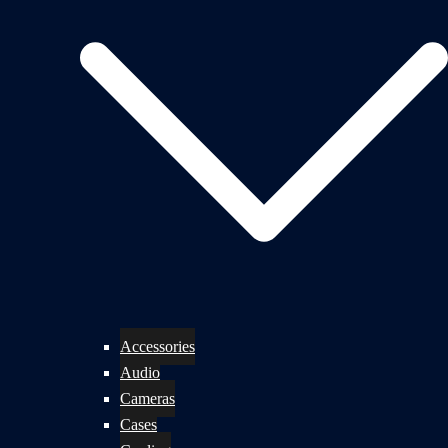
Accessories
Audio
Cameras
Cases