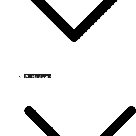
PC Hardware