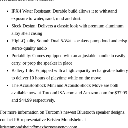
IPX4 Water Resistant: Durable build allows it to withstand
exposure to water, sand, mud and dust.
Sleek Design: Delivers a classic look with premium aluminum
alloy shell casing
High-Quality Sound: Dual 5-Watt speakers pump loud and crisp
stereo-quality audio
Portability: Comes equipped with an adjustable handle to easily
carry, or prop the speaker in place
Battery Life: Equipped with a high-capacity rechargeable battery
to deliver 10 hours of playtime while on the move
The AcoustoShock Mini and AcoustoShock Move are both
available now at TurcomUSA.com and Amazon.com for $37.99
and $44.99 respectively.
For more information on Turcom’s newest Bluetooth speaker designs,
contact PR representative Kristen Mondshein at
kristenmondshein@maxborgesagency.com
.