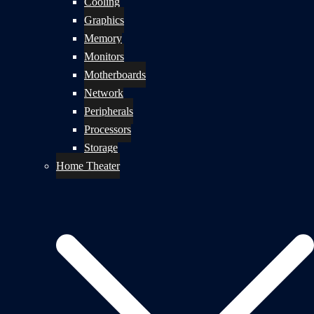
Cooling
Graphics
Memory
Monitors
Motherboards
Network
Peripherals
Processors
Storage
Home Theater