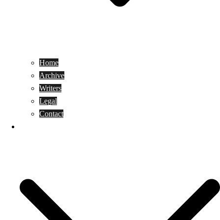
Home
Archive
Writers
Legal
Contact
Reviews