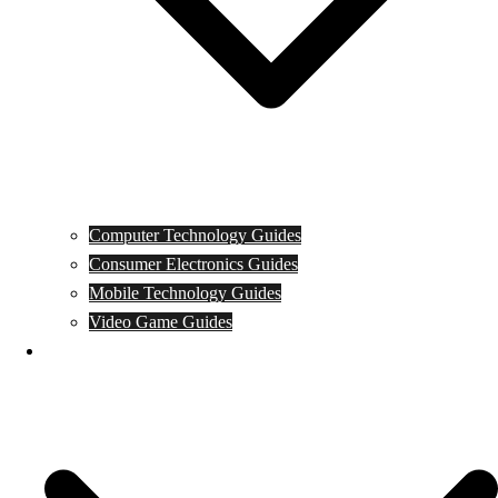
Computer Technology Guides
Consumer Electronics Guides
Mobile Technology Guides
Video Game Guides
News