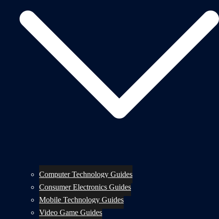
Computer Technology Guides
Consumer Electronics Guides
Mobile Technology Guides
Video Game Guides