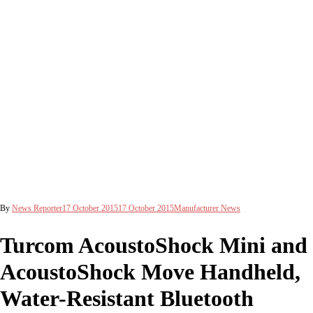
By
News Reporter
17 October 2015
17 October 2015
Manufacturer News
Turcom AcoustoShock Mini and
AcoustoShock Move Handheld,
Water-Resistant Bluetooth