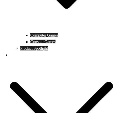
Computer Games
Console Games
Product Spotlight
Guides