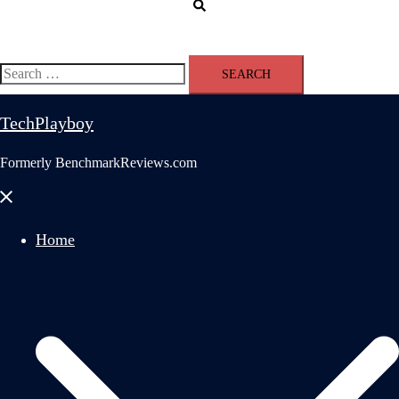
Search
Search
for:
TechPlayboy
Formerly BenchmarkReviews.com
Close
menu
Home