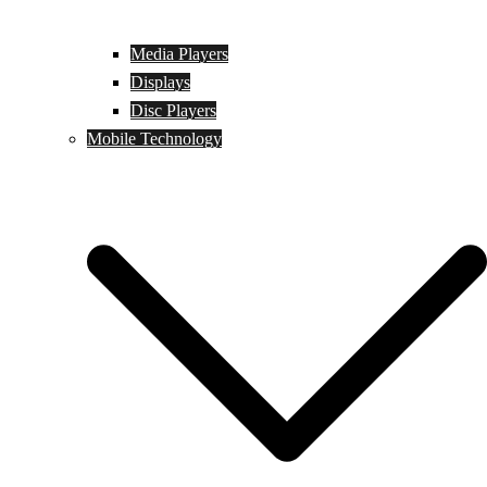
Media Players
Displays
Disc Players
Mobile Technology