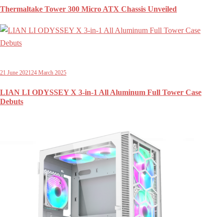
Thermaltake Tower 300 Micro ATX Chassis Unveiled
21 June 2021
24 March 2025
LIAN LI ODYSSEY X 3-in-1 All Aluminum Full Tower Case
Debuts