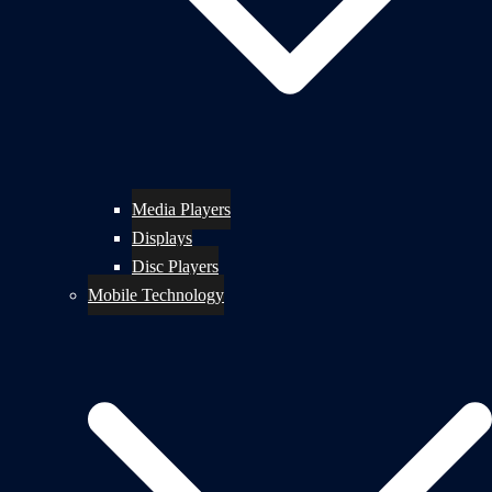
Media Players
Displays
Disc Players
Mobile Technology