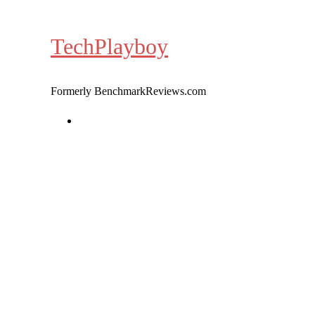
Skip
to
TechPlayboy
content
Formerly BenchmarkReviews.com
Home