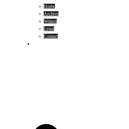
Home
Archive
Writers
Legal
Contact
Reviews