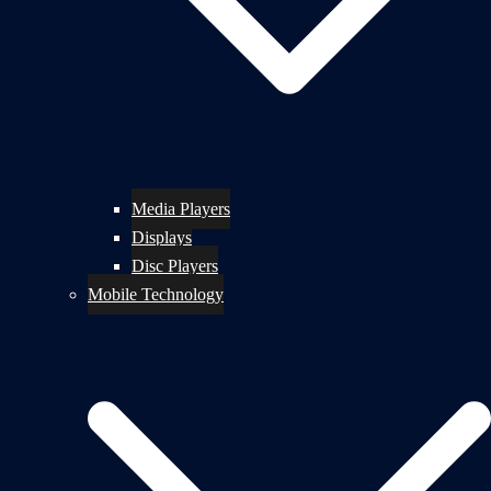
Media Players
Displays
Disc Players
Mobile Technology