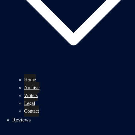
Home
Archive
Writers
Legal
Contact
Reviews