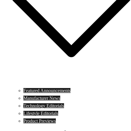
Featured Announcements
Manufacturer News
Technology Editorials
Lifestyle Editorials
Product Previews