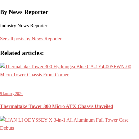
By News Reporter
Industry News Reporter
See all posts by News Reporter
Related articles:
9 January 2024
Thermaltake Tower 300 Micro ATX Chassis Unveiled