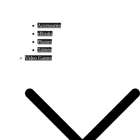
Accessories
eBooks
Phones
Tablets
Video Games