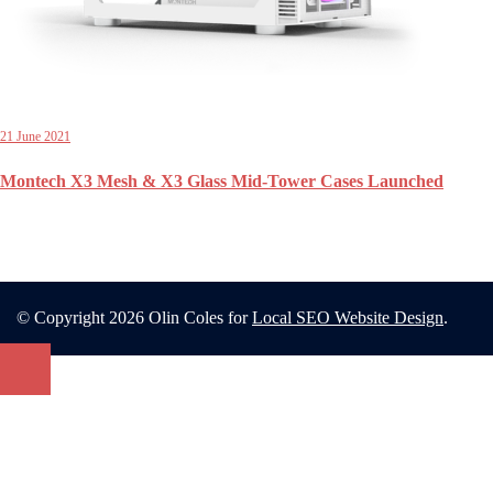
21 June 2021
Montech X3 Mesh & X3 Glass Mid-Tower Cases Launched
© Copyright 2026 Olin Coles for
Local SEO Website Design
.