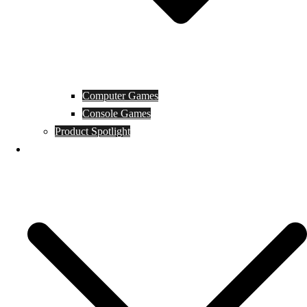
Computer Games
Console Games
Product Spotlight
Guides