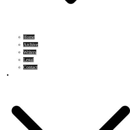
Home
Archive
Writers
Legal
Contact
Reviews