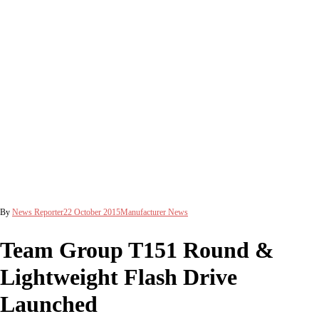
By
News Reporter
22 October 2015
Manufacturer News
Team Group T151 Round &
Lightweight Flash Drive
Launched