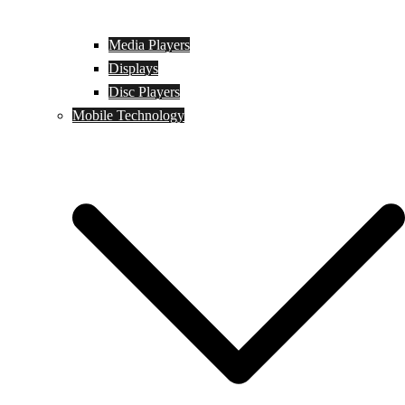
Media Players
Displays
Disc Players
Mobile Technology