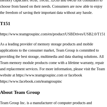
memory capacities: 8GB, 16GB, 32GB and 64GB for consumers to
choose from based on their needs. Consumers are now able to enjoy
the freedom of saving their important data without any hassle.
T151
https://www.teamgroupinc.com/en/product/USBDrives/USB2.0/T151
As a leading provider of memory storage products and mobile
applications to the consumer market, Team Group is committed to
providing the best storage, multimedia and data sharing solutions. All
Team memory module products come with a lifetime warranty, repair
and replacement services. For more information, please visit the Team
website at https://www.teamgroupinc.com or facebook
https://www.facebook.com/teamgroupinc
About Team Group
Team Group Inc. is a manufacturer of computer products and