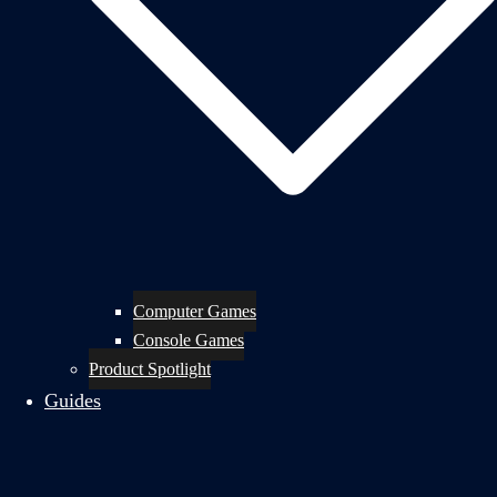
Computer Games
Console Games
Product Spotlight
Guides