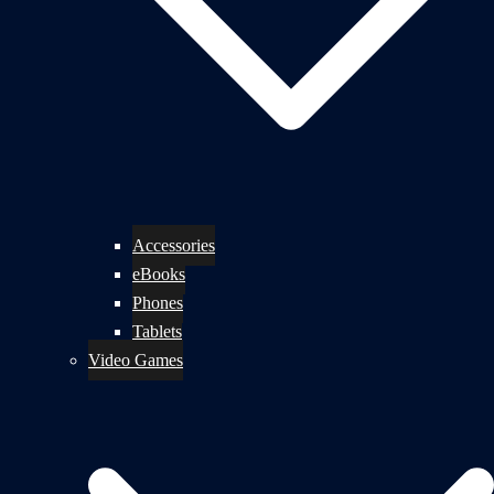
Accessories
eBooks
Phones
Tablets
Video Games