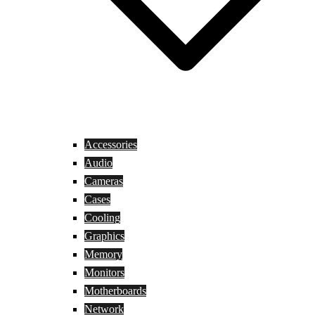
Accessories
Audio
Cameras
Cases
Cooling
Graphics
Memory
Monitors
Motherboards
Network