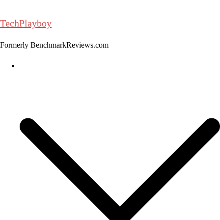
Skip
to
TechPlayboy
content
Formerly BenchmarkReviews.com
Home