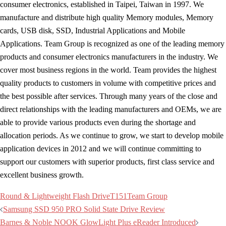
consumer electronics, established in Taipei, Taiwan in 1997. We
manufacture and distribute high quality Memory modules, Memory
cards, USB disk, SSD, Industrial Applications and Mobile
Applications. Team Group is recognized as one of the leading memory
products and consumer electronics manufacturers in the industry. We
cover most business regions in the world. Team provides the highest
quality products to customers in volume with competitive prices and
the best possible after services. Through many years of the close and
direct relationships with the leading manufacturers and OEMs, we are
able to provide various products even during the shortage and
allocation periods. As we continue to grow, we start to develop mobile
application devices in 2012 and we will continue committing to
support our customers with superior products, first class service and
excellent business growth.
Round & Lightweight Flash Drive
T151
Team Group
Post
Samsung SSD 950 PRO Solid State Drive Review
navigation
Barnes & Noble NOOK GlowLight Plus eReader Introduced