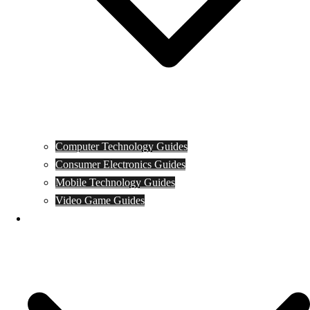
Computer Technology Guides
Consumer Electronics Guides
Mobile Technology Guides
Video Game Guides
News