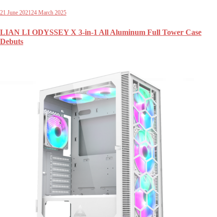
21 June 2021
24 March 2025
LIAN LI ODYSSEY X 3-in-1 All Aluminum Full Tower Case
Debuts