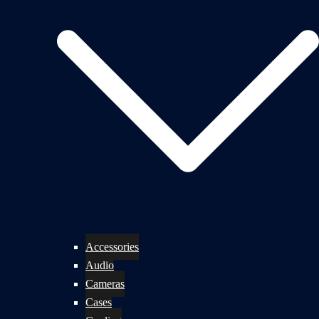
Accessories
Audio
Cameras
Cases