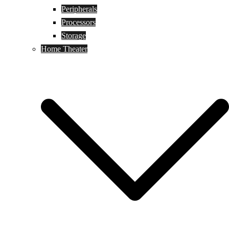
Peripherals
Processors
Storage
Home Theater