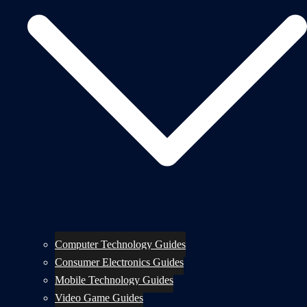
Computer Technology Guides
Consumer Electronics Guides
Mobile Technology Guides
Video Game Guides