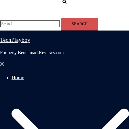
Search
Search
for:
TechPlayboy
Formerly BenchmarkReviews.com
Close
menu
Home