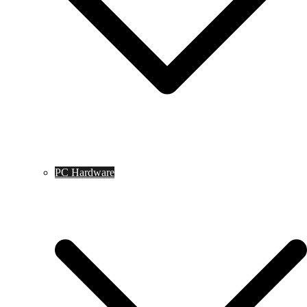
PC Hardware