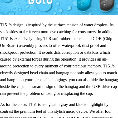
T151’s design is inspired by the surface tension of water droplets. Its
sleek sides make it even more eye catching for consumers. In addition,
T151 is exclusively using TPR soft rubber material and COB (Chip
On Board) assembly process to offer waterproof, dust proof and
shockproof protection. It avoids data corruption or data loss which
caused by external forces during the operation. It provides an all-
around protection to every moment of your precious memory. T151’s
cleverly designed bead chain and hangtag not only allow you to match
and hang it on your personal belongings, you can also hide the hangtag
inside the cap. The smart design of the hangtag and the USB drive cap
can prevent the problem of losing or misplacing the cap.
As for the color, T151 is using calm gray and blue to highlight by
contrast the premium feel of this stylish micro device. We offer four