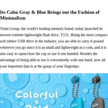
Its Calm Gray & Blue Brings out the Fashion of
Minimalism
Team Group, the world’s leading memory brand, today launched its
newest extreme lightweight flash drive, T151. Being the most compact
soft rubber USB drive in the industry, you are able to carry it around
wherever you go since it is as small and lightweight as a coin, and it is
also easy to open/close the cap or use it one handed. Besides the
advantage of being able to use it conveniently with one hand, now all
your important data is at the grasp of your fingertips.