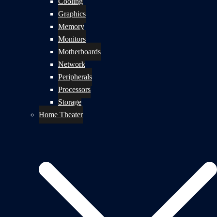
Cooling
Graphics
Memory
Monitors
Motherboards
Network
Peripherals
Processors
Storage
Home Theater