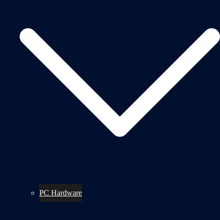
PC Hardware