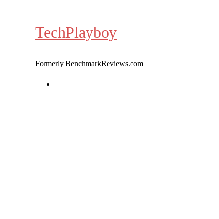
Skip
to
TechPlayboy
content
Formerly BenchmarkReviews.com
Home