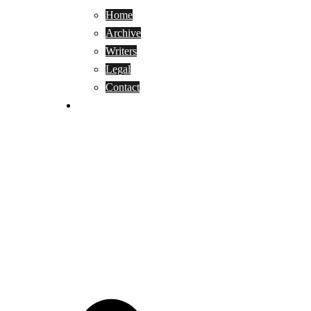
Home
Archive
Writers
Legal
Contact
Reviews