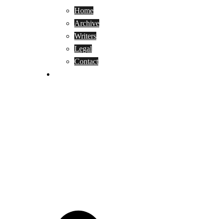
Home
Archive
Writers
Legal
Contact
Reviews