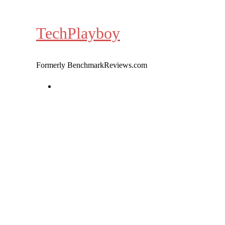
Skip
to
TechPlayboy
content
Formerly BenchmarkReviews.com
Home