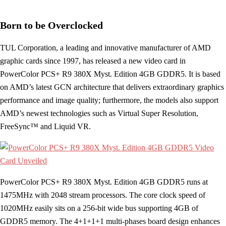
Born to be Overclocked
TUL Corporation, a leading and innovative manufacturer of AMD
graphic cards since 1997, has released a new video card in
PowerColor PCS+ R9 380X Myst. Edition 4GB GDDR5. It is based
on AMD’s latest GCN architecture that delivers extraordinary graphics
performance and image quality; furthermore, the models also support
AMD’s newest technologies such as Virtual Super Resolution,
FreeSync™ and Liquid VR.
PowerColor PCS+ R9 380X Myst. Edition 4GB GDDR5 runs at
1475MHz with 2048 stream processors. The core clock speed of
1020MHz easily sits on a 256-bit wide bus supporting 4GB of
GDDR5 memory. The 4+1+1+1 multi-phases board design enhances