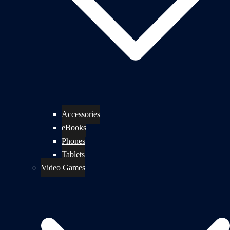
Accessories
eBooks
Phones
Tablets
Video Games