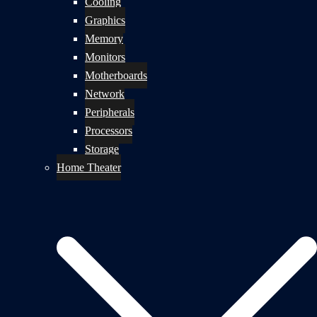
Cooling
Graphics
Memory
Monitors
Motherboards
Network
Peripherals
Processors
Storage
Home Theater