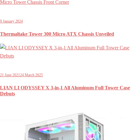
9 January 2024
Thermaltake Tower 300 Micro ATX Chassis Unveiled
21 June 2021
24 March 2025
LIAN LI ODYSSEY X 3-in-1 All Aluminum Full Tower Case
Debuts