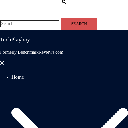
Search
Search
for:
TechPlayboy
Formerly BenchmarkReviews.com
Close
menu
Home