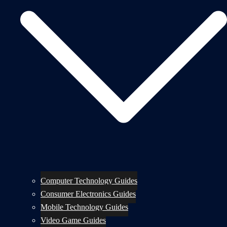
Computer Technology Guides
Consumer Electronics Guides
Mobile Technology Guides
Video Game Guides