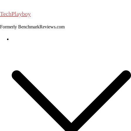
Skip
to
TechPlayboy
content
Formerly BenchmarkReviews.com
Home