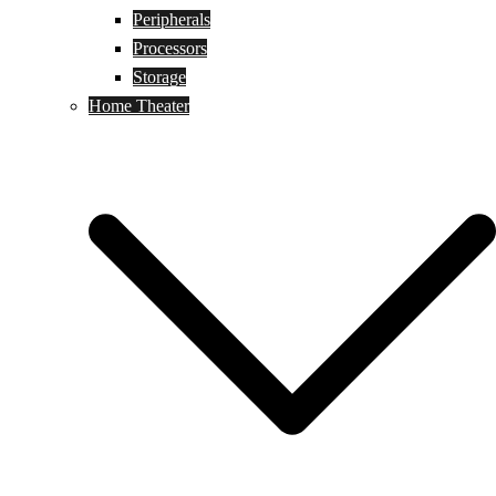
Peripherals
Processors
Storage
Home Theater