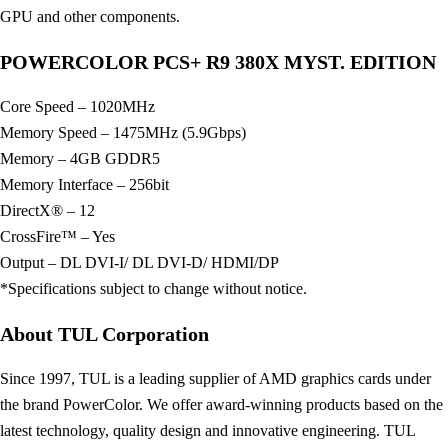
GPU and other components.
POWERCOLOR PCS+ R9 380X MYST. EDITION
Core Speed – 1020MHz
Memory Speed – 1475MHz (5.9Gbps)
Memory – 4GB GDDR5
Memory Interface – 256bit
DirectX® – 12
CrossFire™ – Yes
Output – DL DVI-I/ DL DVI-D/ HDMI/DP
*Specifications subject to change without notice.
About TUL Corporation
Since 1997, TUL is a leading supplier of AMD graphics cards under
the brand PowerColor. We offer award-winning products based on the
latest technology, quality design and innovative engineering. TUL