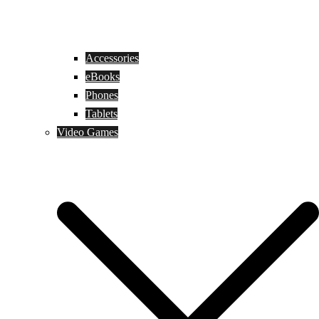
Accessories
eBooks
Phones
Tablets
Video Games