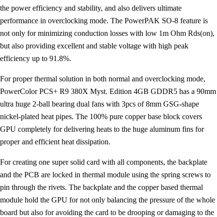
the power efficiency and stability, and also delivers ultimate
performance in overclocking mode. The PowerPAK SO-8 feature is
not only for minimizing conduction losses with low 1m Ohm Rds(on),
but also providing excellent and stable voltage with high peak
efficiency up to 91.8%.
For proper thermal solution in both normal and overclocking mode,
PowerColor PCS+ R9 380X Myst. Edition 4GB GDDR5 has a 90mm
ultra huge 2-ball bearing dual fans with 3pcs of 8mm GSG-shape
nickel-plated heat pipes. The 100% pure copper base block covers
GPU completely for delivering heats to the huge aluminum fins for
proper and efficient heat dissipation.
For creating one super solid card with all components, the backplate
and the PCB are locked in thermal module using the spring screws to
pin through the rivets. The backplate and the copper based thermal
module hold the GPU for not only balancing the pressure of the whole
board but also for avoiding the card to be drooping or damaging to the