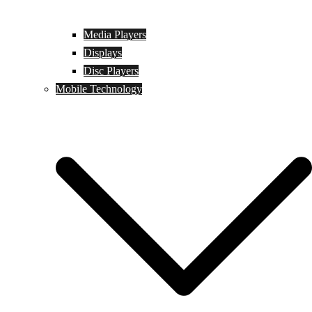
Media Players
Displays
Disc Players
Mobile Technology