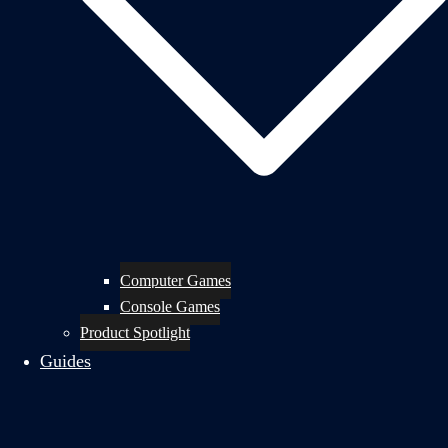
Computer Games
Console Games
Product Spotlight
Guides