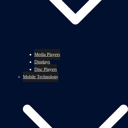
Media Players
Displays
Disc Players
Mobile Technology