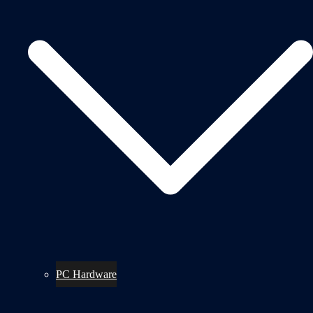
PC Hardware