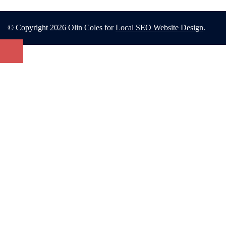
© Copyright 2026 Olin Coles for
Local SEO Website Design
.