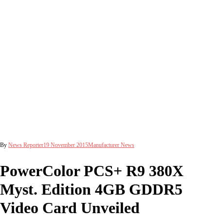
By
News Reporter
19 November 2015
Manufacturer News
PowerColor PCS+ R9 380X
Myst. Edition 4GB GDDR5
Video Card Unveiled