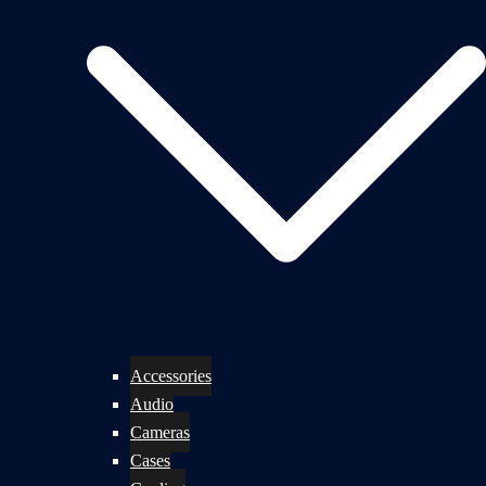
Accessories
Audio
Cameras
Cases