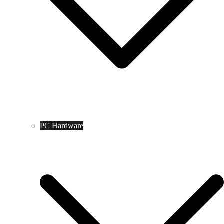
PC Hardware