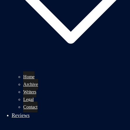
Home
Archive
Writers
Legal
Contact
Reviews