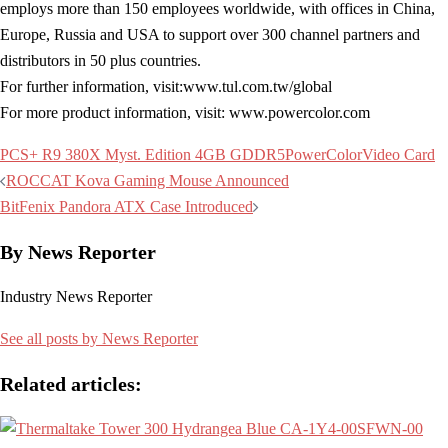
employs more than 150 employees worldwide, with offices in China,
Europe, Russia and USA to support over 300 channel partners and
distributors in 50 plus countries.
For further information, visit:www.tul.com.tw/global
For more product information, visit: www.powercolor.com
PCS+ R9 380X Myst. Edition 4GB GDDR5
PowerColor
Video Card
Post
ROCCAT Kova Gaming Mouse Announced
navigation
BitFenix Pandora ATX Case Introduced
By News Reporter
Industry News Reporter
See all posts by News Reporter
Related articles: