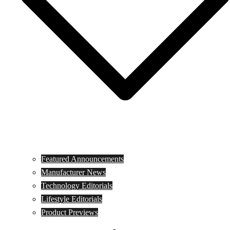
Featured Announcements
Manufacturer News
Technology Editorials
Lifestyle Editorials
Product Previews