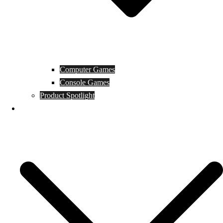
Computer Games
Console Games
Product Spotlight
Guides