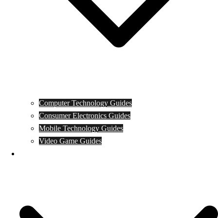
Computer Technology Guides
Consumer Electronics Guides
Mobile Technology Guides
Video Game Guides
News