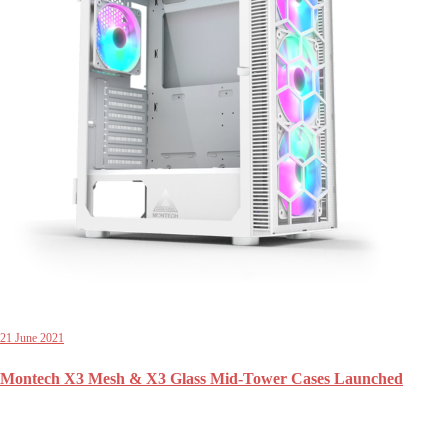
21 June 2021
Montech X3 Mesh & X3 Glass Mid-Tower Cases Launched