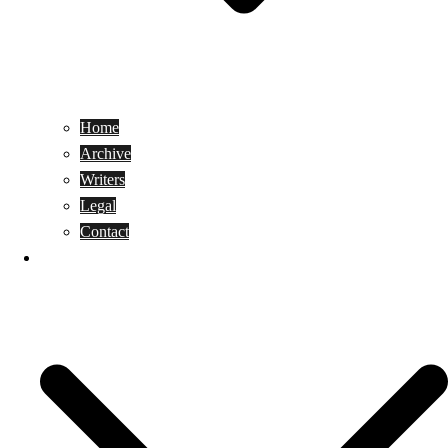
Home
Archive
Writers
Legal
Contact
Reviews