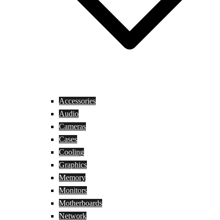
Accessories
Audio
Cameras
Cases
Cooling
Graphics
Memory
Monitors
Motherboards
Network