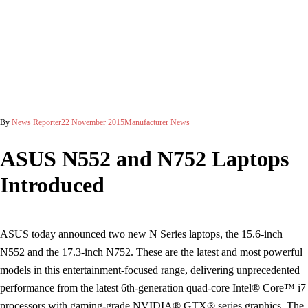
By
News Reporter
22 November 2015
Manufacturer News
ASUS N552 and N752 Laptops
Introduced
ASUS today announced two new N Series laptops, the 15.6-inch
N552 and the 17.3-inch N752. These are the latest and most powerful
models in this entertainment-focused range, delivering unprecedented
performance from the latest 6th-generation quad-core Intel® Core™ i7
processors with gaming-grade NVIDIA® GTX® series graphics. The