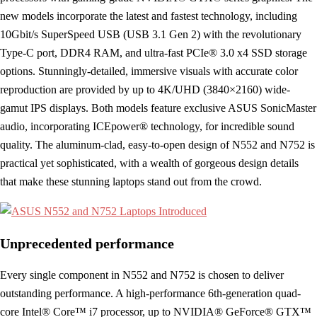
new models incorporate the latest and fastest technology, including
10Gbit/s SuperSpeed USB (USB 3.1 Gen 2) with the revolutionary
Type-C port, DDR4 RAM, and ultra-fast PCIe® 3.0 x4 SSD storage
options. Stunningly-detailed, immersive visuals with accurate color
reproduction are provided by up to 4K/UHD (3840×2160) wide-
gamut IPS displays. Both models feature exclusive ASUS SonicMaster
audio, incorporating ICEpower® technology, for incredible sound
quality. The aluminum-clad, easy-to-open design of N552 and N752 is
practical yet sophisticated, with a wealth of gorgeous design details
that make these stunning laptops stand out from the crowd.
Unprecedented performance
Every single component in N552 and N752 is chosen to deliver
outstanding performance. A high-performance 6th-generation quad-
core Intel® Core™ i7 processor, up to NVIDIA® GeForce® GTX™