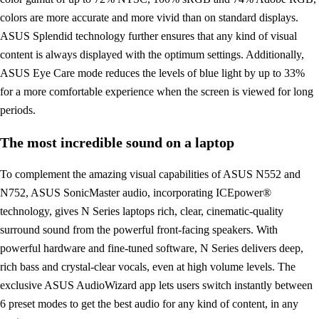
colors are more accurate and more vivid than on standard displays.
ASUS Splendid technology further ensures that any kind of visual
content is always displayed with the optimum settings. Additionally,
ASUS Eye Care mode reduces the levels of blue light by up to 33%
for a more comfortable experience when the screen is viewed for long
periods.
The most incredible sound on a laptop
To complement the amazing visual capabilities of ASUS N552 and
N752, ASUS SonicMaster audio, incorporating ICEpower®
technology, gives N Series laptops rich, clear, cinematic-quality
surround sound from the powerful front-facing speakers. With
powerful hardware and fine-tuned software, N Series delivers deep,
rich bass and crystal-clear vocals, even at high volume levels. The
exclusive ASUS AudioWizard app lets users switch instantly between
6 preset modes to get the best audio for any kind of content, in any