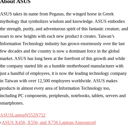
About ASUS
ASUS takes its name from Pegasus, the winged horse in Greek
mythology that symbolizes wisdom and knowledge. ASUS embodies
the strength, purity, and adventurous spirit of this fantastic creature, and
soars to new heights with each new product it creates. Taiwan’s
Information Technology industry has grown enormously over the last
few decades and the country is now a dominant force in the global
market. ASUS has long been at the forefront of this growth and while
the company started life as a humble motherboard manufacturer with
just a handful of employees, it is now the leading technology company
in Taiwan with over 12,500 employees worldwide. ASUS makes
products in almost every area of Information Technology too,
including PC components, peripherals, notebooks, tablets, servers and
smartphones.
ASUS
Laptop
N552
N752
Post
ASUS X456, X556, and X756 Laptops Announced