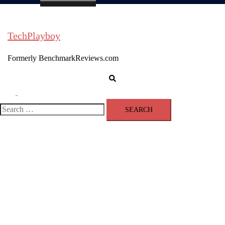
TechPlayboy
Formerly BenchmarkReviews.com
Search
Toggle
menu
Search
for: