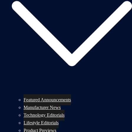
Featured Announcements
Manufacturer News
Technology Editorials
Lifestyle Editorials
Product Previews