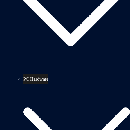
PC Hardware