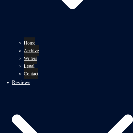
Home
Archive
Writers
Legal
Contact
Reviews