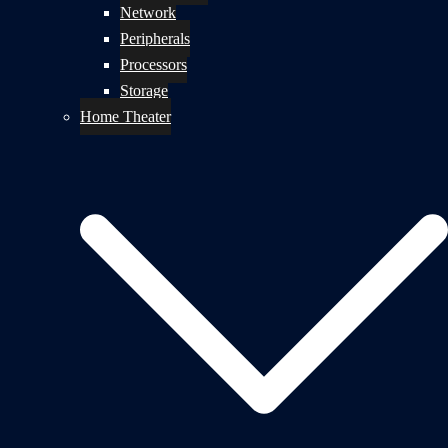
Network
Peripherals
Processors
Storage
Home Theater