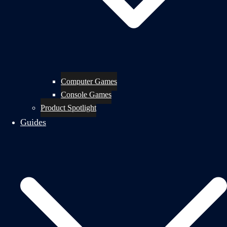
Computer Games
Console Games
Product Spotlight
Guides