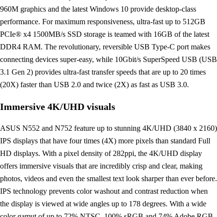
960M graphics and the latest Windows 10 provide desktop-class
performance. For maximum responsiveness, ultra-fast up to 512GB
PCIe® x4 1500MB/s SSD storage is teamed with 16GB of the latest
DDR4 RAM. The revolutionary, reversible USB Type-C port makes
connecting devices super-easy, while 10Gbit/s SuperSpeed USB (USB
3.1 Gen 2) provides ultra-fast transfer speeds that are up to 20 times
(20X) faster than USB 2.0 and twice (2X) as fast as USB 3.0.
Immersive 4K/UHD visuals
ASUS N552 and N752 feature up to stunning 4K/UHD (3840 x 2160)
IPS displays that have four times (4X) more pixels than standard Full
HD displays. With a pixel density of 282ppi, the 4K/UHD display
offers immersive visuals that are incredibly crisp and clear, making
photos, videos and even the smallest text look sharper than ever before.
IPS technology prevents color washout and contrast reduction when
the display is viewed at wide angles up to 178 degrees. With a wide
color gamut of up to 72% NTSC, 100% sRGB and 74% Adobe RGB,