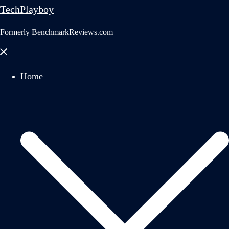
TechPlayboy
Formerly BenchmarkReviews.com
Close
menu
Home