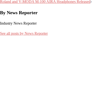
navigation
Roland and V-MODA M-100 AIRA Headphones Released
By News Reporter
Industry News Reporter
See all posts by News Reporter
Related articles:
9 January 2024
Thermaltake Tower 300 Micro ATX Chassis Unveiled