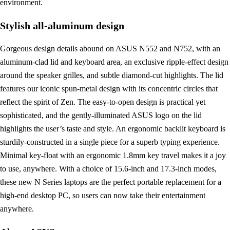
environment.
Stylish all-aluminum design
Gorgeous design details abound on ASUS N552 and N752, with an
aluminum-clad lid and keyboard area, an exclusive ripple-effect design
around the speaker grilles, and subtle diamond-cut highlights. The lid
features our iconic spun-metal design with its concentric circles that
reflect the spirit of Zen. The easy-to-open design is practical yet
sophisticated, and the gently-illuminated ASUS logo on the lid
highlights the user’s taste and style. An ergonomic backlit keyboard is
sturdily-constructed in a single piece for a superb typing experience.
Minimal key-float with an ergonomic 1.8mm key travel makes it a joy
to use, anywhere. With a choice of 15.6-inch and 17.3-inch modes,
these new N Series laptops are the perfect portable replacement for a
high-end desktop PC, so users can now take their entertainment
anywhere.