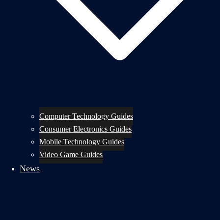
Computer Technology Guides
Consumer Electronics Guides
Mobile Technology Guides
Video Game Guides
News