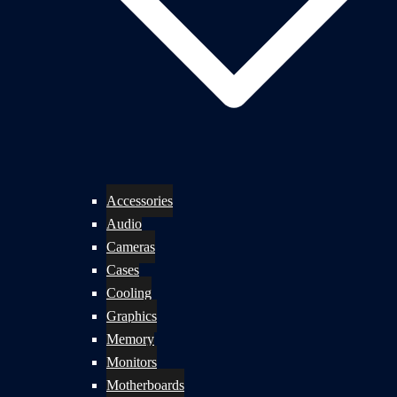
Accessories
Audio
Cameras
Cases
Cooling
Graphics
Memory
Monitors
Motherboards