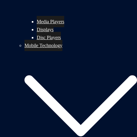
Media Players
Displays
Disc Players
Mobile Technology