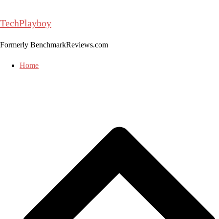
Skip
to
TechPlayboy
content
Formerly BenchmarkReviews.com
Home