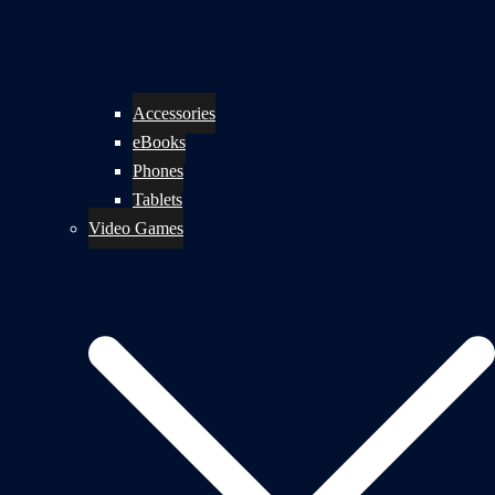
Accessories
eBooks
Phones
Tablets
Video Games