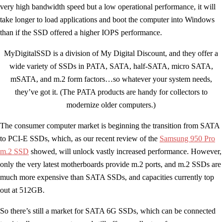
very high bandwidth speed but a low operational performance, it will
take longer to load applications and boot the computer into Windows
than if the SSD offered a higher IOPS performance.
MyDigitalSSD is a division of My Digital Discount, and they offer a
wide variety of SSDs in PATA, SATA, half-SATA, micro SATA,
mSATA, and m.2 form factors…so whatever your system needs,
they’ve got it. (The PATA products are handy for collectors to
modernize older computers.)
The consumer computer market is beginning the transition from SATA
to PCI-E SSDs, which, as our recent review of the
Samsung 950 Pro
m.2 SSD
showed, will unlock vastly increased performance. However,
only the very latest motherboards provide m.2 ports, and m.2 SSDs are
much more expensive than SATA SSDs, and capacities currently top
out at 512GB.
So there’s still a market for SATA 6G SSDs, which can be connected