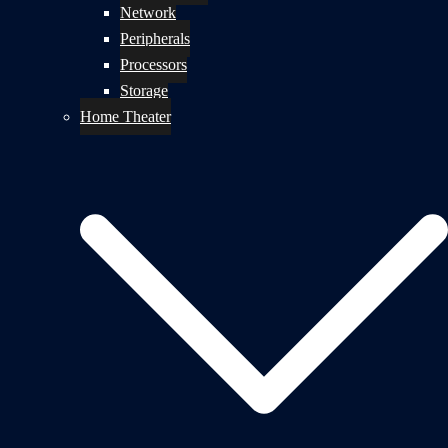
Network
Peripherals
Processors
Storage
Home Theater