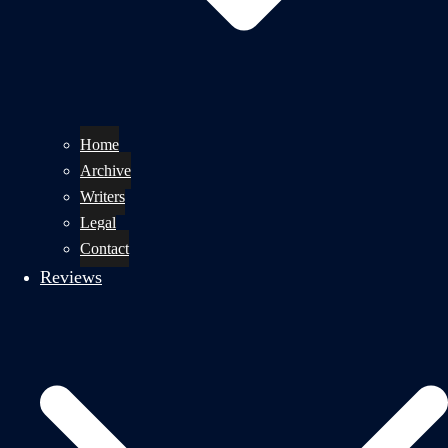
Home
Archive
Writers
Legal
Contact
Reviews