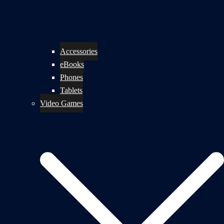
Accessories
eBooks
Phones
Tablets
Video Games