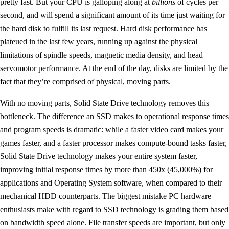
pretty fast. But your CPU is galloping along at
billions
of cycles per
second, and will spend a significant amount of its time just waiting for
the hard disk to fulfill its last request. Hard disk performance has
plateued in the last few years, running up against the physical
limitations of spindle speeds, magnetic media density, and head
servomotor performance. At the end of the day, disks are limited by the
fact that they’re comprised of physical, moving parts.
With no moving parts, Solid State Drive technology removes this
bottleneck. The difference an SSD makes to operational response times
and program speeds is dramatic: while a faster video card makes your
games faster, and a faster processor makes compute-bound tasks faster,
Solid State Drive technology makes your entire system faster,
improving initial response times by more than 450x (45,000%) for
applications and Operating System software, when compared to their
mechanical HDD counterparts. The biggest mistake PC hardware
enthusiasts make with regard to SSD technology is grading them based
on bandwidth speed alone. File transfer speeds are important, but only