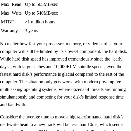
Max. Read
Up to 565MB/sec
Max. Write
Up to 540MB/sec
MTBF
>1 million hours
Warranty
3 years
No matter how fast your processor, memory, or video card is, your
computer will still be limited by its slowest component: the hard disk.
While hard disk speed has improved tremendously since the “early
days”, with large caches and 10,000RPM spindle speeds, even the
fastest hard disk’s performance is glacial compared to the rest of the
computer. The situation only gets worse with modern pre-emptive
multitasking operating systems, where dozens of threads are running
simultaneously and competing for your disk’s limited response time
and bandwith.
Consider: the average time to move a high-performance hard disk’s
read/write head to a new track will be less than 10ms, which seems