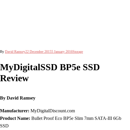
By
David Ramsey
22 December 2015
5 January 2016
Storage
MyDigitalSSD BP5e SSD
Review
By David Ramsey
Manufacturer:
MyDigitalDiscount.com
Product Name:
Bullet Proof Eco BP5e Slim 7mm SATA-III 6Gb
SSD