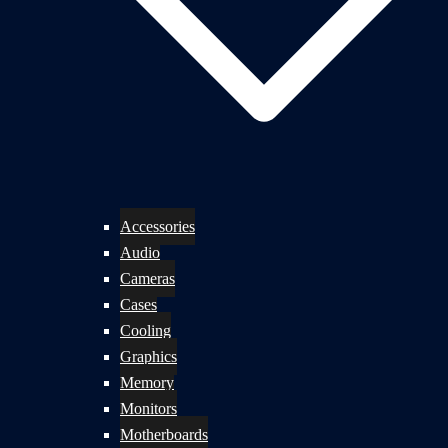
Accessories
Audio
Cameras
Cases
Cooling
Graphics
Memory
Monitors
Motherboards