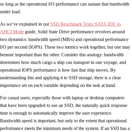
so long as the operational I/O performance can sustain that bandwidth
under load.
As we’ve explained in our
SSD Benchmark Tests: SATA IDE vs
AHCI Mode
guide, Solid State Drive performance revolves around
two dynamics: bandwidth speed (MB/s) and operational performance
I/O per second (IOPS). These two metrics work together, but one may
bemore important than the other. Consider this analogy: bandwidth
determines how much cargo a ship can transport in one voyage, and
operational IOPS performance is how fast that ship moves. By
understanding this and applying it to SSD storage, there is a clear
importance set on each variable depending on the task at hand.
For casual users, especially those with laptop or desktop computers
that have been upgraded to use an SSD, the naturally quick response
time is enough to automatically improve the user experience.
Bandwidth speed is important, but only to the extent that operational
performance meets the minimum needs of the system. If an SSD has a