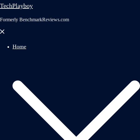
TechPlayboy
Formerly BenchmarkReviews.com
Close
menu
Home