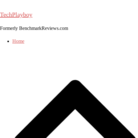
Skip
to
TechPlayboy
content
Formerly BenchmarkReviews.com
Home