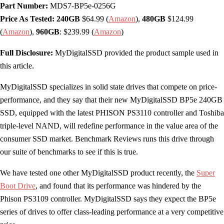
Part Number:
MDS7-BP5e-0256G
Price As Tested: 240GB
$64.99 (
Amazon
),
480GB
$124.99
(
Amazon
),
960GB
: $239.99 (
Amazon
)
Full Disclosure:
MyDigitalSSD provided the product sample used in
this article.
MyDigitalSSD specializes in solid state drives that compete on price-
performance, and they say that their new MyDigitalSSD BP5e 240GB
SSD, equipped with the latest PHISON PS3110 controller and Toshiba
triple-level NAND, will redefine performance in the value area of the
consumer SSD market. Benchmark Reviews runs this drive through
our suite of benchmarks to see if this is true.
We have tested one other MyDigitalSSD product recently, the
Super
Boot Drive
, and found that its performance was hindered by the
Phison PS3109 controller. MyDigitalSSD says they expect the BP5e
series of drives to offer class-leading performance at a very competitive