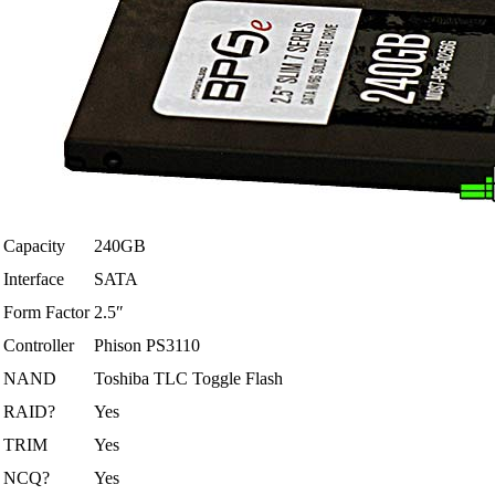
Capacity
240GB
Interface
SATA
Form Factor
2.5″
Controller
Phison PS3110
NAND
Toshiba TLC Toggle Flash
RAID?
Yes
TRIM
Yes
NCQ?
Yes