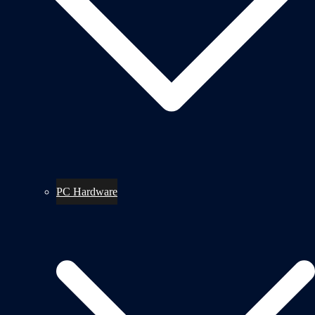
PC Hardware