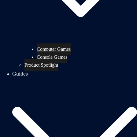
Computer Games
Console Games
Product Spotlight
Guides