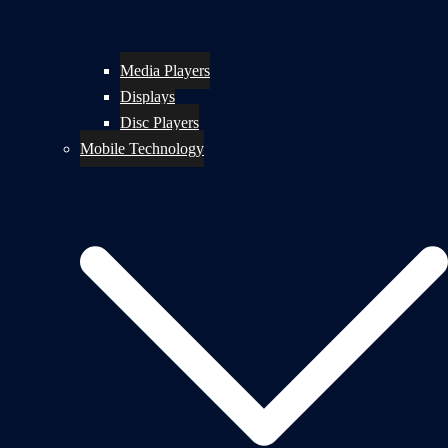
Media Players
Displays
Disc Players
Mobile Technology