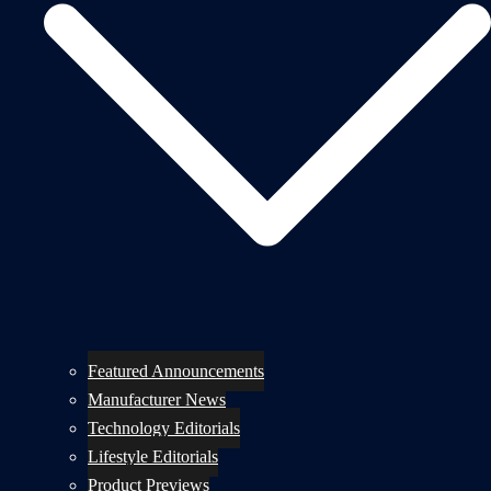
Featured Announcements
Manufacturer News
Technology Editorials
Lifestyle Editorials
Product Previews