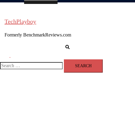
TechPlayboy
Formerly BenchmarkReviews.com
Search
Toggle
menu
Search
for: