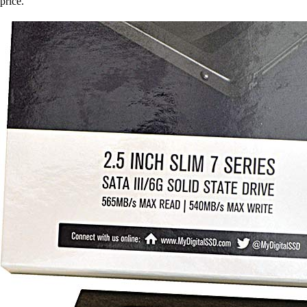
price.