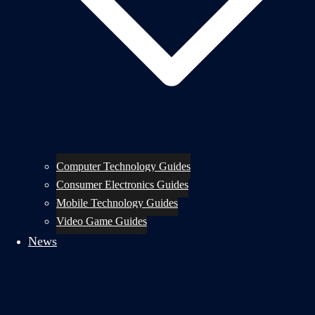
Computer Technology Guides
Consumer Electronics Guides
Mobile Technology Guides
Video Game Guides
News