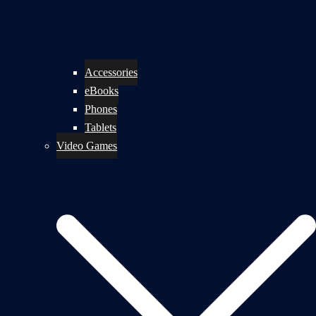
Accessories
eBooks
Phones
Tablets
Video Games