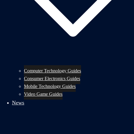
Computer Technology Guides
Consumer Electronics Guides
Mobile Technology Guides
Video Game Guides
News