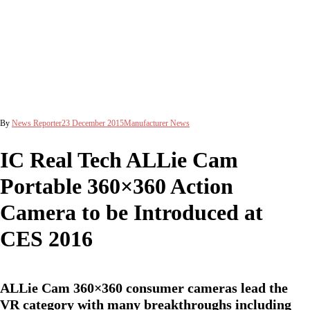
By
News Reporter
23 December 2015
Manufacturer News
IC Real Tech ALLie Cam
Portable 360×360 Action
Camera to be Introduced at
CES 2016
ALLie Cam 360×360 consumer cameras lead the
VR category with many breakthroughs including