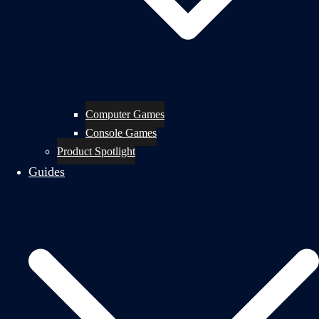
Computer Games
Console Games
Product Spotlight
Guides