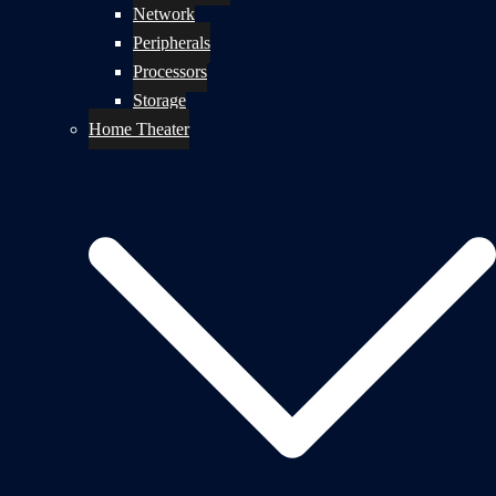
Network
Peripherals
Processors
Storage
Home Theater