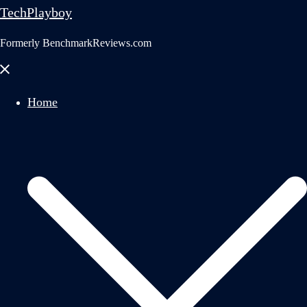
TechPlayboy
Formerly BenchmarkReviews.com
Close
menu
Home