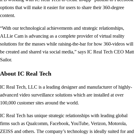
options that will make it easier for users to share their 360-degree
content.
“With our technological achievements and strategic relationships,
ALLie Cam is advancing as a complete provider of virtual reality
solutions for the masses while raising-the-bar for how 360-videos will
be created and shared via social media,” says IC Real Tech CEO Matt
Sailor.
About IC Real Tech
IC Real Tech, LLC is a leading designer and manufacturer of highly-
advanced video surveillance solutions which are installed at over
100,000 customer sites around the world.
IC Real Tech has unique strategic relationships with leading global
firms such as Qualcomm, Facebook, YouTube, Verizon, Motorola,
ZEISS and others. The company’s technology is ideally suited for and