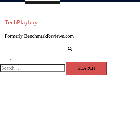
TechPlayboy
Formerly BenchmarkReviews.com
Search
Toggle
menu
Search
for: