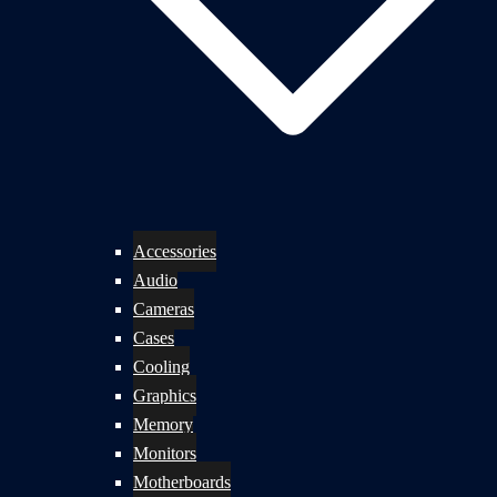
Accessories
Audio
Cameras
Cases
Cooling
Graphics
Memory
Monitors
Motherboards