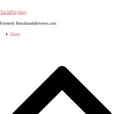
Skip
to
TechPlayboy
content
Formerly BenchmarkReviews.com
Home