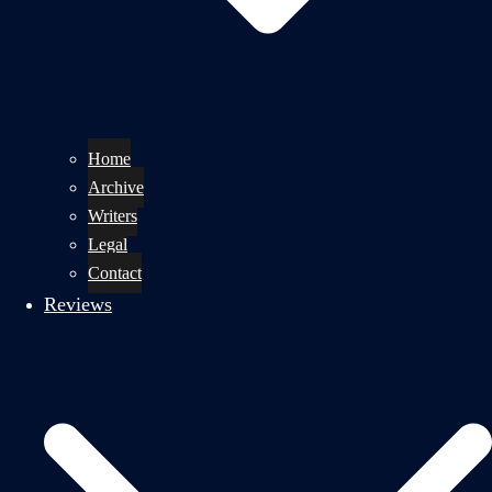
Home
Archive
Writers
Legal
Contact
Reviews