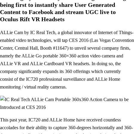
being first to instantly share User Generated
Content to Facebook and stream UGC live to
Oculus Rift VR Headsets
ALLie Cam by IC Real Tech, a global innovator of Internet of Things-
enabled video technologies, will tap CES 2016 (Las Vegas Convention
Center, Central Hall, Booth #11647) to unveil several company firsts,
namely the ALLie Go portable 360×360 action video camera and
ALLie VR and ALLie Cardboard VR headsets. In doing so, the
company significantly expands its 360 offerings which currently
consist of the IC720 professional surveillance and ALLie Home
monitoring / virtual reality cameras.
This past year, IC720 and ALLie Home have received countless
accolades for their ability to capture 360-degrees horizontally and 360-