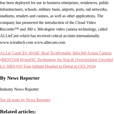
has been deployed for use in business enterprises, residences, public
infrastructures, schools, military basis, airports, ports, rail networks,
stadiums, retailers and casinos, as well as other applications. The
company has pioneered the introduction of the Cloud Video
Recorder™ and 360 x 360-degree video camera technology, called
ALLieCam which has received critical acclaim internationally.
www.icrealtech.com www.alliecam.com
ALLie Cam
CES 2016
IC Real Tech
Portable 360x360 Action Camera
Post
BIOSTAR HyperOC Technology for Non-K Overclocking Unveiled
navigation
LG HBS-910 Tone Infinim Headset to Debut at CES 2016
By News Reporter
Industry News Reporter
See all posts by News Reporter
Related articles: