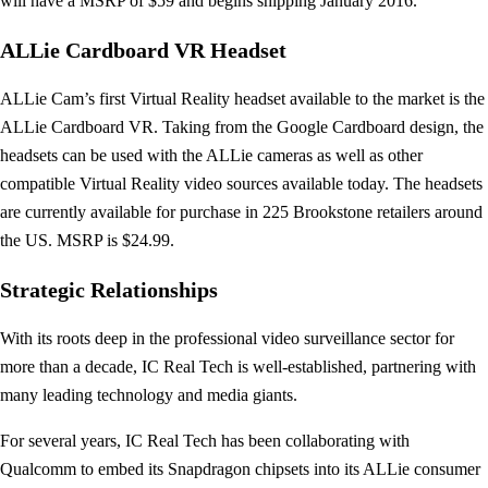
will have a MSRP of $59 and begins shipping January 2016.
ALLie Cardboard VR Headset
ALLie Cam’s first Virtual Reality headset available to the market is the
ALLie Cardboard VR. Taking from the Google Cardboard design, the
headsets can be used with the ALLie cameras as well as other
compatible Virtual Reality video sources available today. The headsets
are currently available for purchase in 225 Brookstone retailers around
the US. MSRP is $24.99.
Strategic Relationships
With its roots deep in the professional video surveillance sector for
more than a decade, IC Real Tech is well-established, partnering with
many leading technology and media giants.
For several years, IC Real Tech has been collaborating with
Qualcomm to embed its Snapdragon chipsets into its ALLie consumer