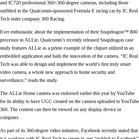
and IC720 professional 360×360-degree cameras, including those
outfitted in the Qualcomm-sponsored Formula E racing car by IC Real
Tech sister company 360 Racing.
Ever enthusiastic about the implementation of their Snapdragon™ 800
processor in ALLie, Qualcomm’s recently released Snapdragon case
study features ALLie as a prime example of the chipset utilized in an
embedded application and hails the innovation of the camera. “IC Real
Tech was able to design and implement the world’s first truly smart
video camera, a whole new approach to home security and
surveillance,” reads the study.
The ALLie Home camera was endorsed earlier this year by YouTube
for its ability to have UGC created on the camera uploaded to YouTube
360. The content can then be viewed on any display device or
computer.
As part of its 360-degree video initiative, Facebook recently stated that
it is working with IC Real Tech to create in-app “publish to Facebook”